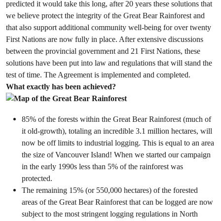
predicted it would take this long, after
20 years
these solutions that
we believe protect the integrity of the Great Bear Rainforest and
that also support additional community well-being for over twenty
First Nations are now fully in place. After extensive discussions
between the provincial government and 21 First Nations, these
solutions have been put into law and regulations that will stand the
test of time. The Agreement is implemented and completed.
What exactly has been achieved?
85% of the forests within the Great Bear Rainforest (much of
it old-growth), totaling an incredible 3.1 million hectares, will
now be off limits to industrial logging. This is equal to an area
the size of Vancouver Island! When we started our campaign
in the early 1990s less than 5% of the rainforest was
protected.
The remaining 15% (or 550,000 hectares) of the forested
areas of the Great Bear Rainforest that can be logged are now
subject to the most stringent logging regulations in North