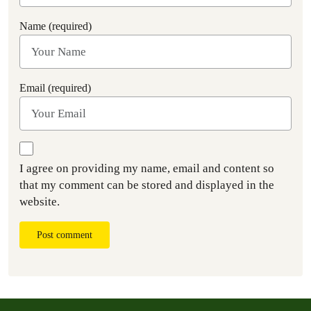
Name (required)
Email (required)
I agree on providing my name, email and content so
that my comment can be stored and displayed in the
website.
Post comment