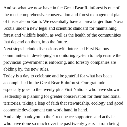
And so what we now have in the Great Bear Rainforest is one of
the most comprehensive conservation and forest management plans
of this scale on
Earth.
We essentially have an
area larger than Nova
Scotia
under a new legal and scientific standard for maintaining
forest and wildlife health, as well as the health of the communities
that depend on them, into the future.
Next steps include discussions with interested First Nations
communities in developing a monitoring system to help ensure the
provincial government is enforcing, and forestry companies are
abiding by, the new rules.
Today is a day to celebrate and be grateful for what has been
accomplished in the Great Bear Rainforest. Our gratitude
especially goes to the twenty plus First Nations who have shown
leadership in planning for greater conservation for their traditional
territories, taking a leap of faith that stewardship, ecology and good
economic development can work hand in hand.
And a
big thank you
to the Greenpeace supporters and activists
who have done so much over the past twenty years – from being