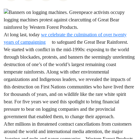
At long last, today
we celebrate the culmination of over twenty
years of campaigning
to safeguard the Great Bear Rainforest.
We started with conflict in the mid-1990s: exposing to the world
through blockades, protests, and banners the seemingly unrelenting
destruction of one’s of the world’s largest remaining coast
temperate rainforests. Along with other environmental
organizations and Indigenous leaders, we revealed the impacts of
this destruction on First Nations communities who have lived there
for thousands of years, and on wildlife like the rare white spirit
bear. For five years we used this spotlight to bring financial
pressure to bear on logging companies and the provincial
government that enabled them, to change their approach.
After millions in threatened contract cancellations from customers
around the world and international media attention, the major
logging and pulp and paper companies – Western Forest Products,