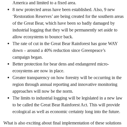
America and limited to a fixed area.
8 new protected areas have been established. Also, 9 new
‘Restoration Reserves’ are being created for the southern areas
of the Great Bear, which have been so badly damaged by
industrial logging that they will be permanently set aside to
allow ecosystems to bounce back.
The rate of cut in the Great Bear Rainforest has gone WAY
down – around a 40% reduction since Greenpeace’s
campaign began.
Better protection for bear dens and endangered micro-
ecosystems are now in place.
Greater transparency on how forestry will be occurring in the
region through annual reporting and innovative monitoring
approaches will now be the norm.
The limits to industrial logging will be legislated in a new law
to be called the Great Bear Rainforest Act. This will provide
ecological as well as economic certainty long into the future.
What is also exciting about final implementation of these solutions