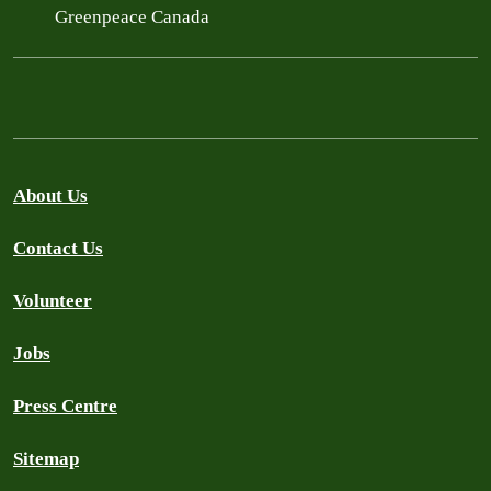
Greenpeace Canada
About Us
Contact Us
Volunteer
Jobs
Press Centre
Sitemap