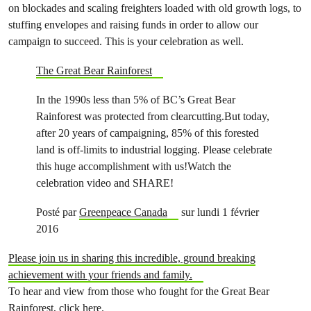
on blockades and scaling freighters loaded with old growth logs, to
stuffing envelopes and raising funds in order to allow our
campaign to succeed. This is your celebration as well.
The Great Bear Rainforest
In the 1990s less than 5% of BC’s Great Bear
Rainforest was protected from clearcutting.But today,
after 20 years of campaigning, 85% of this forested
land is off-limits to industrial logging. Please celebrate
this huge accomplishment with us!Watch the
celebration video and SHARE!
Posté par
Greenpeace Canada
sur lundi 1 février
2016
Please join us in sharing this incredible, ground breaking
achievement with your friends and family.
To hear and view from those who fought for the Great Bear
Rainforest,
click here
.