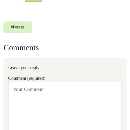
#
Forests
Comments
Leave your reply
Comment (required)