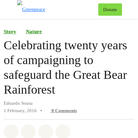
To
Donate
Menu
Story
Nature
Celebrating twenty years
of campaigning to
safeguard the Great Bear
Rainforest
Eduardo Sousa
1 February, 2016
•
0
Comments
Share on Whatsapp
Share on Facebook
Share on Twitter
Share via Email