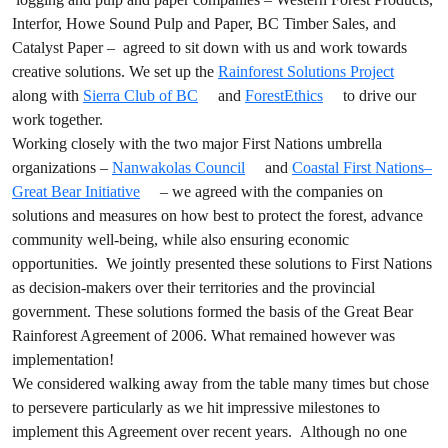
Interfor, Howe Sound Pulp and Paper, BC Timber Sales, and
Catalyst Paper – agreed to sit down with us and work towards
creative solutions. We set up the
Rainforest Solutions Project
along with
Sierra Club of BC
and
ForestEthics
to drive our
work together.
Working closely with the two major First Nations umbrella
organizations –
Nanwakolas Council
and
Coastal First Nations–
Great Bear Initiative
– we agreed with the companies on
solutions and measures on how best to protect the forest, advance
community well-being, while also ensuring economic
opportunities. We jointly presented these solutions to First Nations
as decision-makers over their territories and the provincial
government. These solutions formed the basis of the Great Bear
Rainforest Agreement of 2006. What remained however was
implementation!
We considered walking away from the table many times but chose
to persevere particularly as we hit impressive milestones to
implement this Agreement over recent years. Although no one