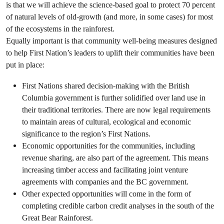
is that we will achieve the science-based goal to protect 70 percent
of natural levels of old-growth (and more, in some cases) for most
of the ecosystems in the rainforest.
Equally important is that community well-being measures designed
to help First Nation’s leaders to uplift their communities have been
put in place:
First Nations shared decision-making with the British
Columbia government is further solidified over land use in
their traditional territories. There are now legal requirements
to maintain areas of cultural, ecological and economic
significance to the region’s First Nations.
Economic opportunities for the communities, including
revenue sharing, are also part of the agreement. This means
increasing timber access and facilitating joint venture
agreements with companies and the BC government.
Other expected opportunities will come in the form of
completing credible carbon credit analyses in the south of the
Great Bear Rainforest.