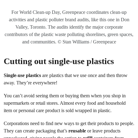
For World Clean-up Day, Greenpeace coordinates clean-up
activities and plastic polluter brand audits, like this one in Don
Valley, Toronto. The audits identify the major corporate
contributors of the plastic waste polluting shorelines, green spaces,
and communities. © Stan Williams / Greenpeace
Cutting out single-use plastics
Single-use plastics
are plastics that we use once and then throw
away. They’re everywhere!
You can’t avoid seeing them or buying them when you shop in
supermarkets or retail stores. Almost every food and household
item or personal care product is sold wrapped in plastic.
Corporations need to find new ways to get their products to people.
They can create packaging that’s
reusable
or leave products