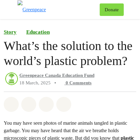
To
Donate
Menu
Story
Education
What’s the solution to the
world’s plastic problem?
Greenpeace Canada Education Fund
18 March, 2025
•
0
Comments
Share on Whatsapp
Share on Facebook
Share on Twitter
Share via Email
You may have seen photos of marine animals tangled in plastic
garbage. You may have heard that the air we breathe holds
microscopic pieces of plastic waste. But did you know that
plastic