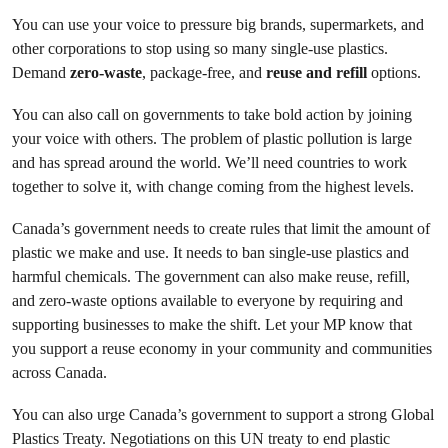
You can use your voice to pressure big brands, supermarkets, and
other corporations to stop using so many single-use plastics.
Demand
zero-waste
, package-free, and
reuse and refill
options.
You can also call on governments to take bold action by joining
your voice with others. The problem of plastic pollution is large
and has spread around the world. We’ll need countries to work
together to solve it, with change coming from the highest levels.
Canada’s government needs to create rules that limit the amount of
plastic we make and use. It needs to ban single-use plastics and
harmful chemicals. The government can also make reuse, refill,
and zero-waste options available to everyone by requiring and
supporting businesses to make the shift. Let your MP know that
you support a reuse economy in your community and communities
across Canada.
You can also urge Canada’s government to support a strong Global
Plastics Treaty. Negotiations on this UN treaty to end plastic