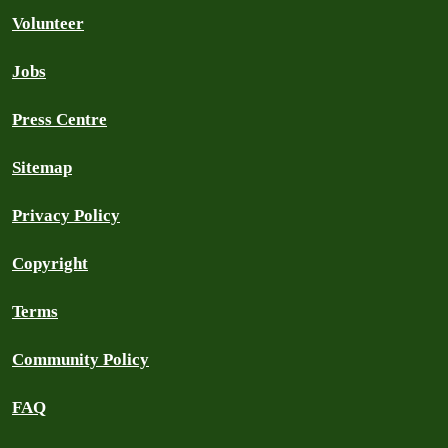
Volunteer
Jobs
Press Centre
Sitemap
Privacy Policy
Copyright
Terms
Community Policy
FAQ