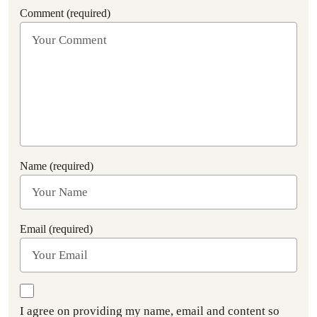
Comment (required)
Name (required)
Email (required)
I agree on providing my name, email and content so