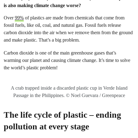
is also making climate change worse?
Over
99%
of plastics are made from chemicals that come from
fossil fuels, like oil, coal, and natural gas. Fossil fuels release
carbon dioxide into the air when we remove them from the ground
and make plastic. That’s a big problem.
Carbon dioxide is one of the main greenhouse gases that’s
warming our planet and causing climate change. It’s time to solve
the world’s plastic problem!
A crab trapped inside a discarded plastic cup in Verde Island
Passage in the Philippines. © Noel Guevara / Greenpeace
The life cycle of plastic – ending
pollution at every stage