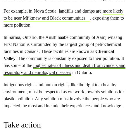
For example, in Nova Scotia, landfills and dumps are
more likely
to be near Mi’kmaw and Black communities
, exposing them to
more pollution.
In Sarnia, Ontario, the Anishinaabe community of Aamjiwnaang
First Nation is surrounded by the largest group of petrochemical
facilities in Canada. These facilities are known as
Chemical
Valley
. The community is constantly exposed to their pollution. It
has some of the
highest rates of illness and death from cancers and
respiratory and neurological diseases
in Ontario.
Indigenous rights and human rights, like the right to a healthy
environment, must be respected as we work towards solutions for
plastic pollution. Any solution must involve the people who are
impacted the most and include their experiences and knowledge.
Take action