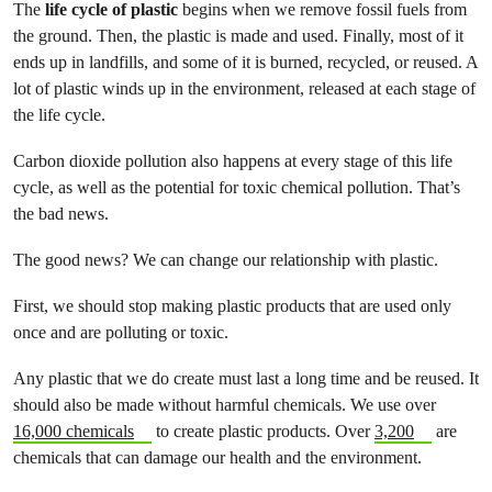
The
life cycle of plastic
begins when we remove fossil fuels from
the ground. Then, the plastic is made and used. Finally, most of it
ends up in landfills, and some of it is burned, recycled, or reused. A
lot of plastic winds up in the environment, released at each stage of
the life cycle.
Carbon dioxide pollution also happens at every stage of this life
cycle, as well as the potential for toxic chemical pollution. That’s
the bad news.
The good news? We can change our relationship with plastic.
First, we should stop making plastic products that are used only
once and are polluting or toxic.
Any plastic that we do create must last a long time and be reused. It
should also be made without harmful chemicals. We use over
16,000 chemicals
to create plastic products. Over
3,200
are
chemicals that can damage our health and the environment.