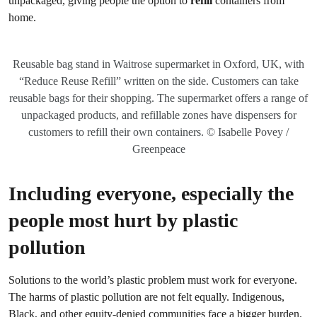
unpackaged, giving people the option to
refill
containers from
home.
Reusable bag stand in Waitrose supermarket in Oxford, UK, with
“Reduce Reuse Refill” written on the side. Customers can take
reusable bags for their shopping. The supermarket offers a range of
unpackaged products, and refillable zones have dispensers for
customers to refill their own containers. © Isabelle Povey /
Greenpeace
Including everyone, especially the
people most hurt by plastic
pollution
Solutions to the world’s plastic problem must work for everyone.
The harms of plastic pollution are not felt equally. Indigenous,
Black, and other equity-denied communities face a bigger burden.