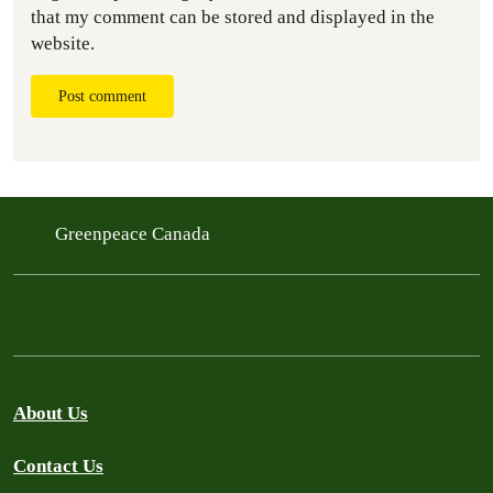
that my comment can be stored and displayed in the
website.
Post comment
Greenpeace Canada
About Us
Contact Us