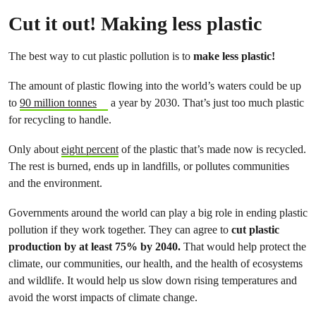
Cut it out! Making less plastic
The best way to cut plastic pollution is to
make less plastic!
The amount of plastic flowing into the world’s waters could be up
to
90 million tonnes
a year by 2030. That’s just too much plastic
for recycling to handle.
Only about
eight percent
of the plastic that’s made now is recycled.
The rest is burned, ends up in landfills, or pollutes communities
and the environment.
Governments around the world can play a big role in ending plastic
pollution if they work together. They can agree to
cut plastic
production by at least 75% by 2040.
That would help protect the
climate, our communities, our health, and the health of ecosystems
and wildlife. It would help us slow down rising temperatures and
avoid the worst impacts of climate change.