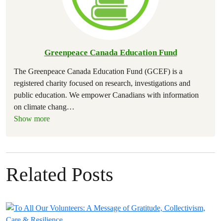
Greenpeace Canada Education Fund
The Greenpeace Canada Education Fund (GCEF) is a
registered charity focused on research, investigations and
public education. We empower Canadians with information
on climate chang
…
Show more
Related Posts