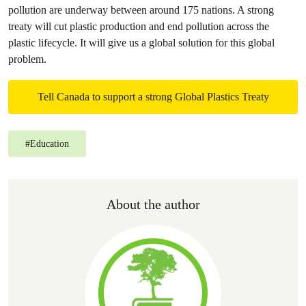
pollution are underway between around 175 nations. A strong
treaty will cut plastic production and end pollution across the
plastic lifecycle. It will give us a global solution for this global
problem.
Tell Canada to support a strong Global Plastics Treaty
#
Education
About the author