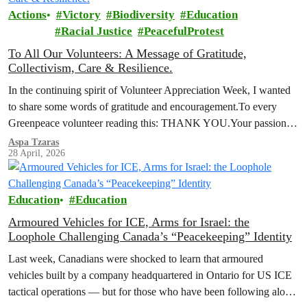
Actions
Victory
Biodiversity
Education
Racial Justice
PeacefulProtest
To All Our Volunteers: A Message of Gratitude,
Collectivism, Care & Resilience.
In the continuing spirit of Volunteer Appreciation Week, I wanted
to share some words of gratitude and encouragement.To every
Greenpeace volunteer reading this: THANK YOU.Your passion,
your commitment, and your…
Aspa Tzaras
28 April, 2026
Education
Education
Armoured Vehicles for ICE, Arms for Israel: the
Loophole Challenging Canada’s “Peacekeeping” Identity
Last week, Canadians were shocked to learn that armoured
vehicles built by a company headquartered in Ontario for US ICE
tactical operations — but for those who have been following along