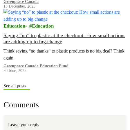
with the No More Loopholes Act, this conversation has been
Greenpeace Canada
13 December, 2025
underway for a long time.
Education
Education
Saying “no” to plastic at the checkout: How small actions
are adding up to big change
Think saying “no thanks” to plastic products is no big deal? Think
again.
Greenpeace Canada Education Fund
30 June, 2025
See all posts
Comments
Leave your reply