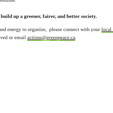
ossible.
build up a greener, fairer, and better society.
and energy to organize, please connect with your
local
lved or email
actions@greenpeace.ca
.