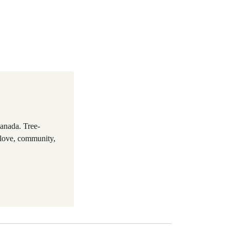
anada. Tree-
 love, community,