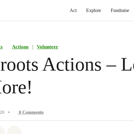
Act
Explore
Fundraise
ts
Actions
|
Volunteer
roots Actions – L
ore!
020
•
0
Comments
atsapp
on Facebook
Share on Twitter
Share via Email