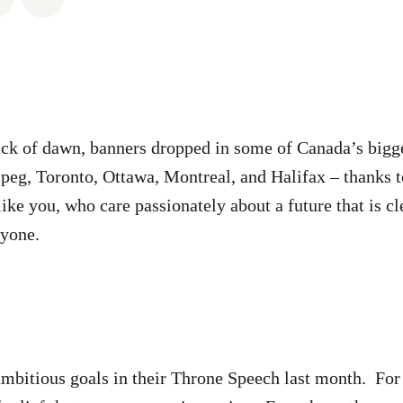
rack of dawn, banners dropped in some of Canada’s bigge
eg, Toronto, Ottawa, Montreal, and Halifax – thanks t
like you, who care passionately about a future that is c
eryone.
ambitious goals in their Throne Speech last month. For