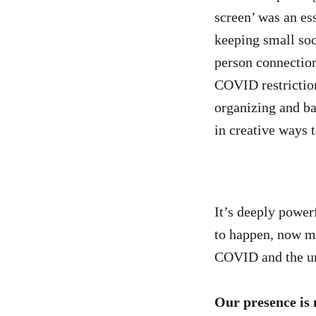
screen’ was an es
keeping small soc
person connection
COVID restrictio
organizing and b
in creative ways t
It’s deeply powerf
to happen, now mo
COVID and the urg
Our presence is