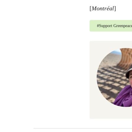
[
Montréal
]
#
Support Greenpeac