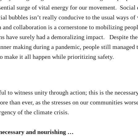
sential surge of vital energy for our movement. Social 
ial bubbles isn’t really conducive to the usual ways of
 and collaboration is a cornerstone to mobilizing peopl
ns have surely had a demoralizing impact. Despite the
anner making during a pandemic, people still managed 
o make it all happen while prioritizing safety.
ul to witness unity through action; this is the necessar
re than ever, as the stresses on our communities wors
ency of the climate crisis.
 necessary and nourishing …