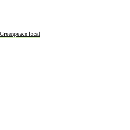
 Greenpeace local