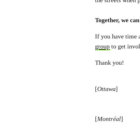
the streets when p
Together, we can 
If you have time 
group
to get invo
Thank you!
[
Ottawa
]
[
Montréal
]