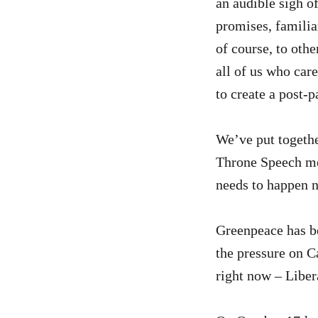
an audible sigh of
promises, familia
of course, to oth
all of us who car
to create a post-
We’ve put togeth
Throne Speech me
needs to happen n
Greenpeace has be
the pressure on C
right now – Liber