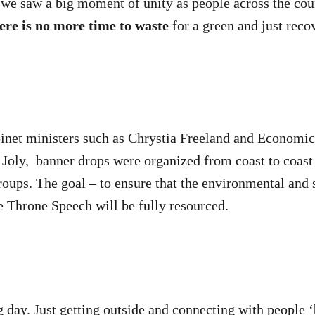
 we saw a big moment of unity as people across the co
ere is no more time to waste
for a green and just reco
binet ministers such as Chrystia Freeland and Econom
 Joly, banner drops were organized from coast to coas
roups. The goal – to ensure that the environmental and s
 Throne Speech will be fully resourced.
ng day. Just getting outside and connecting with people 