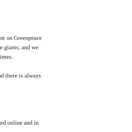
ount on Greenpeace
te giants, and we
times.
d there is always
ard online and in