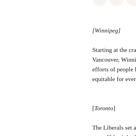
[Winnipeg]
Starting at the c
Vancouver, Winnip
efforts of people 
equitable for ev
[
Toronto
]
The Liberals set 