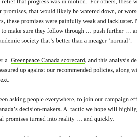
 relief that progress was in motion. For others, these w
r promises, that would likely be watered down, or wors
ers, these promises were painfully weak and lackluster.
e to make sure they follow through … push further … a
pandemic society that’s better than a meager ‘normal’.
er a
Greenpeace Canada scorecard
, and this analysis d
asured up against our recommended policies, along wi
ext.
en asking people everywhere, to join our campaign eff
anada’s decision-makers. A tactic we hope will highli
al promises turned into reality … and quickly.