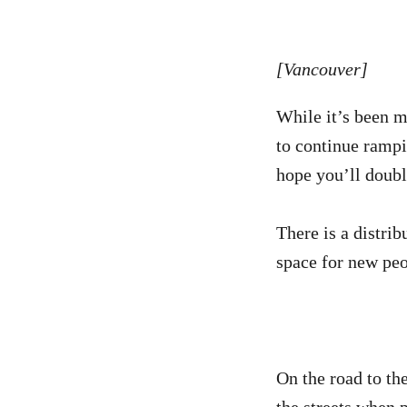
[Vancouver]
While it’s been m
to continue rampi
hope you’ll doub
There is a distri
space for new peo
On the road to th