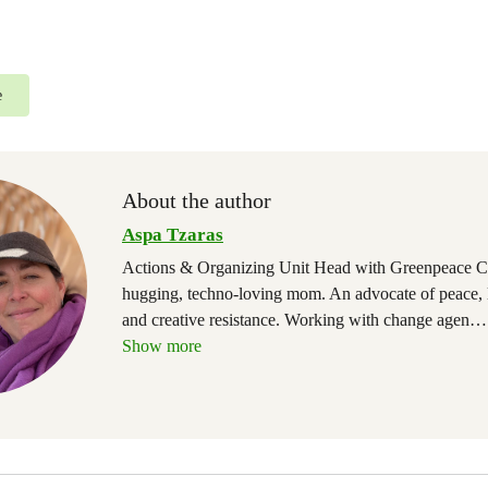
e
About the author
Aspa Tzaras
Actions & Organizing Unit Head with Greenpeace C
hugging, techno-loving mom. An advocate of peace,
and creative resistance. Working with change agen
…
Show more