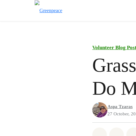
Volunteer Blog Pos
Grass
Do M
Aspa Tzaras
27 October, 2
Share on Wh
Share 