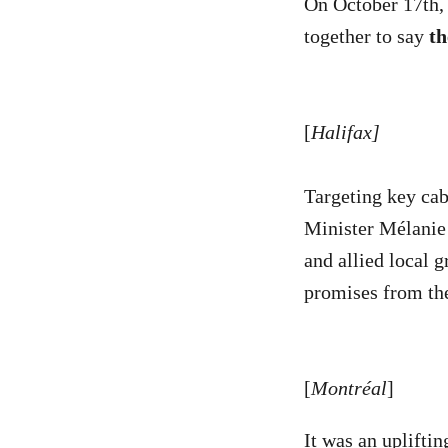
On October 17th,
together to say
th
[
Halifax]
Targeting key ca
Minister Mélanie
and allied local g
promises from the
[
Montréal
]
It was an uplifti