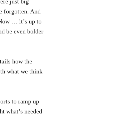
ere just big
e forgotten. And
 Now … it’s up to
nd be even bolder
etails how the
th what we think
orts to ramp up
ght what’s needed