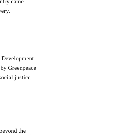
untry came
very.
ic Development
t by Greenpeace
ocial justice
‘beyond the