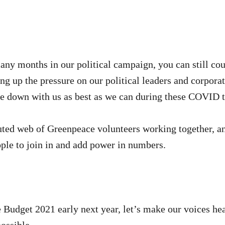
any months in our political campaign, you can still c
ng up the pressure on our political leaders and corpora
le down with us as best as we can during these COVID 
buted web of Greenpeace volunteers working together, an
ple to join in and add power in numbers.
e Budget 2021 early next year, let’s make our voices he