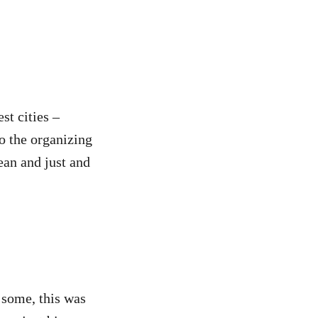
st cities –
o the organizing
lean and just and
 some, this was