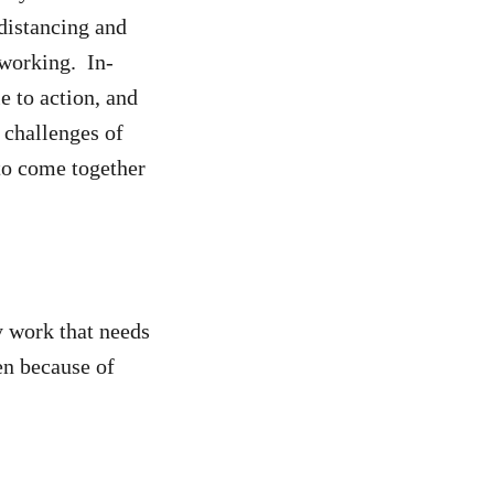
distancing and
 working. In-
e to action, and
 challenges of
to come together
y work that needs
en because of