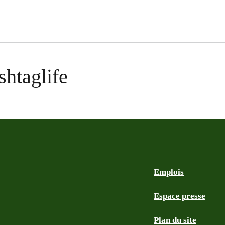
shtaglife
Emplois
Espace presse
Plan du site