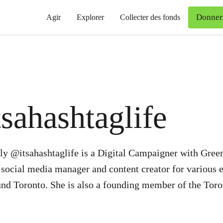
Donner
Agir
Explorer
Collecter des fonds
tsahashtaglife
ly @itsahashtaglife is a Digital Campaigner with Gree
 social media manager and content creator for various 
nd Toronto. She is also a founding member of the Toro