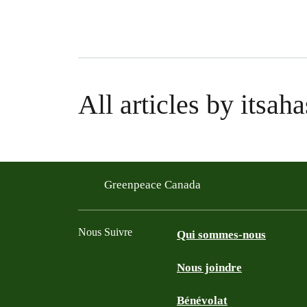
All articles by itsaha
Greenpeace Canada
Nous Suivre
Qui sommes-nous
Nous joindre
Facebook
Twitter
YouTube
Instagram
Bénévolat