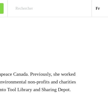
Fran
Fr
Rechercher
npeace Canada. Previously, she worked
environmental non-profits and charities
nto Tool Library and Sharing Depot.