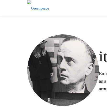
i
Emi
as a
arou