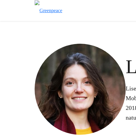
L
Lise
Mob
2018
natu