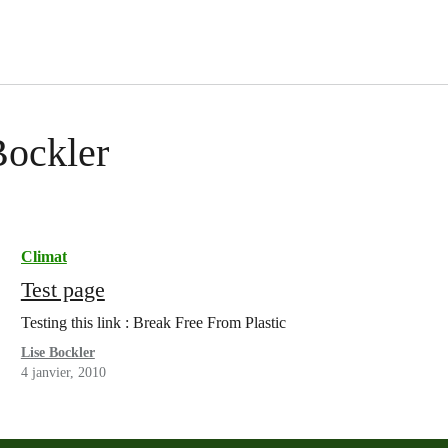
Bockler
Climat
Test page
Testing this link : Break Free From Plastic
Lise Bockler
4 janvier, 2010