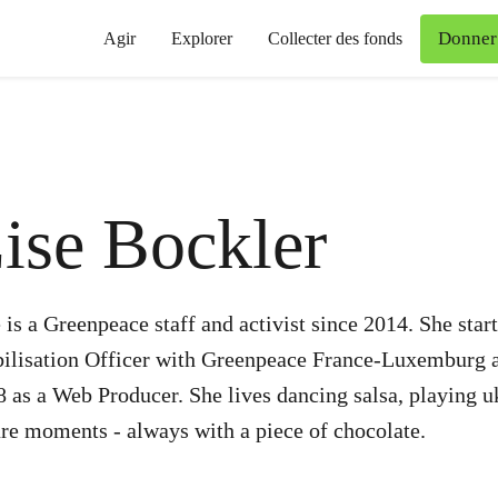
Donner
Agir
Explorer
Collecter des fonds
ise Bockler
 is a Greenpeace staff and activist since 2014. She st
ilisation Officer with Greenpeace France-Luxemburg a
 as a Web Producer. She lives dancing salsa, playing u
re moments - always with a piece of chocolate.