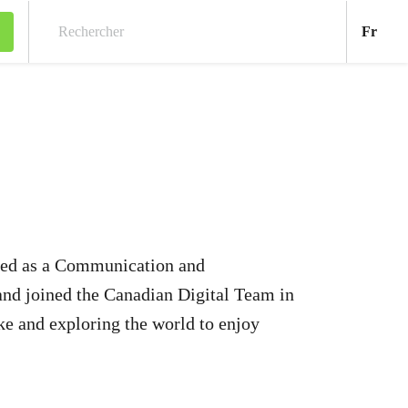
Fran
Fr
Rechercher
arted as a Communication and
nd joined the Canadian Digital Team in
ke and exploring the world to enjoy