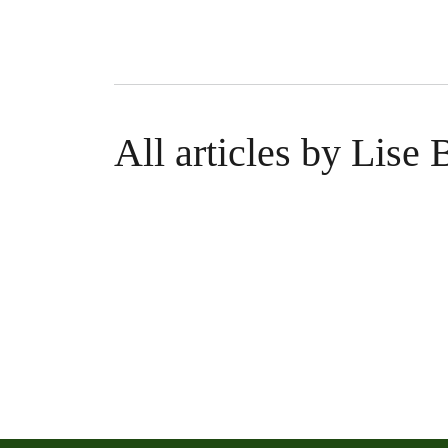
All articles by Lise 