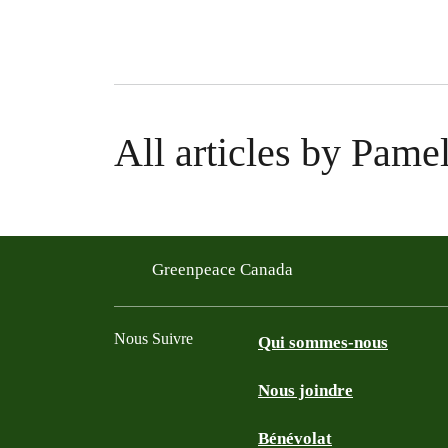
All articles by Pam
Greenpeace Canada
Nous Suivre
Qui sommes-nous
Nous joindre
Facebook
Twitter
YouTube
Instagram
Bénévolat