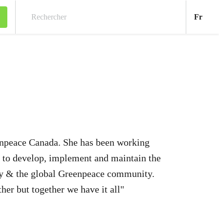
Fran
Fr
Rechercher
enpeace Canada. She has been working
 to develop, implement and maintain the
ly & the global Greenpeace community.
ther but together we have it all"