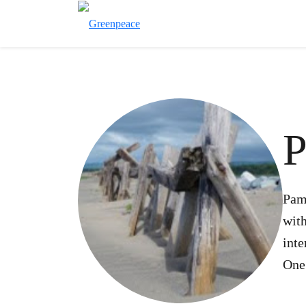
P
Pam
with
int
One 