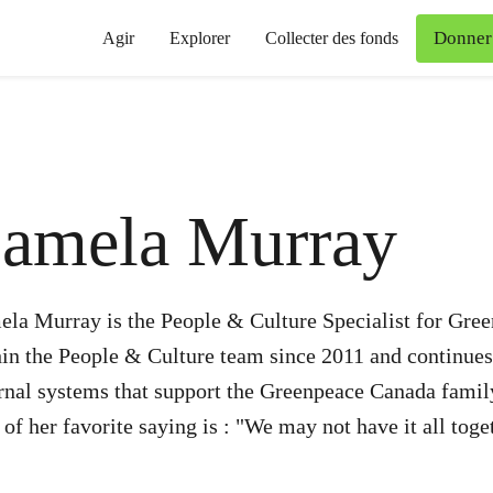
Donner
Agir
Explorer
Collecter des fonds
amela Murray
ela Murray is the People & Culture Specialist for Gre
in the People & Culture team since 2011 and continues
ernal systems that support the Greenpeace Canada fami
of her favorite saying is : "We may not have it all toge