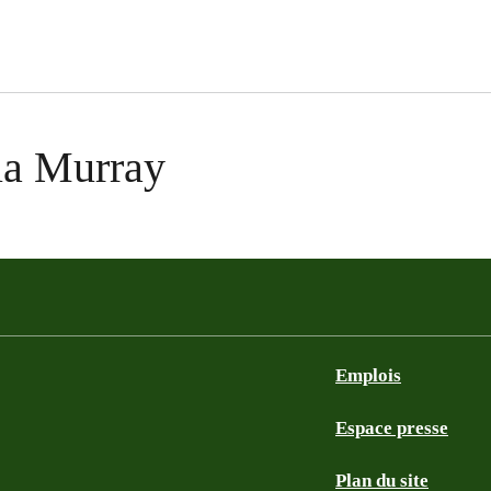
ela Murray
Emplois
Espace presse
Plan du site