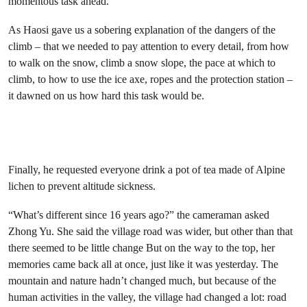
momentous task ahead.
As Haosi gave us a sobering explanation of the dangers of the
climb – that we needed to pay attention to every detail, from how
to walk on the snow, climb a snow slope, the pace at which to
climb, to how to use the ice axe, ropes and the protection station –
it dawned on us how hard this task would be.
Finally, he requested everyone drink a pot of tea made of Alpine
lichen to prevent altitude sickness.
“What’s different since 16 years ago?” the cameraman asked
Zhong Yu. She said the village road was wider, but other than that
there seemed to be little change But on the way to the top, her
memories came back all at once, just like it was yesterday. The
mountain and nature hadn’t changed much, but because of the
human activities in the valley, the village had changed a lot: road