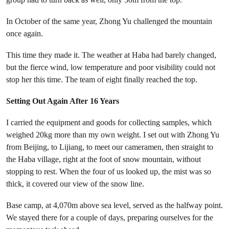
In October of the same year, Zhong Yu challenged the mountain
once again.
This time they made it. The weather at Haba had barely changed,
but the fierce wind, low temperature and poor visibility could not
stop her this time. The team of eight finally reached the top.
Setting Out Again After 16 Years
I carried the equipment and goods for collecting samples, which
weighed 20kg more than my own weight. I set out with Zhong Yu
from Beijing, to Lijiang, to meet our cameramen, then straight to
the Haba village, right at the foot of snow mountain, without
stopping to rest. When the four of us looked up, the mist was so
thick, it covered our view of the snow line.
Base camp, at 4,070m above sea level, served as the halfway point.
We stayed there for a couple of days, preparing ourselves for the