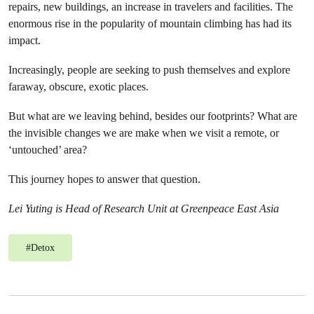
repairs, new buildings, an increase in travelers and facilities. The
enormous rise in the popularity of mountain climbing has had its
impact.
Increasingly, people are seeking to push themselves and explore
faraway, obscure, exotic places.
But what are we leaving behind, besides our footprints? What are
the invisible changes we are make when we visit a remote, or
‘untouched’ area?
This journey hopes to answer that question.
Lei Yuting is Head of Research Unit at Greenpeace East Asia
#
Detox