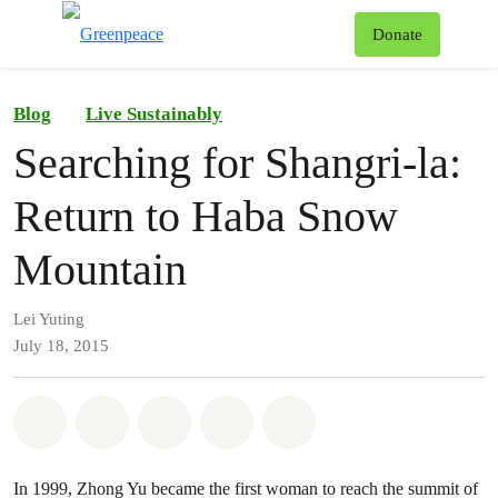
To
Donate
Menu
Blog
Live Sustainably
Searching for Shangri-la:
Return to Haba Snow
Mountain
Lei Yuting
July 18, 2015
Share on Whatsapp
Share on Facebook
Share on Twitter
Share via Email
Share on Bluesky
In 1999, Zhong Yu became the first woman to reach the summit of