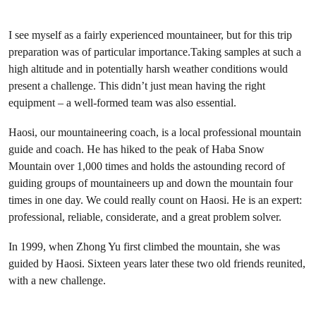
I see myself as a fairly experienced mountaineer, but for this trip
preparation was of particular importance.Taking samples at such a
high altitude and in potentially harsh weather conditions would
present a challenge. This didn’t just mean having the right
equipment – a well-formed team was also essential.
Haosi, our mountaineering coach, is a local professional mountain
guide and coach. He has hiked to the peak of Haba Snow
Mountain over 1,000 times and holds the astounding record of
guiding groups of mountaineers up and down the mountain four
times in one day. We could really count on Haosi. He is an expert:
professional, reliable, considerate, and a great problem solver.
In 1999, when Zhong Yu first climbed the mountain, she was
guided by Haosi. Sixteen years later these two old friends reunited,
with a new challenge.