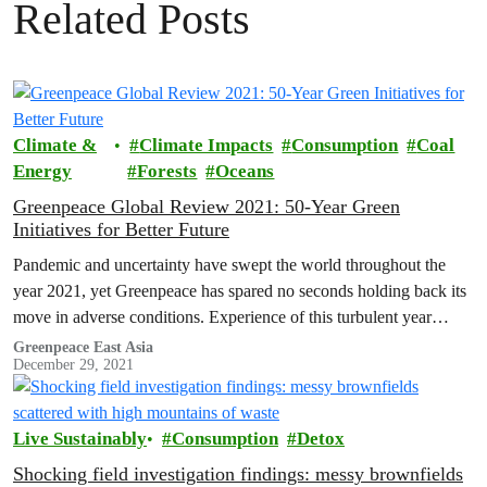
Related Posts
Climate &
Climate Impacts
Consumption
Coal
Energy
Forests
Oceans
Greenpeace Global Review 2021: 50-Year Green
Initiatives for Better Future
Pandemic and uncertainty have swept the world throughout the
year 2021, yet Greenpeace has spared no seconds holding back its
move in adverse conditions. Experience of this turbulent year
shows…
Greenpeace East Asia
December 29, 2021
Live Sustainably
Consumption
Detox
Shocking field investigation findings: messy brownfields