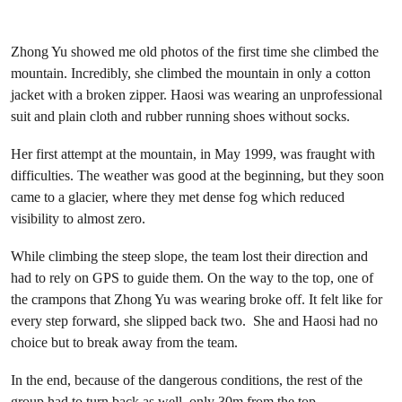
Zhong Yu showed me old photos of the first time she climbed the
mountain. Incredibly, she climbed the mountain in only a cotton
jacket with a broken zipper. Haosi was wearing an unprofessional
suit and plain cloth and rubber running shoes without socks.
Her first attempt at the mountain, in May 1999, was fraught with
difficulties. The weather was good at the beginning, but they soon
came to a glacier, where they met dense fog which reduced
visibility to almost zero.
While climbing the steep slope, the team lost their direction and
had to rely on GPS to guide them. On the way to the top, one of
the crampons that Zhong Yu was wearing broke off. It felt like for
every step forward, she slipped back two. She and Haosi had no
choice but to break away from the team.
In the end, because of the dangerous conditions, the rest of the
group had to turn back as well, only 30m from the top.