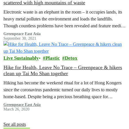
scattered with high mountains of waste
Electronic waste is an elephant in the room – it occupies lands, its
heavy metal pollutes the environment and loads the landfills.
Though countless problems have been revealed and feature media
coverage are seen from time to time, the issue persists. Why is it
Greenpeace East Asia
September 30, 2021
so? Could we do anything about it? Greenpeace decided there
were…
Live Sustainably
Plastic
Detox
Hike for Health, Leave No Trace – Greenpeace & hikers
clean up Tai Mo Shan together
Hiking has become the weekend ritual for a lot of Hong Kongers
since the coronavirus pandemic turned our daily lives to mostly
home-based. Despite being a precious breathing space for…
Greenpeace East Asia
March 26, 2020
See all posts