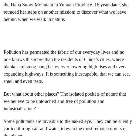
the Haba Snow Mountain in Yunnan Province. 16 years later, she
retraced her steps on another mission: to discover what we leave
behind when we walk in nature.
Pollution has permeated the fabric of our everyday lives and no
one knows this more than the residents of China’s cities, where
blankets of smog hang heavy over towering high rises and ever-
expanding highways. It is something inescapable, that we can see,
smell and even taste.
But what about other places? The isolated pockets of nature that
we believe to be untouched and free of pollution and
industrialisation?
Some pollutants are invisible to the naked eye. They can be silently
carried through air and water, to even the most remote corners of
the planet.