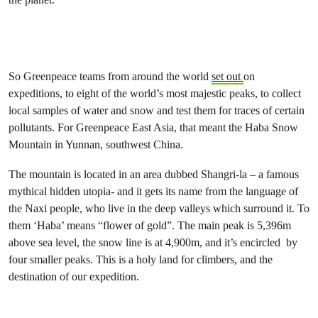
So Greenpeace teams from around the world
set out
on
expeditions, to eight of the world’s most majestic peaks, to collect
local samples of water and snow and test them for traces of certain
pollutants. For Greenpeace East Asia, that meant the Haba Snow
Mountain in Yunnan, southwest China.
The mountain is located in an area dubbed Shangri-la – a famous
mythical hidden utopia- and it gets its name from the language of
the Naxi people, who live in the deep valleys which surround it. To
them ‘Haba’ means “flower of gold”. The main peak is 5,396m
above sea level, the snow line is at 4,900m, and it’s encircled by
four smaller peaks. This is a holy land for climbers, and the
destination of our expedition.