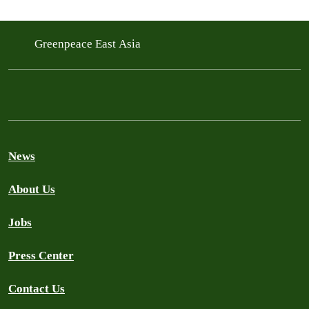
Greenpeace East Asia
News
About Us
Jobs
Press Center
Contact Us