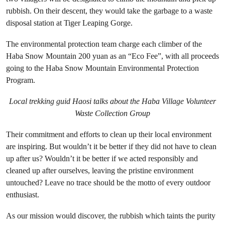
rubbish. On their descent, they would take the garbage to a waste
disposal station at Tiger Leaping Gorge.
The environmental protection team charge each climber of the
Haba Snow Mountain 200 yuan as an “Eco Fee”, with all proceeds
going to the Haba Snow Mountain Environmental Protection
Program.
Local trekking guid Haosi talks about the Haba Village Volunteer
Waste Collection Group
Their commitment and efforts to clean up their local environment
are inspiring. But wouldn’t it be better if they did not have to clean
up after us? Wouldn’t it be better if we acted responsibly and
cleaned up after ourselves, leaving the pristine environment
untouched? Leave no trace should be the motto of every outdoor
enthusiast.
As our mission would discover, the rubbish which taints the purity