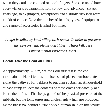
when they could be counted on one’s fingers. She also noted how
every visitor’s equipment is now so new and advanced. Sixteen
years ago, thick jumpers, waterproofs and a sturdy rucksack were
the kit of choice. Now the number of brands, types of equipment
and range of accessories is mind boggling.
A sign installed by local villagers. It reads: ‘In order to preserve
the environment, please don’t litter – Haba Villagers
Environmental Protection Team’
Locals Take the Lead on Litter
At approximately 3200m, we took our first rest in the cool
mountain air. Haosi told us that locals had placed bamboo crates
along the pathway for trekkers to put their rubbish in. A household
at base camp collects the contents of these crates periodically and
burns the rubbish. This helps get rid of the physical presence of the
rubbish, but the toxic gases and unclean ash which are produced
by the fire leave behind a little noticed human stain on this idyllic