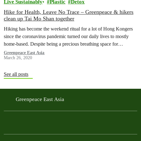
Live Sustainably
Plastic
Detox
Hike for Health, Leave No Trace – Greenpeace & hikers
clean up Tai Mo Shan together
Hiking has become the weekend ritual for a lot of Hong Kongers
since the coronavirus pandemic turned our daily lives to mostly
home-based. Despite being a precious breathing space for…
Greenpeace East Asia
March 26, 2020
See all posts
Greenpeace East Asia