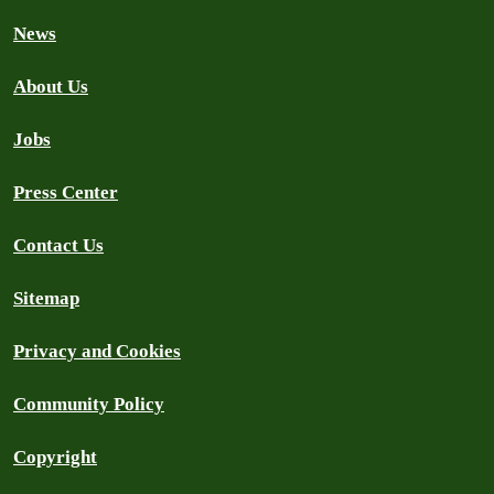
News
About Us
Jobs
Press Center
Contact Us
Sitemap
Privacy and Cookies
Community Policy
Copyright