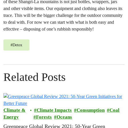
of these Shangri-La mountains is not just bottles, wrappers, jars
and other visible items. Our equipment and clothing also leaves its
trace. This will be the bigger challenge for the outdoor community
to deal with. For now we can start with what is both easy and
effective – disposing of one’s rubbish responsibly!
#
Detox
Related Posts
Climate &
Climate Impacts
Consumption
Coal
Energy
Forests
Oceans
Greenpeace Global Review 2021: 50-Year Green