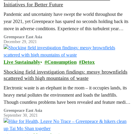
Initiatives for Better Future
Pandemic and uncertainty have swept the world throughout the
year 2021, yet Greenpeace has spared no seconds holding back its
move in adverse conditions. Experience of this turbulent year
shows…
Greenpeace East Asia
December 29, 2021
Live Sustainably
Consumption
Detox
Shocking field investigation findings: messy brownfields
scattered with high mountains of waste
Electronic waste is an elephant in the room – it occupies lands, its
heavy metal pollutes the environment and loads the landfills.
Though countless problems have been revealed and feature media
coverage are seen from time to time, the issue persists. Why is it
Greenpeace East Asia
September 30, 2021
so? Could we do anything about it? Greenpeace decided there
were…