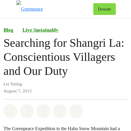
To
Donate
Menu
Blog
Live Sustainably
Searching for Shangri La:
Conscientious Villagers
and Our Duty
Lei Yuting
August 7, 2015
Share on Whatsapp
Share on Facebook
Share on Twitter
Share via Email
Share on Bluesky
The Greenpeace Expedition to the Haba Snow Mountain had a