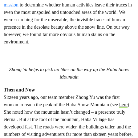
mission
to determine whether human activities leave their traces in
even the most unspoiled and untouched areas of the world. We
were searching for the unseeable, the invisible traces of human
presence in the desolate beauty above the snow line. On our way,
however, we found far more obvious human stains on the
environment.
Zhong Yu helps to pick up litter on the way up the Haba Snow
Mountain
Then and Now
Sixteen years ago, our team member Zhong Yu was the first
woman to reach the peak of the Haba Snow Mountain (see
here
).
She noted how the mountain hasn’t changed – a presence truly
eternal. But at the foot of the mountain, Haba Village has
developed fast. The roads were wider, the buildings taller, and the
numbers of visiting adventurers far more than sixteen years before,