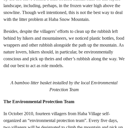
landscape, including, perhaps, in the frozen water high above the
snowline. Though well intentioned, this is not the best way to deal
with the litter problem at Haba Snow Mountain.
Besides, despite the villagers’ efforts to clean up the rubbish left
behind by hikers and mountaineers, we noticed plastic bottles, food
wrappers and other rubbish alongside the path up the mountain. As
nature lovers, hikers should, in particular, be environmentally
conscious and pick up theirs and other’s rubbish along the way. We
did our best to act as role models.
A bamboo litter basket installed by the local Environmental
Protection Team
The Environmental Protection Team
In October 2010, fourteen villagers from Haba Village self-
organized an “environmental protection team”. Every five days,
two villagers will be designated to climb the mountain and pick up