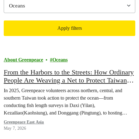
Apply filters
Filtered results
About Greenpeace
Oceans
From the Harbors to the Streets: How Ordinary
People Are Weaving a Net to Protect Taiwan’s
Oceans
In 2025, Greenpeace volunteers across northern, central, and
southern Taiwan took action to protect the ocean—from
conducting fish length surveys in Daxi (Yilan),
Kezailiao(Kaohsiung), and Donggang (Pingtung), to hosting
booths to educate about oceans in multiple cities. Let’s look back at
Greenpeace East Asia
how these volunteers took action to weave a network protecting
May 7, 2026
Taiwan’s seas.