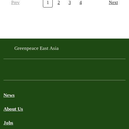
Prev
1
2
3
4
Next
Greenpeace East Asia
News
About Us
Jobs