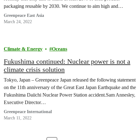
packaging reusable by 2030. We continue to aim high and
advocate Coca-Cola to double its target to having 50% reusable
Greenpeace East Asia
packaging by 2030. In Hong Kong, Greenpeace…
March 24, 2022
Climate & Energy
Oceans
Fukushima continued: Nuclear power is not a
climate crisis solution
Tokyo, Japan – Greenpeace Japan released the following statement
on the 11th anniversary of the Great East Japan Earthquake and the
Fukushima Daiichi Nuclear Power Station accident.Sam Annesley,
Executive Director…
Greenpeace International
March 11, 2022