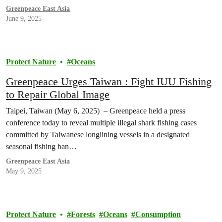
Greenpeace East Asia
June 9, 2025
Protect Nature
Oceans
Greenpeace Urges Taiwan : Fight IUU Fishing
to Repair Global Image
Taipei, Taiwan (May 6, 2025) – Greenpeace held a press
conference today to reveal multiple illegal shark fishing cases
committed by Taiwanese longlining vessels in a designated
seasonal fishing ban…
Greenpeace East Asia
May 9, 2025
Protect Nature
Forests
Oceans
Consumption