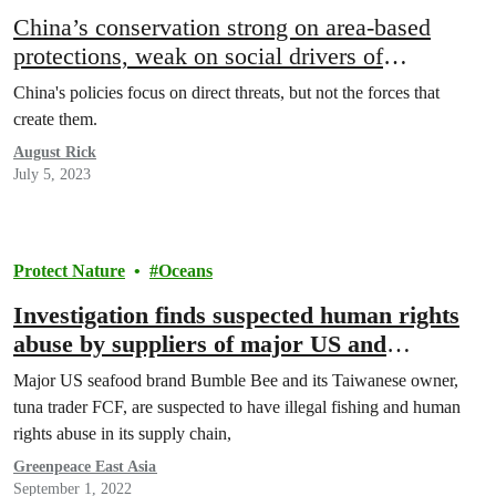
China’s conservation strong on area-based
protections, weak on social drivers of
extinction
China's policies focus on direct threats, but not the forces that
create them.
August Rick
July 5, 2023
Protect Nature
Oceans
Investigation finds suspected human rights
abuse by suppliers of major US and
Taiwanese seafood company – Greenpeace
Major US seafood brand Bumble Bee and its Taiwanese owner,
tuna trader FCF, are suspected to have illegal fishing and human
rights abuse in its supply chain,
Greenpeace East Asia
September 1, 2022