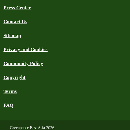
Press Center
Contact Us
Sitemap
Privacy and Cookies
Community Policy
Copyright
Terms
FAQ
Greenpeace East Asia 2026