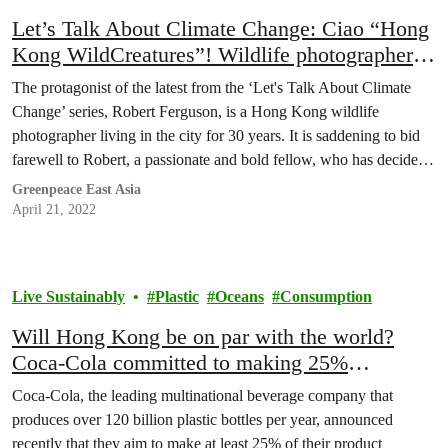
Let’s Talk About Climate Change: Ciao “Hong
Kong WildCreatures”! Wildlife photographer
Robert Ferguson encourages Hongkongers to
The protagonist of the latest from the ‘Let's Talk About Climate
explore, learn and protect our nature
Change’ series, Robert Ferguson, is a Hong Kong wildlife
photographer living in the city for 30 years. It is saddening to bid
farewell to Robert, a passionate and bold fellow, who has decided
to move his home base to England. He shares how mesmerising…
Greenpeace East Asia
April 21, 2022
Live Sustainably
Plastic
Oceans
Consumption
Will Hong Kong be on par with the world?
Coca-Cola committed to making 25%
packaging reusable by 2030
Coca-Cola, the leading multinational beverage company that
produces over 120 billion plastic bottles per year, announced
recently that they aim to make at least 25% of their product