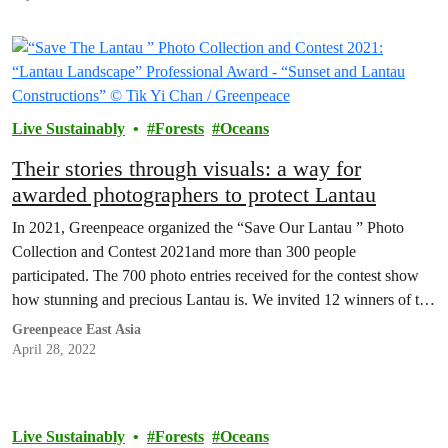
Live Sustainably
Forests
Oceans
Their stories through visuals: a way for
awarded photographers to protect Lantau
In 2021, Greenpeace organized the “Save Our Lantau ” Photo
Collection and Contest 2021and more than 300 people
participated. The 700 photo entries received for the contest show
how stunning and precious Lantau is. We invited 12 winners of the
contest to share with us their unique stories about Lantau, to
Greenpeace East Asia
provide us, Hongkongers, with…
April 28, 2022
Live Sustainably
Forests
Oceans