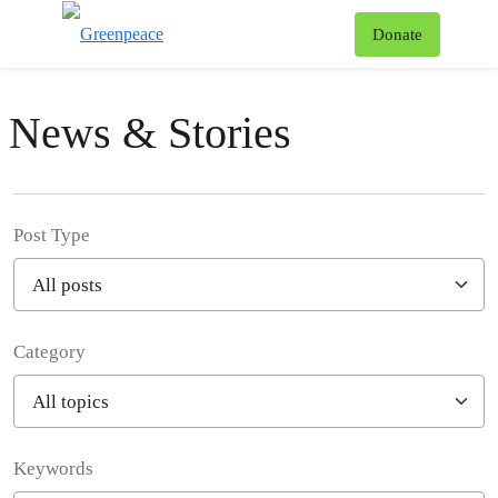
To
Donate
Menu
News & Stories
Post Type
Category
Filter posts
Keywords