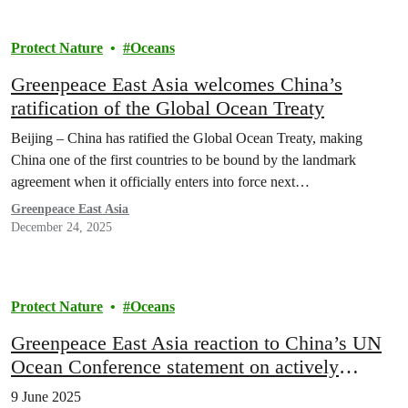
Protect Nature
Oceans
Greenpeace East Asia welcomes China’s
ratification of the Global Ocean Treaty
Beijing – China has ratified the Global Ocean Treaty, making
China one of the first countries to be bound by the landmark
agreement when it officially enters into force next…
Greenpeace East Asia
December 24, 2025
Protect Nature
Oceans
Greenpeace East Asia reaction to China’s UN
Ocean Conference statement on actively
pursuing national ratification process
9 June 2025