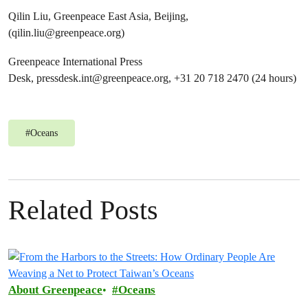
Qilin Liu, Greenpeace East Asia, Beijing,
(
qilin.liu@greenpeace.org
)
Greenpeace International Press
Desk,
pressdesk.int@greenpeace.org
, +31 20 718 2470 (24 hours)
#
Oceans
Related Posts
About Greenpeace
Oceans