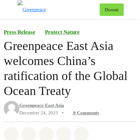
To
Donate
Menu
Press Release
Protect Nature
Greenpeace East Asia
welcomes China’s
ratification of the Global
Ocean Treaty
Greenpeace East Asia
December 24, 2025
•
0
Comments
Share on Whatsapp
Share on Facebook
Share on Twitter
Share via Email
Share on Bluesky