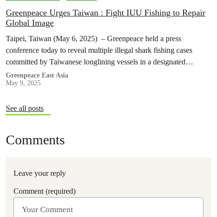
Greenpeace Urges Taiwan : Fight IUU Fishing to Repair
Global Image
Taipei, Taiwan (May 6, 2025) – Greenpeace held a press
conference today to reveal multiple illegal shark fishing cases
committed by Taiwanese longlining vessels in a designated
seasonal fishing ban…
Greenpeace East Asia
May 9, 2025
See all posts
Comments
Leave your reply
Comment (required)