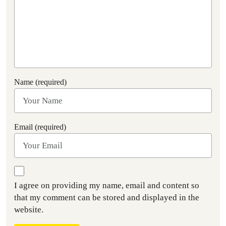
Name (required)
Email (required)
I agree on providing my name, email and content so
that my comment can be stored and displayed in the
website.