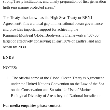
strong Treaty institutions, and timely preparation of first-generation
high seas marine protected areas.”
The Treaty, also known as the High Seas Treaty or BBNJ
Agreement¹, fills a critical gap in international ocean governance
and provides important support for achieving the
Kunming‑Montreal Global Biodiversity Framework’s “30×30”
target of effectively conserving at least 30% of Earth’s land and
ocean by 2030.
ENDS
NOTES:
The official name of the Global Ocean Treaty is Agreement
under the United Nations Convention on the Law of the Sea
on the Conservation and Sustainable Use of Marine
Biological Diversity of Areas beyond National Jurisdiction.
For media enquiries please contact: