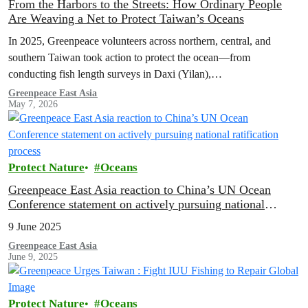
From the Harbors to the Streets: How Ordinary People
Are Weaving a Net to Protect Taiwan’s Oceans
In 2025, Greenpeace volunteers across northern, central, and
southern Taiwan took action to protect the ocean—from
conducting fish length surveys in Daxi (Yilan),
Kezailiao(Kaohsiung), and Donggang (Pingtung), to hosting
Greenpeace East Asia
May 7, 2026
booths to educate about oceans in multiple cities. Let’s look back at
how these volunteers took action to weave a network protecting
Taiwan’s seas.
Protect Nature
Oceans
Greenpeace East Asia reaction to China’s UN Ocean
Conference statement on actively pursuing national
ratification process
9 June 2025
Greenpeace East Asia
June 9, 2025
Protect Nature
Oceans