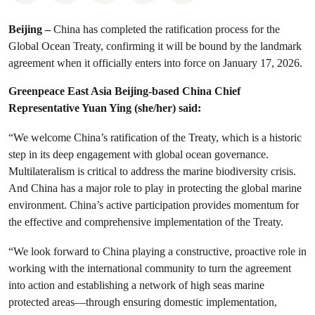
Beijing –
China has completed the ratification process for the
Global Ocean Treaty, confirming it will be bound by the landmark
agreement when it officially enters into force on January 17, 2026.
Greenpeace East Asia Beijing-based China Chief
Representative Yuan Ying (she/her) said:
“We welcome China’s ratification of the Treaty, which is a historic
step in its deep engagement with global ocean governance.
Multilateralism is critical to address the marine biodiversity crisis.
And China has a major role to play in protecting the global marine
environment. China’s active participation provides momentum for
the effective and comprehensive implementation of the Treaty.
“We look forward to China playing a constructive, proactive role in
working with the international community to turn the agreement
into action and establishing a network of high seas marine
protected areas—through ensuring domestic implementation,