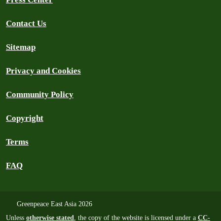
Contact Us
Sitemap
Privacy and Cookies
Community Policy
Copyright
Terms
FAQ
Greenpeace East Asia 2026
Unless
otherwise stated
, the copy of the website is licensed under a
CC-