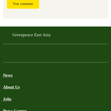
Post comment
Greenpeace East Asia
News
About Us
Jobs
Press Center