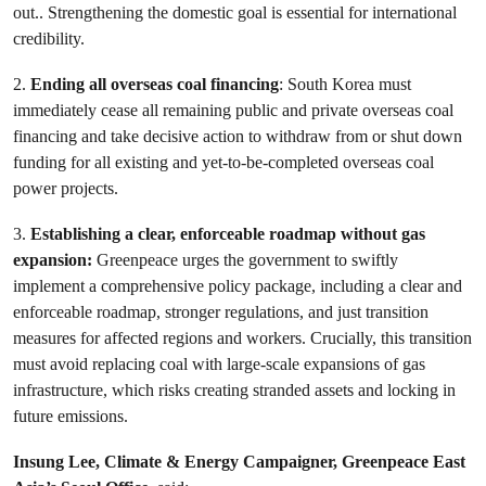
out.. Strengthening the domestic goal is essential for international
credibility.
2.
Ending all overseas coal financing
: South Korea must
immediately cease all remaining public and private overseas coal
financing and take decisive action to withdraw from or shut down
funding for all existing and yet-to-be-completed overseas coal
power projects.
3.
Establishing a clear, enforceable roadmap without gas
expansion:
Greenpeace urges the government to swiftly
implement a comprehensive policy package, including a clear and
enforceable roadmap, stronger regulations, and just transition
measures for affected regions and workers. Crucially, this transition
must avoid replacing coal with large-scale expansions of gas
infrastructure, which risks creating stranded assets and locking in
future emissions.
Insung Lee, Climate & Energy Campaigner, Greenpeace East