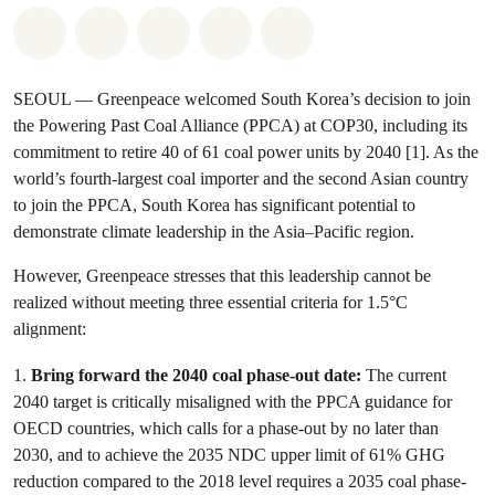
Share on Whatsapp
Share on Facebook
Share on Twitter
Share via Email
Share on Bluesky
SEOUL — Greenpeace welcomed South Korea’s decision to join
the Powering Past Coal Alliance (PPCA) at COP30, including its
commitment to retire 40 of 61 coal power units by 2040 [1]. As the
world’s fourth-largest coal importer and the second Asian country
to join the PPCA, South Korea has significant potential to
demonstrate climate leadership in the Asia–Pacific region.
However, Greenpeace stresses that this leadership cannot be
realized without meeting three essential criteria for 1.5°C
alignment:
1.
Bring forward the 2040 coal phase-out date:
The current
2040 target is critically misaligned with the PPCA guidance for
OECD countries, which calls for a phase-out by no later than
2030, and to achieve the 2035 NDC upper limit of 61% GHG
reduction compared to the 2018 level requires a 2035 coal phase-