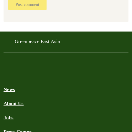
Post comment
Greenpeace East Asia
News
About Us
Jobs
Press Center