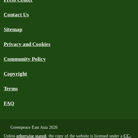
Contact Us
Sitemap
Privacy and Cookies
Community Policy
Copyright
Terms
FAQ
Greenpeace East Asia 2026
Unless
otherwise stated
, the copy of the website is licensed under a
CC-