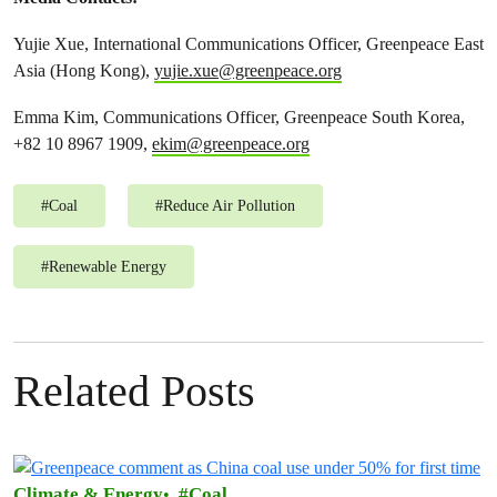
Yujie Xue, International Communications Officer, Greenpeace East
Asia (Hong Kong),
yujie.xue@greenpeace.org
Emma Kim, Communications Officer, Greenpeace South Korea,
+82 10 8967 1909,
ekim@greenpeace.org
#
Coal
#
Reduce Air Pollution
#
Renewable Energy
Related Posts
Climate & Energy
Coal