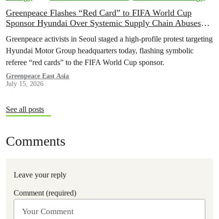
Greenpeace Flashes “Red Card” to FIFA World Cup
Sponsor Hyundai Over Systemic Supply Chain Abuses
and EV Backtrack
Greenpeace activists in Seoul staged a high-profile protest targeting
Hyundai Motor Group headquarters today, flashing symbolic
referee “red cards” to the FIFA World Cup sponsor.
Greenpeace East Asia
July 15, 2026
See all posts
Comments
Leave your reply
Comment (required)