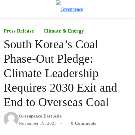
To
Menu
Press Release
Climate & Energy
South Korea’s Coal
Phase-Out Pledge:
Climate Leadership
Requires 2030 Exit and
End to Overseas Coal
Greenpeace East Asia
November 19, 2025
•
0
Comments