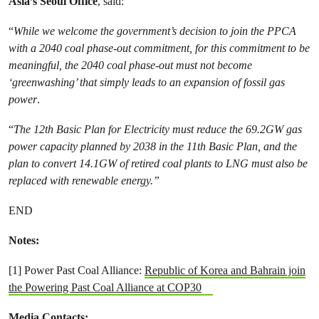
Asia’s Seoul Office
, said:
“
While we welcome the government’s decision to join the PPCA
with a 2040 coal phase-out commitment, for this commitment to be
meaningful, the 2040 coal phase-out must not become
‘greenwashing’ that simply leads to an expansion of fossil gas
power
.
“
The 12th Basic Plan for Electricity must reduce the 69.2GW gas
power capacity planned by 2038 in the 11th Basic Plan, and the
plan to convert 14.1GW of retired coal plants to LNG must also be
replaced with renewable energy.”
END
Notes:
[1] Power Past Coal Alliance:
Republic of Korea and Bahrain join
the Powering Past Coal Alliance at COP30
Media Contacts: