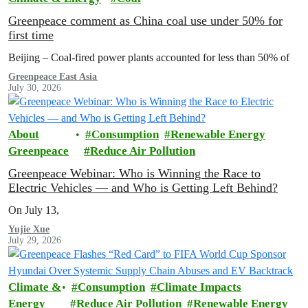
Greenpeace comment as China coal use under 50% for
first time
Beijing – Coal-fired power plants accounted for less than 50% of
Greenpeace East Asia
July 30, 2026
About
Consumption
Renewable Energy
Greenpeace
Reduce Air Pollution
Greenpeace Webinar: Who is Winning the Race to
Electric Vehicles — and Who is Getting Left Behind?
On July 13,
Yujie Xue
July 29, 2026
Climate &
Consumption
Climate Impacts
Energy
Reduce Air Pollution
Renewable Energy