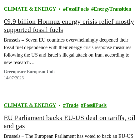
CLIMATE & ENERGY
FossilFuels
EnergyTransition
€9.9 billion Hormuz energy crisis relief mostly
supported fossil fuels
Brussels – Seven EU countries overwhelmingly deepened their
fossil fuel dependence with their energy crisis response measures
following the US and Israel’s illegal attack on Iran, according to
new research…
Greenpeace European Unit
14/07/2026
CLIMATE & ENERGY
Trade
FossilFuels
EU Parliament backs EU-US deal on tariffs, oil
and gas
Brussels – The European Parliament has voted to back an EU-US