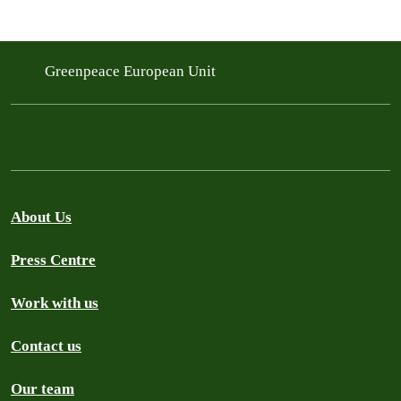
Greenpeace European Unit
About Us
Press Centre
Work with us
Contact us
Our team