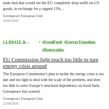
trade deal that would see the EU completely drop tariffs on US
goods, in exchange for a capped 15%…
Greenpeace European Unit
16/06/2026
CLIMATE &
FossilFuels
EnergyTransition
ENERGY
Renewables
EU Commission light touch too little to turn
energy crisis around
The European Commission’s plan to tackle the energy crisis is too
late and too light to deal with the scale of the problem, and does
too little to solve Europe’s structural dependence on fossil fuels,
Greenpeace has warned.
Greenpeace European Unit
22/04/2026