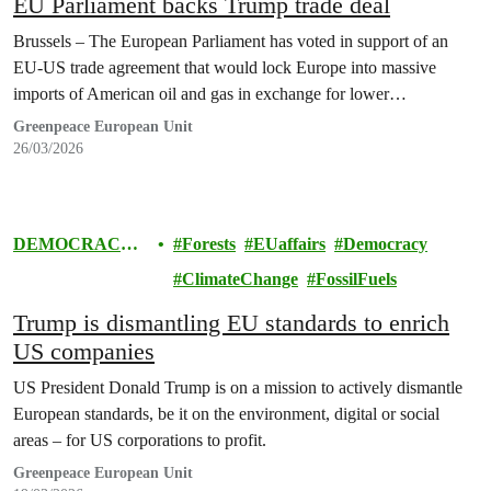
EU Parliament backs Trump trade deal
Brussels – The European Parliament has voted in support of an
EU-US trade agreement that would lock Europe into massive
imports of American oil and gas in exchange for lower…
Greenpeace European Unit
26/03/2026
DEMOCRACY
Forests
EUaffairs
Democracy
& EUROPE
ClimateChange
FossilFuels
Trump is dismantling EU standards to enrich
US companies
US President Donald Trump is on a mission to actively dismantle
European standards, be it on the environment, digital or social
areas – for US corporations to profit.
Greenpeace European Unit