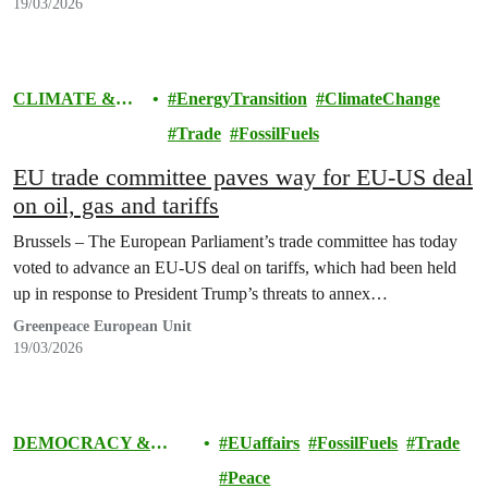
19/03/2026
CLIMATE &
EnergyTransition
ClimateChange
ENERGY
Trade
FossilFuels
EU trade committee paves way for EU-US deal
on oil, gas and tariffs
Brussels – The European Parliament’s trade committee has today
voted to advance an EU-US deal on tariffs, which had been held
up in response to President Trump’s threats to annex…
Greenpeace European Unit
19/03/2026
DEMOCRACY &
EUaffairs
FossilFuels
Trade
EUROPE
Peace