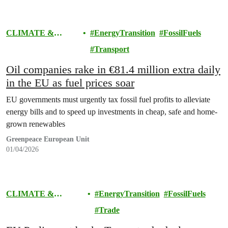
CLIMATE &
EnergyTransition
FossilFuels
ENERGY
Transport
Oil companies rake in €81.4 million extra daily
in the EU as fuel prices soar
EU governments must urgently tax fossil fuel profits to alleviate
energy bills and to speed up investments in cheap, safe and home-
grown renewables
Greenpeace European Unit
01/04/2026
CLIMATE &
EnergyTransition
FossilFuels
ENERGY
Trade