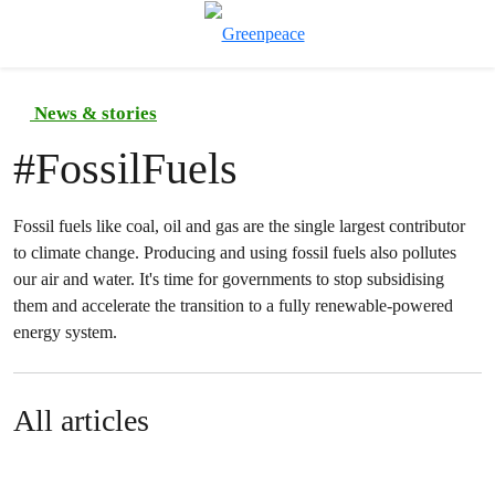
To
Menu
News & stories
#
FossilFuels
Fossil fuels like coal, oil and gas are the single largest contributor
to climate change. Producing and using fossil fuels also pollutes
our air and water. It's time for governments to stop subsidising
them and accelerate the transition to a fully renewable-powered
energy system.
All articles