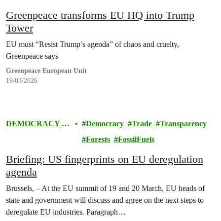
Greenpeace transforms EU HQ into Trump
Tower
EU must “Resist Trump’s agenda” of chaos and cruelty,
Greenpeace says
Greenpeace European Unit
19/03/2026
DEMOCRACY &
Democracy
Trade
Transparency
EUROPE
Forests
FossilFuels
Briefing: US fingerprints on EU deregulation
agenda
Brussels, – At the EU summit of 19 and 20 March, EU heads of
state and government will discuss and agree on the next steps to
deregulate EU industries. Paragraph…