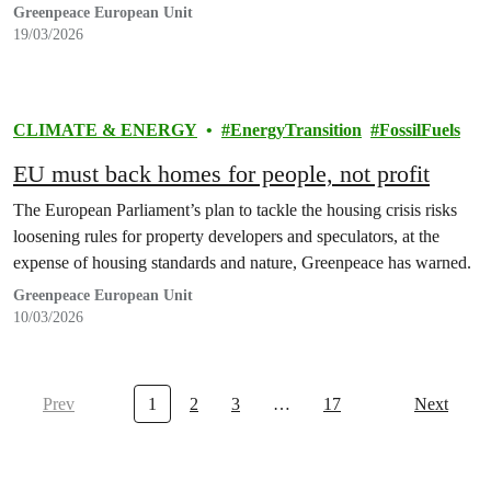
Greenpeace European Unit
19/03/2026
CLIMATE & ENERGY
EnergyTransition
FossilFuels
EU must back homes for people, not profit
The European Parliament’s plan to tackle the housing crisis risks
loosening rules for property developers and speculators, at the
expense of housing standards and nature, Greenpeace has warned.
Greenpeace European Unit
10/03/2026
Prev
1
2
3
…
17
Next