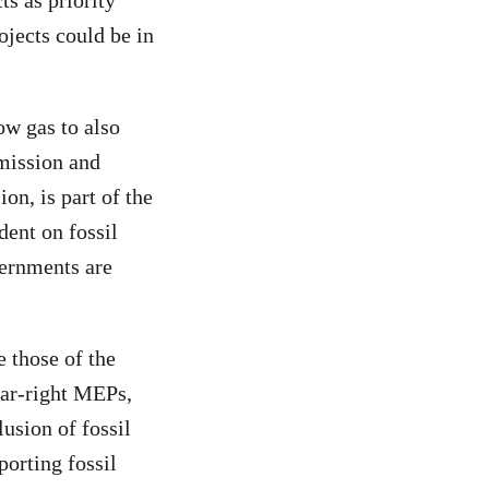
ts as priority
ojects could be in
ow gas to also
mission and
on, is part of the
dent on fossil
vernments are
 those of the
far-right MEPs,
usion of fossil
porting fossil