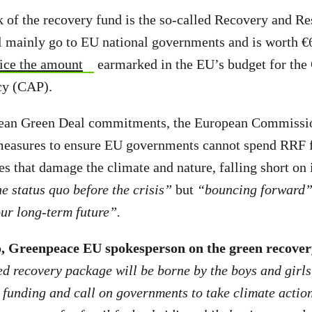
 of the recovery fund is the so-called Recovery and Res
 mainly go to EU national governments and is worth €6
ice the amount
earmarked in the EU’s budget for t
icy (CAP).
pean Green Deal commitments, the European Commission
measures to ensure EU governments cannot spend RRF f
es that damage the climate and nature, falling short on 
e status quo before the crisis”
but
“bouncing forward
our long-term future”.
, Greenpeace EU spokesperson on the green recover
d recovery package will be borne by the boys and girls
s funding and call on governments to take climate action