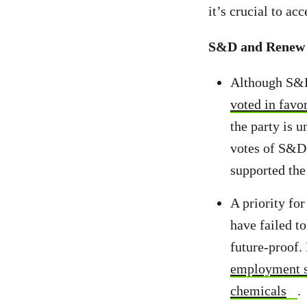
it’s crucial to ac
S&D and Renew E
Although S&D
voted in favo
the party is u
votes of S&D
supported the
A priority fo
have failed to
future-proof.
employment s
chemicals
.