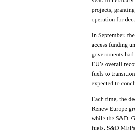
year. In February 
projects, grantin
operation for dec
In September, the
access funding u
governments had s
EU’s overall reco
fuels to transiti
expected to concl
Each time, the de
Renew Europe gro
while the S&D, Gr
fuels. S&D MEPs a