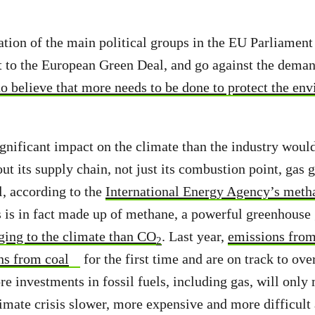
ation of the main political groups in the EU Parliamen
 to the European Green Deal, and go against the dema
o believe that more needs to be done to protect the en
gnificant impact on the climate than the industry would
ut its supply chain, not just its combustion point, gas
l, according to the
International Energy Agency’s meth
 is in fact made up of methane, a powerful greenhouse
ing to the climate than CO
. Last year,
emissions from
2
ns from coal
for the first time and are on track to ov
re investments in fossil fuels, including gas, will onl
limate crisis slower, more expensive and more difficult