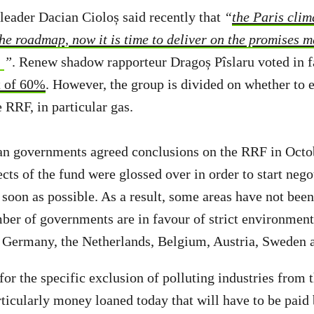
eader Dacian Cioloș said recently that
“
the Paris clim
the roadmap, now it is time to deliver on the promises 
”
. Renew shadow rapporteur Dragoș Pîslaru voted in 
t of 60%
. However, the group is divided on whether to e
e RRF, in particular gas.
n governments agreed conclusions on the RRF in Octo
cts of the fund were glossed over in order to start nego
soon as possible. As a result, some areas have not bee
mber of governments are in favour of strict environment
, Germany, the Netherlands, Belgium, Austria, Sweden
for the specific exclusion of polluting industries from
ticularly money loaned today that will have to be paid