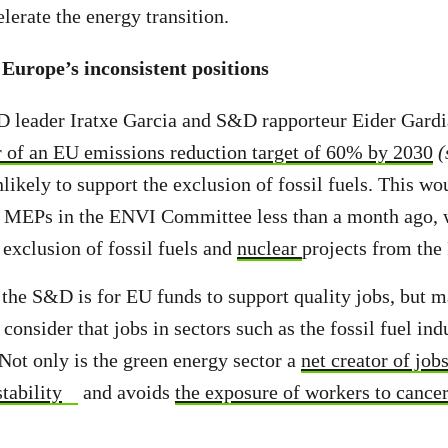
celerate the energy transition.
urope’s inconsistent positions
 leader Iratxe Garcia and S&D rapporteur Eider Gardi
r of an EU emissions reduction target of 60% by 2030
(
nlikely to support the exclusion of fossil fuels. This wo
 MEPs in the ENVI Committee less than a month ago,
 exclusion of fossil fuels and
nuclear
projects from the
r the S&D is for EU funds to support quality jobs, b
 consider that jobs in sectors such as the fossil fuel ind
 Not only is the green energy sector a
net creator of job
tability
and avoids
the exposure of workers to cance