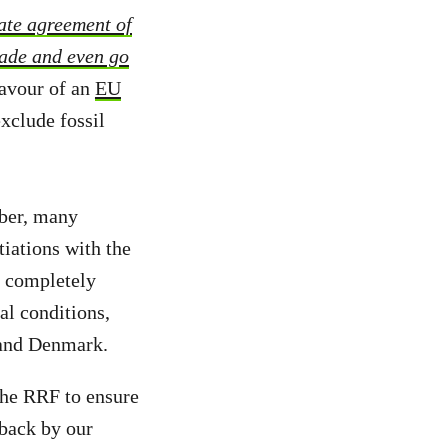
ate agreement of
made and even go
favour of an
EU
xclude fossil
ber, many
tiations with the
n completely
al conditions,
 and Denmark.
 the RRF to ensure
 back by our