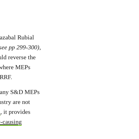
azabal Rubial
see pp 299-300)
,
uld reverse the
 where MEPs
 RRF.
ut many S&D MEPs
ustry are not
s
, it provides
r-causing