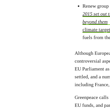
Renew group l
2015 set out 
beyond them
climate targe
fuels from th
Although Europea
controversial aspe
EU Parliament as 
settled, and a nu
including France
Greenpeace calls 
EU funds, and par