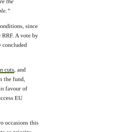
re the
ble.”
onditions, since
 RRF. A vote by
re concluded
n cuts
, and
m the fund,
n favour of
 access EU
wo occasions this