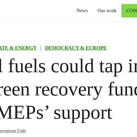
CON
News
Our work
ATE & ENERGY
|
DEMOCRACY & EUROPE
l fuels could tap i
een recovery fun
MEPs’ support
uropean Unit