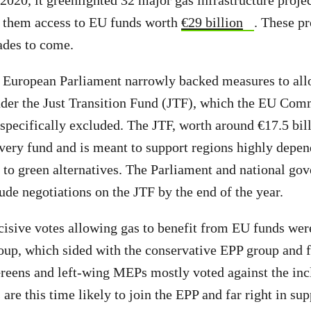
2020, it greenlighted 32 major gas infrastructure projec
g them access to EU funds worth
€29 billion
. These pr
ades to come.
 European Parliament narrowly backed measures to all
nder the Just Transition Fund (JTF), which the EU Com
pecifically excluded. The JTF, worth around €17.5 billi
very fund and is meant to support regions highly depen
on to green alternatives. The Parliament and national go
ude negotiations on the JTF by the end of the year.
cisive votes allowing gas to benefit from EU funds were
up, which sided with the conservative EPP group and 
eens and left-wing MEPs mostly voted against the incl
re this time likely to join the EPP and far right in sup