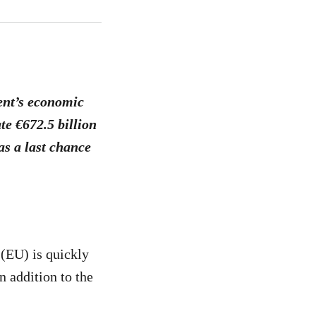
ent’s economic
te €672.5 billion
s a last chance
 (EU) is quickly
n addition to the