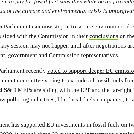
em to pay for fossil fuel subsidies while having to endu
ts of the climate and environmental crisis is unforgiva
 Parliament can now step in to secure environmental c
s sided with the Commission in their
conclusions
on the
nary session may not happen until after negotiations a
nt, government and Commission representatives .
Parliament recently
voted to support deeper EU emissio
onment committee voting to exclude all fossil fuels fro
 S&D MEPs are siding with the EPP and the far-right i
ow polluting industries, like fossil fuels companies, to
ament has supported EU investments in fossil fuels on t