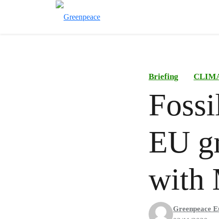
Briefing
CLIM
Fossi
EU gr
with 
Greenpeace E