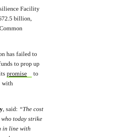
ilience Facility
72.5 billion,
he Common
 has failed to
unds to prop up
its
promise
to
”
with
y
, said:
“The cost
 who today strike
 in line with