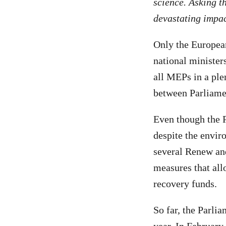
science. Asking th
devastating impac
Only the European
national minister
all MEPs in a ple
between Parliame
Even though the 
despite the envir
several Renew and
measures that all
recovery funds.
So far, the Parli