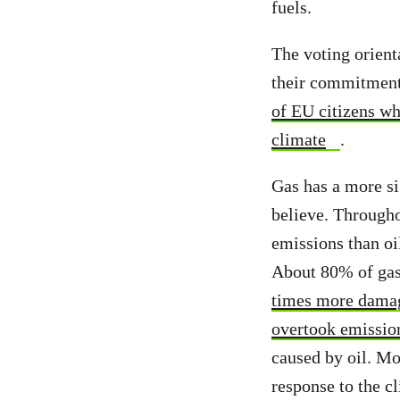
fuels.
The voting orient
their commitment
of EU citizens wh
climate
.
Gas has a more si
believe. Througho
emissions than oi
About 80% of gas
times more damag
overtook emissio
caused by oil. Mo
response to the c