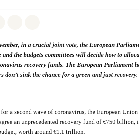
atsapp
on Facebook
Share on Twitter
Share via Email
Share on Bluesky
mber, in a crucial joint vote, the European Parliam
 and the budgets committees will decide how to alloca
onavirus recovery funds. The European Parliament ha
rs don’t sink the chance for a green and just recovery.
 for a second wave of coronavirus, the European Union
gree an unprecedented recovery fund of €750 billion, i
udget, worth around €1.1 trillion.