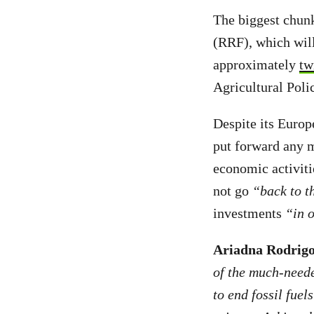
The biggest chunk
(RRF), which will
approximately
tw
Agricultural Pol
Despite its Euro
put forward any 
economic activiti
not go
“back to th
investments
“in 
Ariadna Rodrigo
of the much-neede
to end fossil fuel