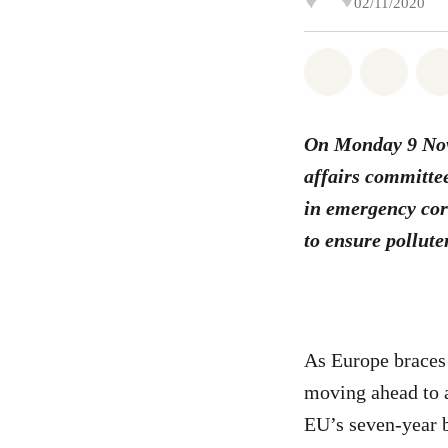
02/11/2020
Share on Wh
Share 
On Monday 9 Nove
affairs committee
in emergency cor
to ensure pollute
As Europe braces
moving ahead to a
EU’s seven-year b