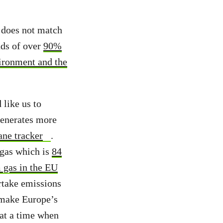
t does not match
nds of over
90%
vironment and the
 like us to
 generates more
ane tracker
.
 gas which is
84
 gas in the EU
ertake emissions
y make Europe’s
 at a time when