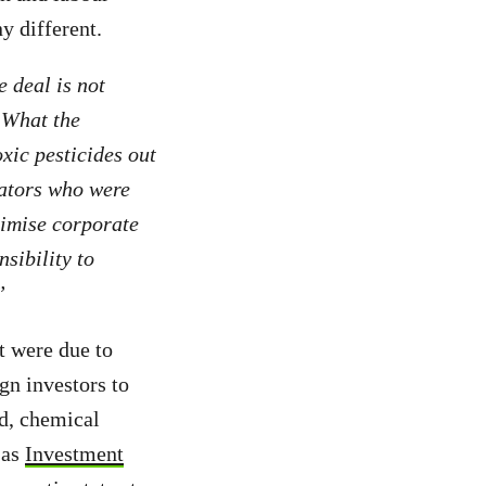
ny different.
e deal is not
. What the
xic pesticides out
iators who were
ximise corporate
nsibility to
”
 were due to
gn investors to
od, chemical
 as
Investment