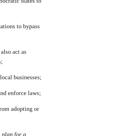
ocratic states to
ations to bypass
also act as
s;
local businesses;
nd enforce laws;
from adopting or
plan for a