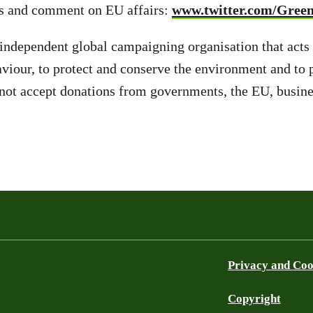
s and comment on EU affairs:
www.twitter.com/Gree
independent global campaigning organisation that acts
aviour, to protect and conserve the environment and to
ot accept donations from governments, the EU, busines
Privacy and Coo
Copyright