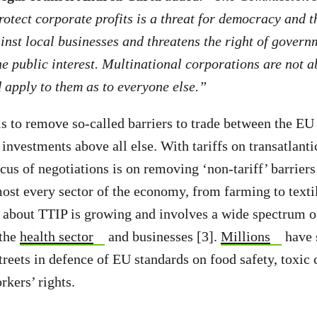
rotect corporate profits is a threat for democracy and th
inst local businesses and threatens the right of govern
he public interest. Multinational corporations are not a
 apply to them as to everyone else.”
s to remove so-called barriers to trade between the EU
 investments above all else. With tariffs on transatlanti
ocus of negotiations is on removing ‘non-tariff’ barrier
most every sector of the economy, from farming to textil
about TTIP is growing and involves a wide spectrum of
 the
health sector
and businesses [3].
Millions
have 
streets in defence of EU standards on food safety, toxic
rkers’ rights.