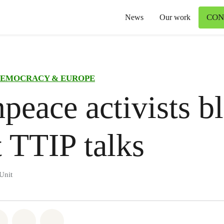
CON
News
Our work
EMOCRACY & EUROPE
peace activists b
t TTIP talks
Unit
atsapp
on Facebook
Share on Twitter
Share via Email
Share on Bluesky