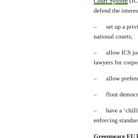
Court System
(ICS
defend the interes
– set up a privil
national courts;
– allow ICS judge
lawyers for corpor
– allow preferent
– flout democrati
– have a ‘chillin
enforcing standard
Greenpeace EU l