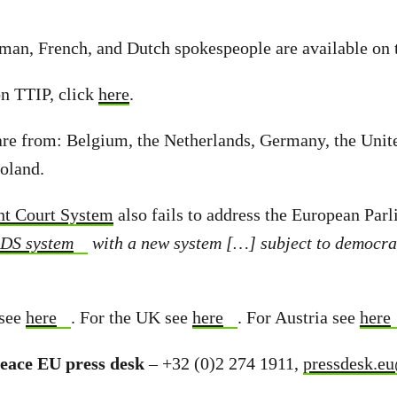
n, French, and Dutch spokespeople are available on 
 TTIP, click
here
.
are from: Belgium, the Netherlands, Germany, the Uni
Poland.
nt Court System
also fails to address the European Parl
SDS system
with a new system […] subject to democrat
see
here
. For the UK see
here
. For Austria see
here
eace EU press desk
– +32 (0)2 274 1911,
pressdesk.e