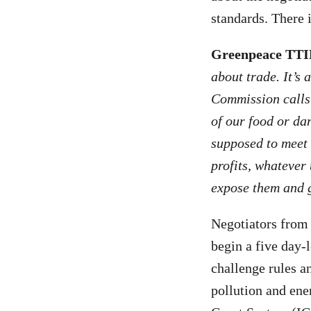
standards. There i
Greenpeace TTI
about trade. It’s
Commission calls b
of our food or da
supposed to meet 
profits, whatever 
expose them and g
Negotiators from
begin a five day-l
challenge rules a
pollution and en