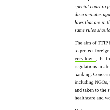
special court to p
discriminates aga
laws that are in t
same rules should
The aim of TTIP i
to protect foreign
very low
, the f
regulations in al
banking. Concern 
including NGOs,
and taken to the 
healthcare and wo