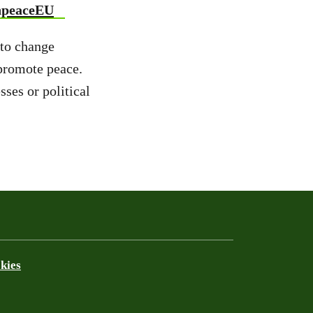
npeaceEU
 to change
 promote peace.
ses or political
kies