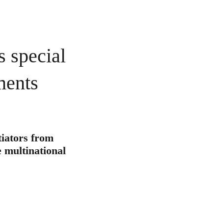
s special
ments
tiators from
e multinational