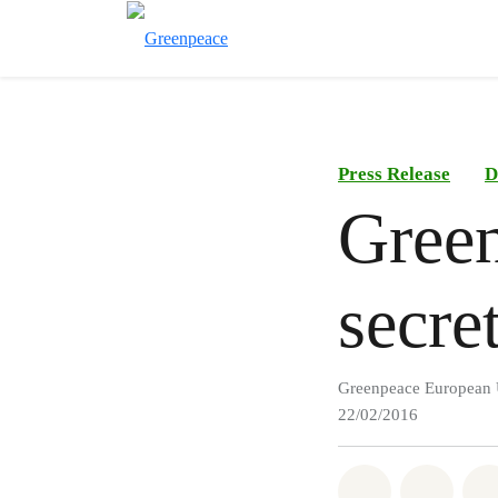
Press Release
D
Green
secre
Greenpeace European 
22/02/2016
Share on Wh
Share 