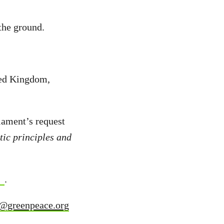
the ground.
ted Kingdom,
iament’s request
ic principles and
.
u@greenpeace.org