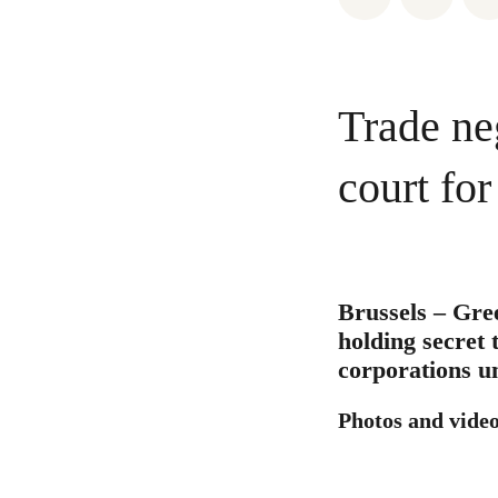
Trade ne
court fo
Brussels – Gre
holding secret 
corporations u
Photos and video