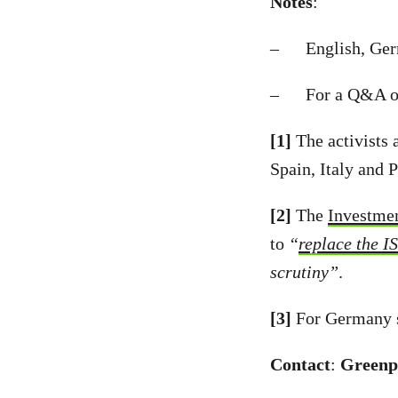
Notes
:
– English, Germa
– For a Q&A on
[1]
The activists 
Spain, Italy and 
[2]
The
Investme
to
“
replace the I
scrutiny”
.
[3]
For Germany 
Contact
:
Greenp