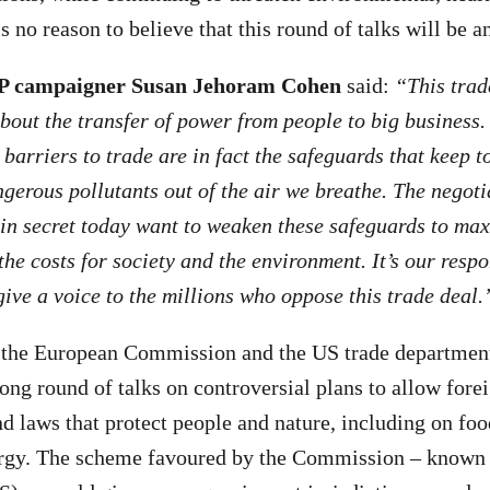
s no reason to believe that this round of talks will be a
P campaigner Susan Jehoram Cohen
said:
“This trad
 about the transfer of power from people to big business
arriers to trade are in fact the safeguards that keep to
ngerous pollutants out of the air we breathe. The negot
in secret today want to weaken these safeguards to ma
the costs for society and the environment. It’s our respo
ive a voice to the millions who oppose this trade deal.
 the European Commission and the US trade department
ong round of talks on controversial plans to allow forei
nd laws that protect people and nature, including on fo
ergy. The scheme favoured by the Commission – known