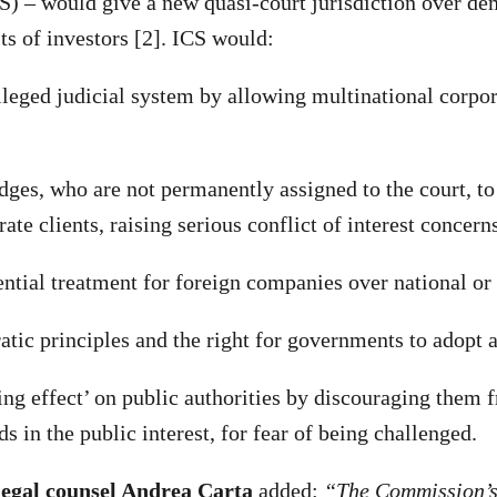
) – would give a new quasi-court jurisdiction over dem
ts of investors [2]. ICS would:
eged judicial system by allowing multinational corpor
s, who are not permanently assigned to the court, to 
ate clients, raising serious conflict of interest concern
ial treatment for foreign companies over national or 
c principles and the right for governments to adopt a
g effect’ on public authorities by discouraging them 
s in the public interest, for fear of being challenged.
egal counsel Andrea Carta
added:
“The Commission’s 