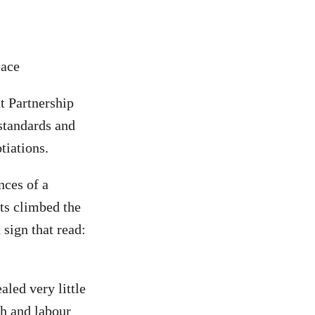
eace
t Partnership
 standards and
tiations.
nces of a
ts climbed the
 sign that read:
aled very little
th and labour