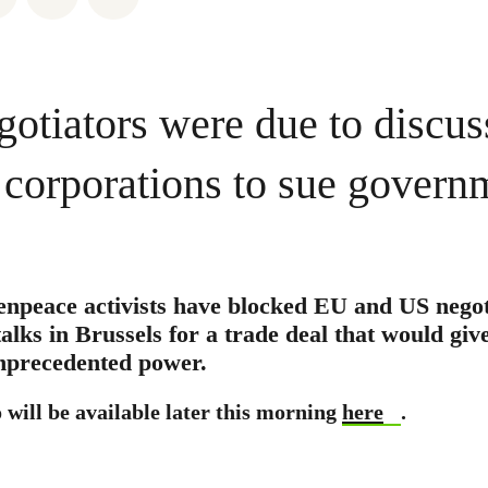
gotiators were due to discus
r corporations to sue govern
enpeace activists have blocked EU and US nego
talks in Brussels for a trade deal that would giv
nprecedented power.
 will be available later this morning
here
.