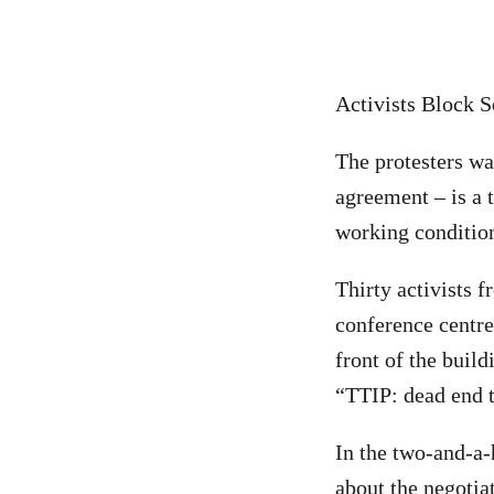
Activists Block S
The protesters wa
agreement – is a 
working condition
Thirty activists 
conference centre
front of the build
“TTIP: dead end t
In the two-and-a-
about the negotia