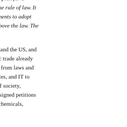
e rule of law. It
ments to adopt
bove the law. The
 and the US, and
c trade already
s from laws and
es, and IT to
 society,
signed petitions
 chemicals,