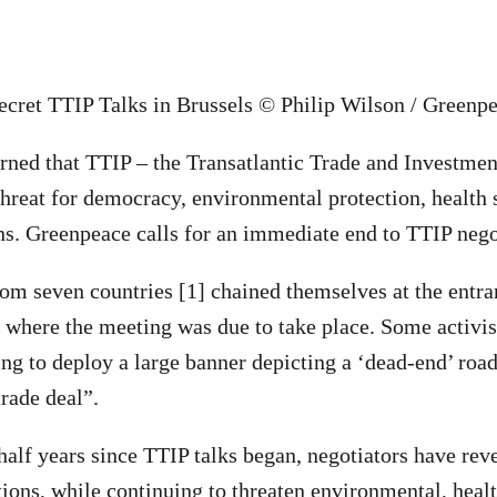
ecret TTIP Talks in Brussels © Philip Wilson / Greenp
rned that TTIP – the Transatlantic Trade and Investmen
threat for democracy, environmental protection, health
s. Greenpeace calls for an immediate end to TTIP nego
from seven countries [1] chained themselves at the entra
 where the meeting was due to take place. Some activis
ing to deploy a large banner depicting a ‘dead-end’ road
rade deal”.
half years since TTIP talks began, negotiators have reve
tions, while continuing to threaten environmental, heal