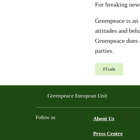
For breaking new
Greenpeace is an 
attitudes and beh
Greenpeace does n
parties.
#
Trade
Greenpeace European Unit
Follow us
About Us
Press Centre