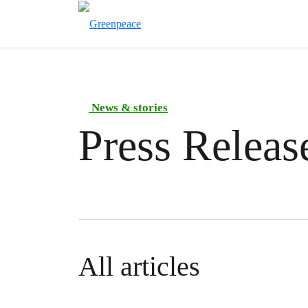
News & stories
Press Releas
All articles