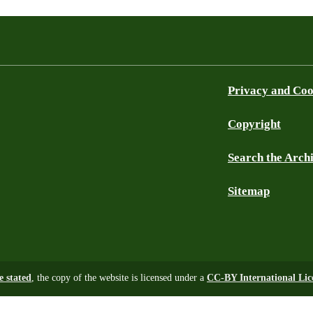
Privacy and Coo
Copyright
Search the Arch
Sitemap
e stated
, the copy of the website is licensed under a
CC-BY International Lic