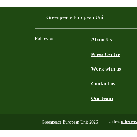
Greenpeace European Unit
Follow us
About Us
Press Centre
Facebook
Instagram
YouTube
Mastodon
WhatsApp
Work with us
Contact us
Our team
Unless
otherwis
Greenpeace European Unit 2026