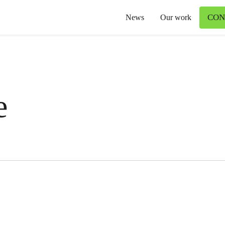
CON
News
Our work
e