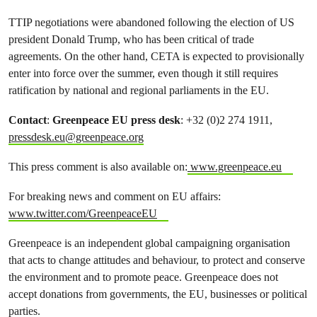
TTIP negotiations were abandoned following the election of US
president Donald Trump, who has been critical of trade
agreements. On the other hand, CETA is expected to provisionally
enter into force over the summer, even though it still requires
ratification by national and regional parliaments in the EU.
Contact
:
Greenpeace EU press desk
: +32 (0)2 274 1911,
pressdesk.eu@greenpeace.org
This press comment is also available on:
www.greenpeace.eu
For breaking news and comment on EU affairs:
www.twitter.com/GreenpeaceEU
Greenpeace is an independent global campaigning organisation
that acts to change attitudes and behaviour, to protect and conserve
the environment and to promote peace. Greenpeace does not
accept donations from governments, the EU, businesses or political
parties.