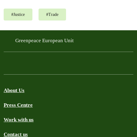
#
Justice
#
Trade
Greenpeace European Unit
About Us
Press Centre
Work with us
Contact us