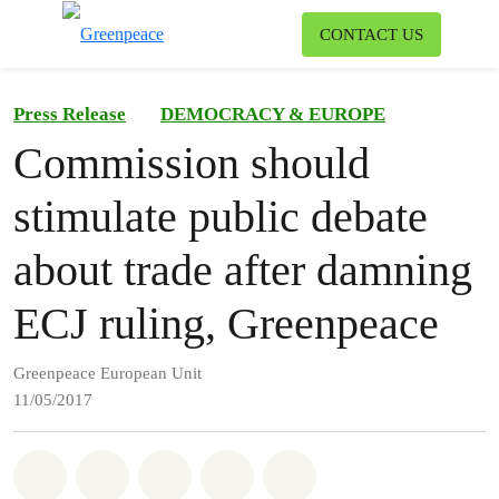
To
CONTACT US
Menu
Press Release
DEMOCRACY & EUROPE
Commission should
stimulate public debate
about trade after damning
ECJ ruling, Greenpeace
Greenpeace European Unit
11/05/2017
Share on Whatsapp
Share on Facebook
Share on Twitter
Share via Email
Share on Bluesky