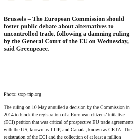
Brussels – The European Commission should
foster public debate about alternatives to
uncontrolled trade, following a damning ruling
by the General Court of the EU on Wednesday,
said Greenpeace.
Photo: stop-ttip.org
The ruling on 10 May annulled a decision by the Commission in
2014 to block the registration of a European citizens’ initiative
(ECI) petition that was critical of prospective EU trade agreements
with the US, known as TTIP, and Canada, known as CETA. The
registration of the ECI and the collection of at least a million