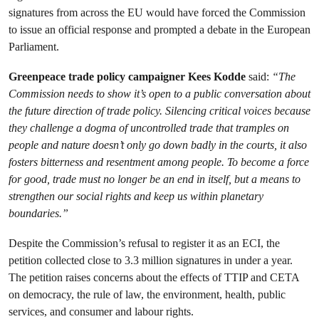
signatures from across the EU would have forced the Commission
to issue an official response and prompted a debate in the European
Parliament.
Greenpeace trade policy campaigner Kees Kodde
said:
“The
Commission needs to show it’s open to a public conversation about
the future direction of trade policy. Silencing critical voices because
they challenge a dogma of uncontrolled trade that tramples on
people and nature doesn’t only go down badly in the courts, it also
fosters bitterness and resentment among people. To become a force
for good, trade must no longer be an end in itself, but a means to
strengthen our social rights and keep us within planetary
boundaries.”
Despite the Commission’s refusal to register it as an ECI, the
petition collected close to 3.3 million signatures in under a year.
The petition raises concerns about the effects of TTIP and CETA
on democracy, the rule of law, the environment, health, public
services, and consumer and labour rights.