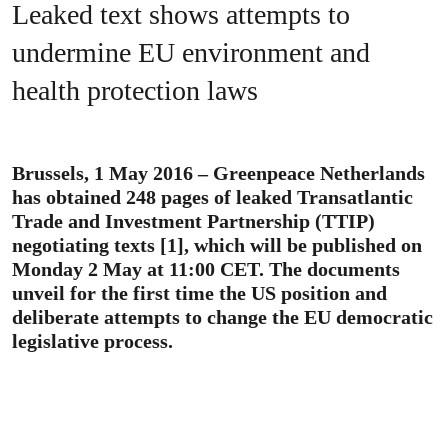
Leaked text shows attempts to
undermine EU environment and
health protection laws
Brussels, 1 May 2016 – Greenpeace Netherlands
has obtained 248 pages of leaked Transatlantic
Trade and Investment Partnership (TTIP)
negotiating texts [1], which will be published on
Monday 2 May at 11:00 CET. The documents
unveil for the first time the US position and
deliberate attempts to change the EU democratic
legislative process.