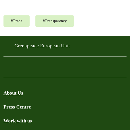
#
Trade
#
Transparency
Greenpeace European Unit
About Us
Press Centre
Work with us