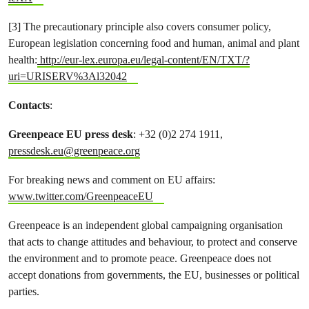
[3] The precautionary principle also covers consumer policy,
European legislation concerning food and human, animal and plant
health:
http://eur-lex.europa.eu/legal-content/EN/TXT/?
uri=URISERV%3Al32042
Contacts
:
Greenpeace EU press desk
: +32 (0)2 274 1911,
pressdesk.eu@greenpeace.org
For breaking news and comment on EU affairs:
www.twitter.com/GreenpeaceEU
Greenpeace is an independent global campaigning organisation
that acts to change attitudes and behaviour, to protect and conserve
the environment and to promote peace. Greenpeace does not
accept donations from governments, the EU, businesses or political
parties.