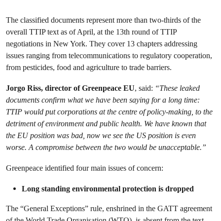
The classified documents represent more than two-thirds of the
overall TTIP text as of April, at the 13th round of TTIP
negotiations in New York. They cover 13 chapters addressing
issues ranging from telecommunications to regulatory cooperation,
from pesticides, food and agriculture to trade barriers.
Jorgo Riss, director of Greenpeace EU
, said:
“These leaked
documents confirm what we have been saying for a long time:
TTIP would put corporations at the centre of policy-making, to the
detriment of environment and public health. We have known that
the EU position was bad, now we see the US position is even
worse. A compromise between the two would be unacceptable.”
Greenpeace identified four main issues of concern:
Long standing environmental protection is dropped
The “General Exceptions” rule, enshrined in the GATT agreement
of the World Trade Organisation (WTO), is absent from the text.