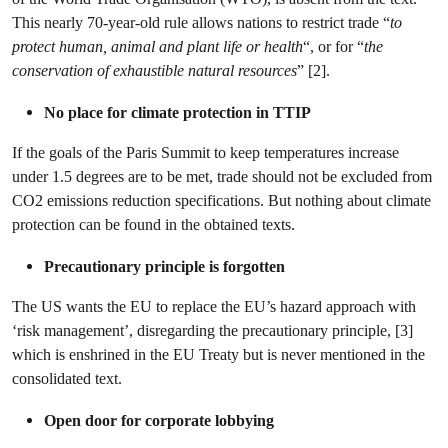
This nearly 70-year-old rule allows nations to restrict trade “
to
protect human, animal and plant life or health
“, or for “
the
conservation of exhaustible natural resources
” [2].
No place for climate protection in TTIP
If the goals of the Paris Summit to keep temperatures increase
under 1.5 degrees are to be met, trade should not be excluded from
CO2 emissions reduction specifications. But nothing about climate
protection can be found in the obtained texts.
Precautionary principle is forgotten
The US wants the EU to replace the EU’s hazard approach with
‘risk management’, disregarding the precautionary principle, [3]
which is enshrined in the EU Treaty but is never mentioned in the
consolidated text.
Open door for corporate lobbying