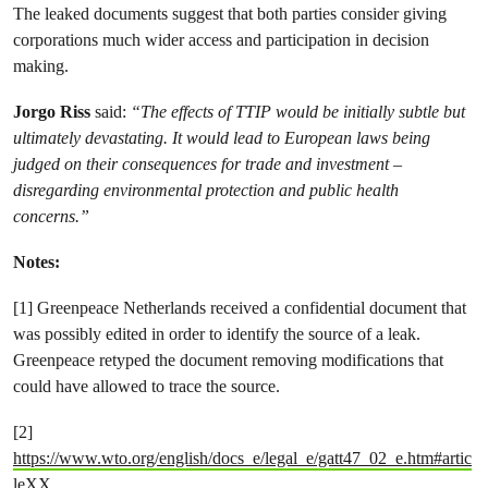
The leaked documents suggest that both parties consider giving
corporations much wider access and participation in decision
making.
Jorgo Riss
said:
“The effects of TTIP would be initially subtle but
ultimately devastating. It would lead to European laws being
judged on their consequences for trade and investment –
disregarding environmental protection and public health
concerns.”
Notes:
[1] Greenpeace Netherlands received a confidential document that
was possibly edited in order to identify the source of a leak.
Greenpeace retyped the document removing modifications that
could have allowed to trace the source.
[2]
https://www.wto.org/english/docs_e/legal_e/gatt47_02_e.htm#artic
leXX