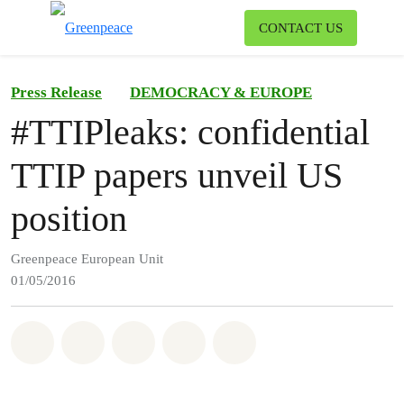
To
CONTACT US
Menu
Press Release
DEMOCRACY & EUROPE
#TTIPleaks: confidential
TTIP papers unveil US
position
Greenpeace European Unit
01/05/2016
Share on Whatsapp
Share on Facebook
Share on Twitter
Share via Email
Share on Bluesky