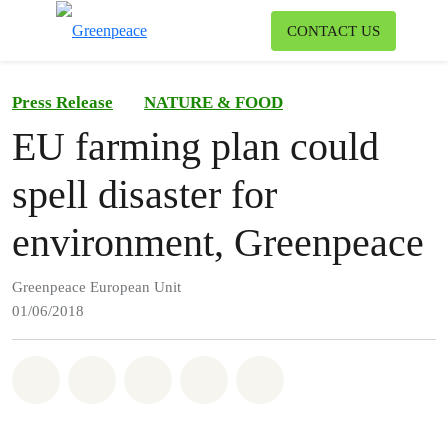
To
CONTACT US
Menu
Press Release
NATURE & FOOD
EU farming plan could
spell disaster for
environment, Greenpeace
Greenpeace European Unit
01/06/2018
Share on Whatsapp
Share on Facebook
Share on Twitter
Share via Email
Share on Bluesky