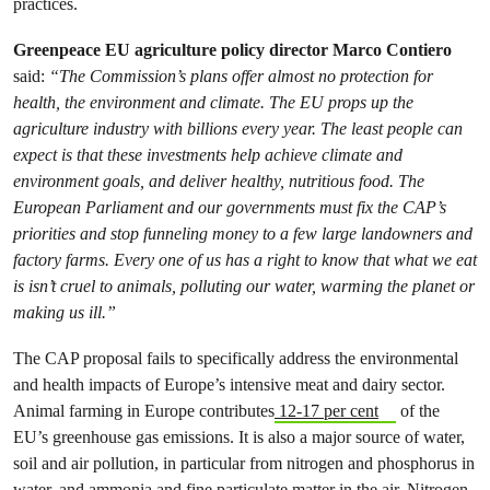
practices.
Greenpeace EU agriculture policy director Marco Contiero
said:
“The Commission’s plans offer almost no protection for
health, the environment and climate. The EU props up the
agriculture industry with billions every year. The least people can
expect is that these investments help achieve climate and
environment goals, and deliver healthy, nutritious food. The
European Parliament and our governments must fix the CAP’s
priorities and stop funneling money to a few large landowners and
factory farms. Every one of us has a right to know that what we eat
is isn’t cruel to animals, polluting our water, warming the planet or
making us ill.”
The CAP proposal fails to specifically address the environmental
and health impacts of Europe’s intensive meat and dairy sector.
Animal farming in Europe contributes
12-17 per cent
of the
EU’s greenhouse gas emissions. It is also a major source of water,
soil and air pollution, in particular from nitrogen and phosphorus in
water, and ammonia and fine particulate matter in the air. Nitrogen