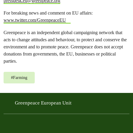
pressdesk.eu@greenpeace.org
For breaking news and comment on EU affairs:
www.twitter.com/GreenpeaceEU
Greenpeace is an independent global campaigning network that
acts to change attitudes and behaviour, to protect and conserve the
environment and to promote peace. Greenpeace does not accept
donations from governments, the EU, businesses or political
parties.
#
Farming
Greenpeace European Unit