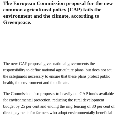
The European Commission proposal for the new
common agricultural policy (CAP) fails the
environment and the climate, according to
Greenpeace.
The new CAP proposal gives national governments the
responsibility to define national agriculture plans, but does not set
the safeguards necessary to ensure that these plans protect public
health, the environment and the climate.
The Commission also proposes to heavily cut CAP funds available
for environmental protection, reducing the rural development
budget by 25 per cent and ending the ring-fencing of 30 per cent of
direct payments for farmers who adopt environmentally beneficial