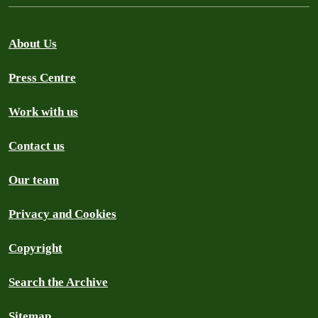
About Us
Press Centre
Work with us
Contact us
Our team
Privacy and Cookies
Copyright
Search the Archive
Sitemap