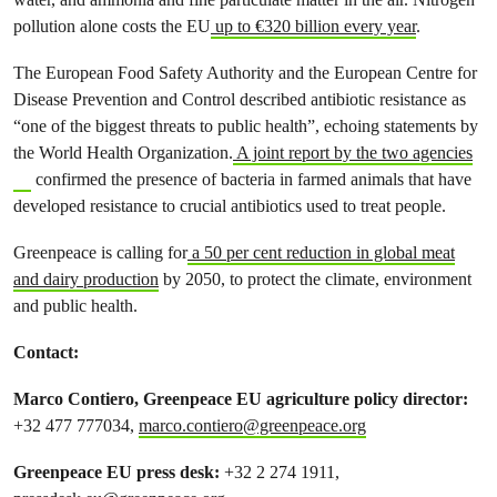
pollution alone costs the EU
up to €320 billion every year
.
The European Food Safety Authority and the European Centre for
Disease Prevention and Control described antibiotic resistance as
“one of the biggest threats to public health”, echoing statements by
the World Health Organization.
A joint report by the two agencies
confirmed the presence of bacteria in farmed animals that have
developed resistance to crucial antibiotics used to treat people.
Greenpeace is calling for
a 50 per cent reduction in global meat
and dairy production
by 2050, to protect the climate, environment
and public health.
Contact:
Marco Contiero, Greenpeace EU agriculture policy director:
+32 477 777034,
marco.contiero@greenpeace.org
Greenpeace EU press desk:
+32 2 274 1911,