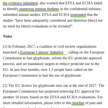
the evidence submitted
, also warned that EFSA and ECHA failed
to identify
numerous tumour findings
in the confidential industry-
submitted animal studies. EFSA and ECHA
responded
that the
studies “have been adequately considered and therefore [they] see
no need for [their] evaluations to be revisited”.
Notes
[1] In February 2017, a coalition of civil society organisations
launched a
European Citizens’ Initiative
calling on the European
Commission to ban glyphosate, reform the EU pesticide approval
process, and set mandatory targets to reduce pesticide use in the
EU. In just four months, over 1.3 people have called on the
European Commission to ban the use of glyphosate.
[2] The EU licence for glyphosate runs out at the end of 2017. The
European Commission has proposed renewing EU approval for
another 10 years, based on the EFSA and ECHA evaluations. For
more detailed information, please refer to this
timeline
of past and