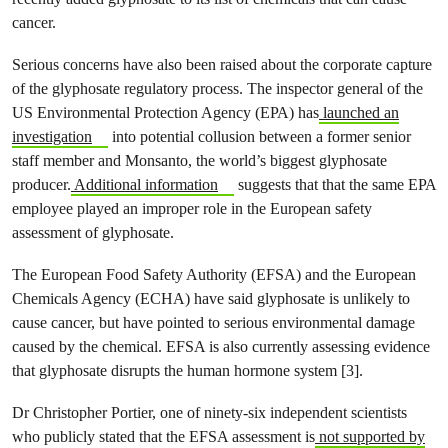
cancer.
Serious concerns have also been raised about the corporate capture
of the glyphosate regulatory process. The inspector general of the
US Environmental Protection Agency (EPA) has
launched an
investigation
into potential collusion between a former senior
staff member and Monsanto, the world’s biggest glyphosate
producer.
Additional information
suggests that that the same EPA
employee played an improper role in the European safety
assessment of glyphosate.
The European Food Safety Authority (EFSA) and the European
Chemicals Agency (ECHA) have said glyphosate is unlikely to
cause cancer, but have pointed to serious environmental damage
caused by the chemical. EFSA is also currently assessing evidence
that glyphosate disrupts the human hormone system [3].
Dr Christopher Portier, one of ninety-six independent scientists
who publicly stated that the EFSA assessment is
not supported by