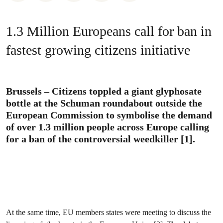
1.3 Million Europeans call for ban in
fastest growing citizens initiative
Brussels – Citizens toppled a giant glyphosate
bottle at the Schuman roundabout outside the
European Commission to symbolise the demand
of over 1.3 million people across Europe calling
for a ban of the controversial weedkiller [1].
At the same time, EU members states were meeting to discuss the