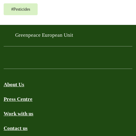
#
Pesticides
Greenpeace European Unit
About Us
Press Centre
Work with us
Contact us