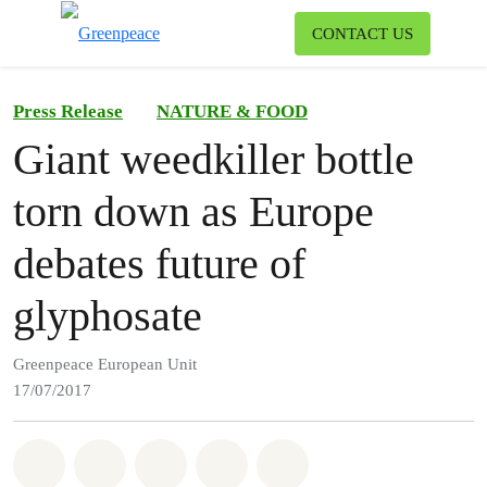
To
CONTACT US
Menu
Press Release
NATURE & FOOD
Giant weedkiller bottle
torn down as Europe
debates future of
glyphosate
Greenpeace European Unit
17/07/2017
Share on Whatsapp
Share on Facebook
Share on Twitter
Share via Email
Share on Bluesky