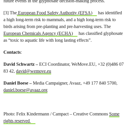
future events in the glyphosate decision-making process.
[3] The
European Food Safety Authority (EFSA)
has identified
a high long-term risk to mammals, and a high long-term risk to
birds arising from pre-planting and pre-harvesting uses. The
European Chemicals Agency (ECHA)
has classified glyphosate
as “toxic to aquatic life with long lasting effects”.
Contacts
:
David Schwartz –
ECI Coordinator, WeMove.EU, +32 (0)486 07
83 42,
david@wemove.eu
Daniel Boese
–
Media Campaigner, Avaaz, +49 177 840 5700,
daniel.boese@avaaz.org
Photo: Felix Kindermann / Campact – Creative Commons
Some
rights reserved