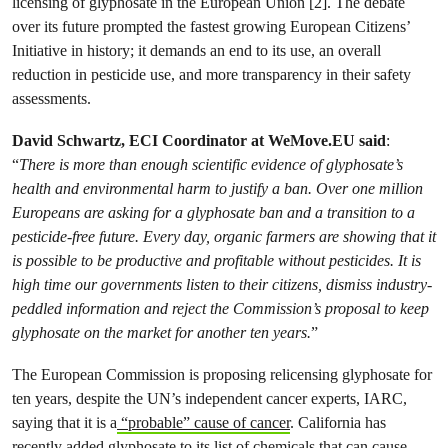
licensing of glyphosate in the European Union [2]. The debate
over its future prompted the fastest growing European Citizens’
Initiative in history; it demands an end to its use, an overall
reduction in pesticide use, and more transparency in their safety
assessments.
David Schwartz, ECI Coordinator at WeMove.EU said
:
“
There is more than enough scientific evidence of glyphosate’s
health and environmental harm to justify a ban. Over one million
Europeans are asking for a glyphosate ban and a transition to a
pesticide-free future. Every day, organic farmers are showing that it
is possible to be productive and profitable without pesticides. It is
high time our governments listen to their citizens, dismiss industry-
peddled information and reject the Commission’s proposal to keep
glyphosate on the market for another ten years.
”
The European Commission is proposing relicensing glyphosate for
ten years, despite the UN’s independent cancer experts, IARC,
saying that it is a
“probable” cause of cancer
. California has
recently added glyphosate to its list of chemicals that can cause