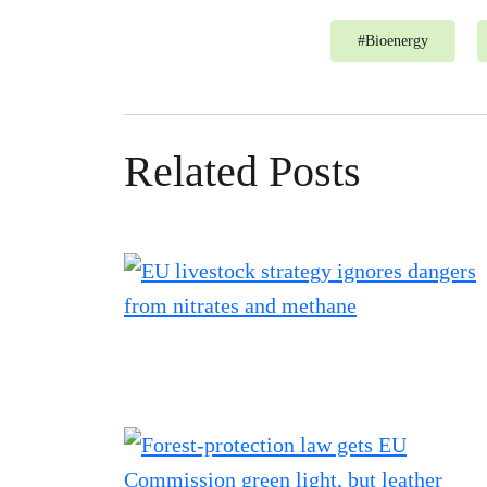
#
Bioenergy
Related Posts