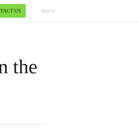
TACT US
Sear
n the