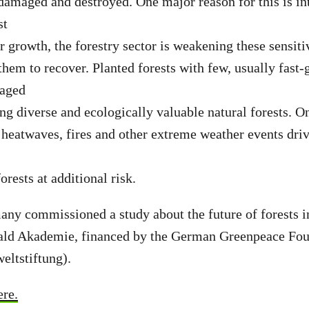
 damaged and destroyed. One major reason for this is in
st
r growth, the forestry sector is weakening these sensit
them to recover. Planted forests with few, usually fast-
-aged
ing diverse and ecologically valuable natural forests. On
 heatwaves, fires and other extreme weather events dri
orests at additional risk.
ny commissioned a study about the future of forests i
ld Akademie, financed by the German Greenpeace Fou
ltstiftung).
ere.