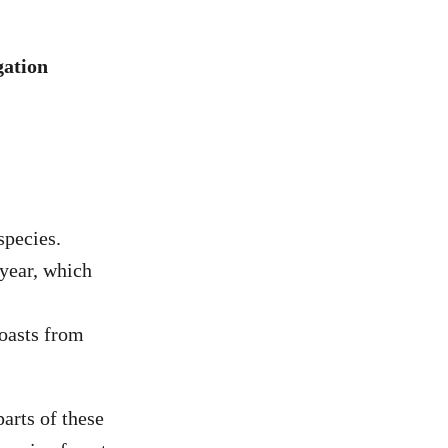
gation
species.
 year, which
coasts from
parts of these