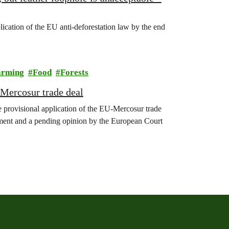
ication of the EU anti-deforestation law by the end
arming
Food
Forests
Mercosur trade deal
 provisional application of the EU-Mercosur trade
iament and a pending opinion by the European Court