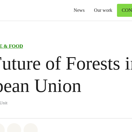
CON
News
Our work
E & FOOD
uture of Forests i
pean Union
Unit
atsapp
on Facebook
Share on Twitter
Share via Email
Share on Bluesky