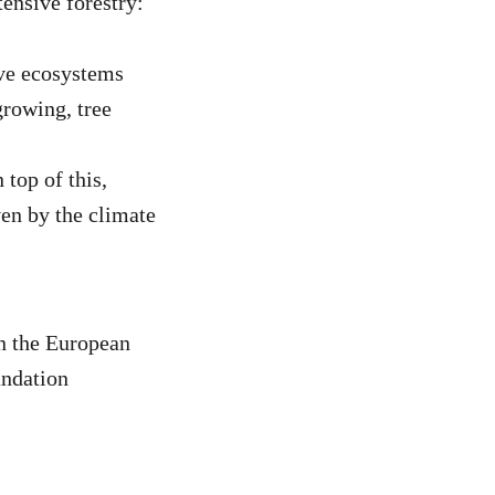
tensive forestry:
ive ecosystems
growing, tree
 top of this,
ven by the climate
n the European
ndation