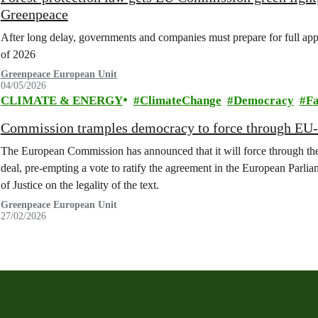
Greenpeace
After long delay, governments and companies must prepare for full appl
of 2026
Greenpeace European Unit
04/05/2026
CLIMATE & ENERGY
ClimateChange
Democracy
F
Commission tramples democracy to force through EU-
The European Commission has announced that it will force through the
deal, pre-empting a vote to ratify the agreement in the European Parl
of Justice on the legality of the text.
Greenpeace European Unit
27/02/2026