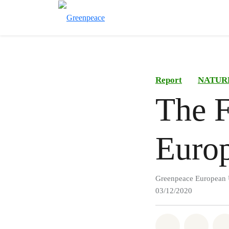
Report
NATUR
The F
Euro
Greenpeace European 
03/12/2020
Share on Wh
Share 