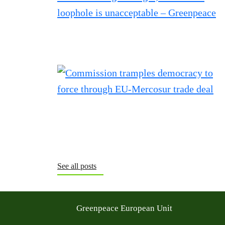
See all posts
Greenpeace European Unit