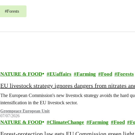
#
Forests
NATURE & FOOD
EUaffairs
Farming
Food
Forests
EU livestock strategy ignores dangers from nitrates a
The European Commission's new livestock strategy avoids the hard quest
intensification in the EU livestock sector.
Greenpeace European Unit
07/07/2026
NATURE & FOOD
ClimateChange
Farming
Food
Fo
Forest-protection law gets EU Commission green light,