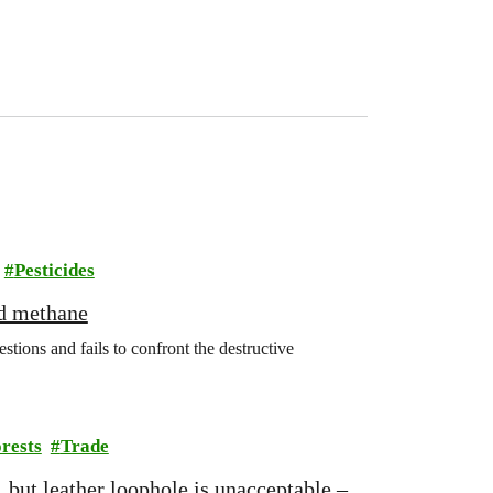
Pesticides
nd methane
ions and fails to confront the destructive
rests
Trade
 but leather loophole is unacceptable –