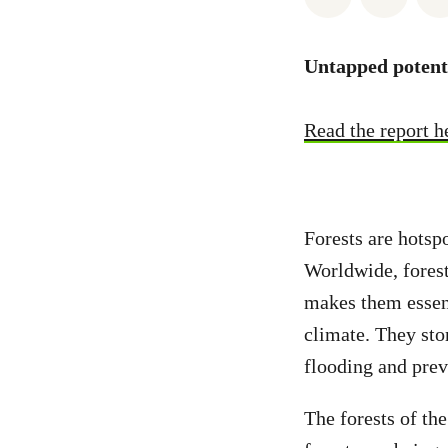
Untapped potenti
Read the report h
Forests are hotsp
Worldwide, forest
makes them essent
climate. They stor
flooding and preve
The forests of the