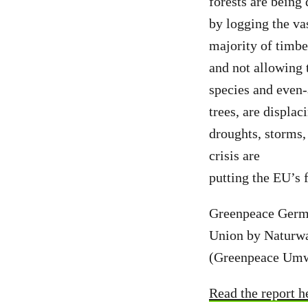
forests are being
by logging the va
majority of timbe
and not allowing 
species and even
trees, are displac
droughts, storms,
crisis are
putting the EU’s f
Greenpeace Germa
Union by Naturwa
(Greenpeace Umwe
Read the report h