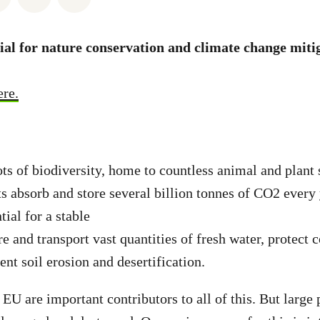
al for nature conservation and climate change miti
ere.
ots of biodiversity, home to countless animal and plant 
s absorb and store several billion tonnes of CO2 every
ial for a stable
e and transport vast quantities of fresh water, protect 
nt soil erosion and desertification.
 EU are important contributors to all of this. But large 