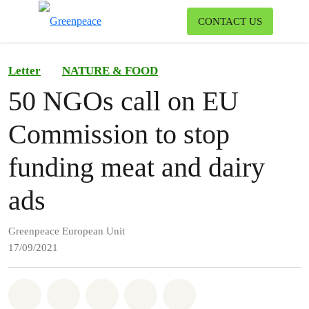
To
CONTACT US
Menu
Letter
NATURE & FOOD
50 NGOs call on EU
Commission to stop
funding meat and dairy
ads
Greenpeace European Unit
17/09/2021
Share on Whatsapp
Share on Facebook
Share on Twitter
Share via Email
Share on Bluesky