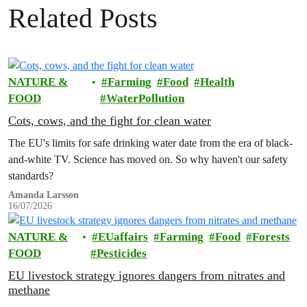
Related Posts
NATURE &
Farming
Food
Health
FOOD
WaterPollution
Cots, cows, and the fight for clean water
The EU's limits for safe drinking water date from the era of black-
and-white TV. Science has moved on. So why haven't our safety
standards?
Amanda Larsson
16/07/2026
NATURE &
EUaffairs
Farming
Food
Forests
FOOD
Pesticides
EU livestock strategy ignores dangers from nitrates and
methane