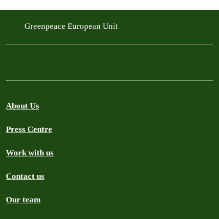
Greenpeace European Unit
About Us
Press Centre
Work with us
Contact us
Our team