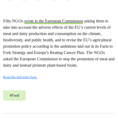
Fifty NGOs
wrote to the European Commission
asking them to
take into account the adverse effects of the EU’s current levels of
meat and dairy production and consumption on the climate,
biodiversity, and public health, and to revise the EU’s agricultural
promotion policy according to the ambitions laid out in its Farm to
Fork Strategy and Europe’s Beating Cancer Plan. The NGOs
asked the European Commission to stop the promotion of meat and
dairy and instead promote plant-based foods.
Read the full letter here.
#
Food