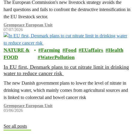
The European Commission's new livestock strategy avoids the
hard questions and fails to confront the destructive intensification in
the EU livestock sector.
Greenpeace European Unit
07/07/2026
NATURE &
Farming
Food
EUaffairs
Health
FOOD
WaterPollution
In EU first, Denmark plans to cut nitrate limit in drinking
water to reduce cancer risk
The new Danish government plans to lower the level of nitrate in
drinking water, which mainly comes from agricultural sources and
is linked to colorectal and bowel cancer risk
Greenpeace European Unit
03/06/2026
See all posts