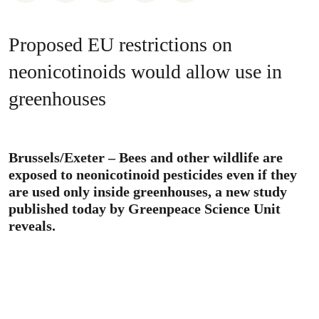
Proposed EU restrictions on
neonicotinoids would allow use in
greenhouses
Brussels/Exeter – Bees and other wildlife are
exposed to neonicotinoid pesticides even if they
are used only inside greenhouses, a new study
published today by Greenpeace Science Unit
reveals.