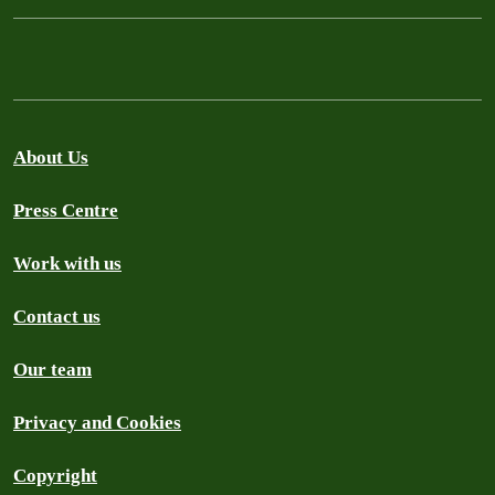
About Us
Press Centre
Work with us
Contact us
Our team
Privacy and Cookies
Copyright