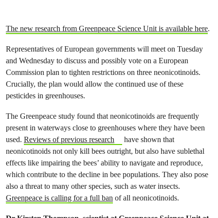
The new research from Greenpeace Science Unit is available here
.
Representatives of European governments will meet on Tuesday
and Wednesday to discuss and possibly vote on a European
Commission plan to tighten restrictions on three neonicotinoids.
Crucially, the plan would allow the continued use of these
pesticides in greenhouses.
The Greenpeace study found that neonicotinoids are frequently
present in waterways close to greenhouses where they have been
used.
Reviews of previous research
have shown that
neonicotinoids not only kill bees outright, but also have sublethal
effects like impairing the bees’ ability to navigate and reproduce,
which contribute to the decline in bee populations. They also pose
also a threat to many other species, such as water insects.
Greenpeace is calling for a full ban
of all neonicotinoids.