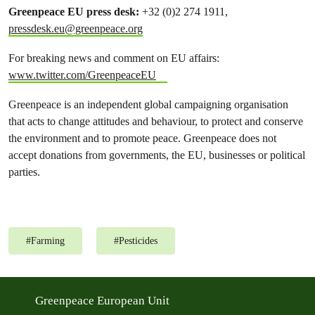
Greenpeace EU press desk
:
+32 (0)2 274 1911,
pressdesk.eu@greenpeace.org
For breaking news and comment on EU affairs:
www.twitter.com/GreenpeaceEU
Greenpeace is an independent global campaigning organisation
that acts to change attitudes and behaviour, to protect and conserve
the environment and to promote peace. Greenpeace does not
accept donations from governments, the EU, businesses or political
parties.
#
Farming
#
Pesticides
Greenpeace European Unit