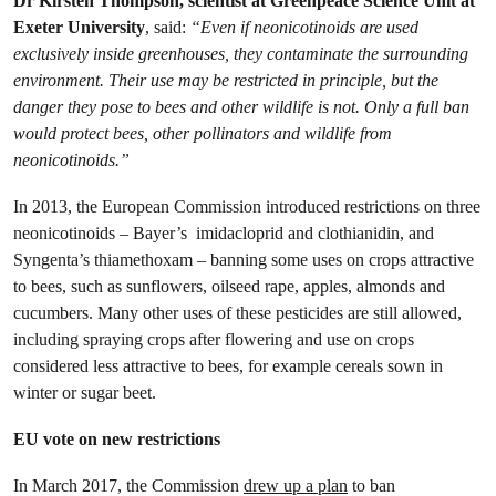
Dr Kirsten Thompson, scientist at Greenpeace Science Unit
at
Exeter University
, said:
“Even if neonicotinoids are used
exclusively inside greenhouses, they contaminate the surrounding
environment. Their use may be restricted in principle, but the
danger they pose to bees and other wildlife is not. Only a full ban
would protect bees, other pollinators and wildlife from
neonicotinoids.”
In 2013, the European Commission introduced restrictions on three
neonicotinoids – Bayer’s imidacloprid and clothianidin, and
Syngenta’s thiamethoxam – banning some uses on crops attractive
to bees, such as sunflowers, oilseed rape, apples, almonds and
cucumbers. Many other uses of these pesticides are still allowed,
including spraying crops after flowering and use on crops
considered less attractive to bees, for example cereals sown in
winter or sugar beet.
EU vote on new restrictions
In March 2017, the Commission
drew up a plan
to ban