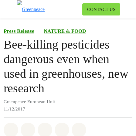
To
CONTACT US
Menu
Press Release
NATURE & FOOD
Bee-killing pesticides
dangerous even when
used in greenhouses, new
research
Greenpeace European Unit
11/12/2017
Share on Whatsapp
Share on Facebook
Share on Twitter
Share via Email
Share on Bluesky