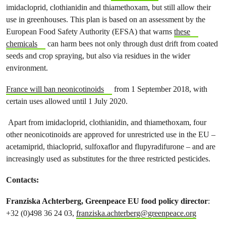
imidacloprid, clothianidin and thiamethoxam, but still allow their
use in greenhouses. This plan is based on an assessment by the
European Food Safety Authority (EFSA) that warns
these
chemicals
can harm bees not only through dust drift from coated
seeds and crop spraying, but also via residues in the wider
environment.
France will ban neonicotinoids
from 1 September 2018, with
certain uses allowed until 1 July 2020.
Apart from imidacloprid, clothianidin, and thiamethoxam, four
other neonicotinoids are approved for unrestricted use in the EU –
acetamiprid, thiacloprid, sulfoxaflor and flupyradifurone – and are
increasingly used as substitutes for the three restricted pesticides.
Contacts:
Franziska Achterberg, Greenpeace EU food policy directo
r
:
+32 (0)498 36 24 03,
franziska.achterberg@greenpeace.org