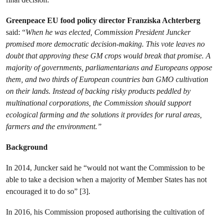
Greenpeace EU food policy director Franziska Achterberg
said: “
When he was elected, Commission President Juncker
promised more democratic decision-making. This vote leaves no
doubt that approving these GM crops would break that promise. A
majority of governments, parliamentarians and Europeans oppose
them, and two thirds of European countries ban GMO cultivation
on their lands. Instead of backing risky products peddled by
multinational corporations, the Commission should support
ecological farming and the solutions it provides for rural areas,
farmers and the environment.”
Background
In 2014, Juncker said he “would not want the Commission to be
able to take a decision when a majority of Member States has not
encouraged it to do so” [3].
In 2016, his Commission proposed authorising the cultivation of