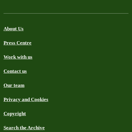
About Us
Press Centre
Work with us
Contact us
Our team
Privacy and Cookies
Copyright
Search the Archive