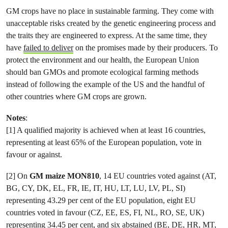
GM crops have no place in sustainable farming. They come with
unacceptable risks created by the genetic engineering process and
the traits they are engineered to express. At the same time, they
have
failed to deliver
on the promises made by their producers. To
protect the environment and our health, the European Union
should ban GMOs and promote ecological farming methods
instead of following the example of the US and the handful of
other countries where GM crops are grown.
Notes
:
[1] A qualified majority is achieved when at least 16 countries,
representing at least 65% of the European population, vote in
favour or against.
[2] On
GM maize MON810
, 14 EU countries voted against (AT,
BG, CY, DK, EL, FR, IE, IT, HU, LT, LU, LV, PL, SI)
representing 43.29 per cent of the EU population, eight EU
countries voted in favour (CZ, EE, ES, FI, NL, RO, SE, UK)
representing 34.45 per cent, and six abstained (BE, DE, HR, MT,