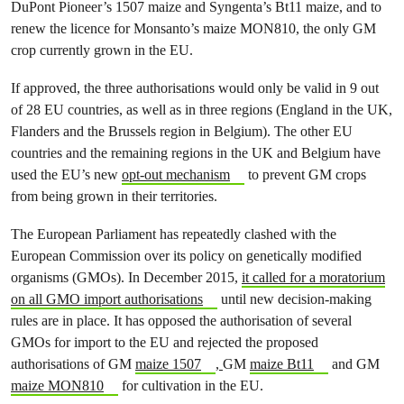
DuPont Pioneer’s 1507 maize and Syngenta’s Bt11 maize, and to
renew the licence for Monsanto’s maize MON810, the only GM
crop currently grown in the EU.
If approved, the three authorisations would only be valid in 9 out
of 28 EU countries, as well as in three regions (England in the UK,
Flanders and the Brussels region in Belgium). The other EU
countries and the remaining regions in the UK and Belgium have
used the EU’s new
opt-out mechanism
to prevent GM crops
from being grown in their territories.
The European Parliament has repeatedly clashed with the
European Commission over its policy on genetically modified
organisms (GMOs). In December 2015,
it called for a moratorium
on all GMO import authorisations
until new decision-making
rules are in place. It has opposed the authorisation of several
GMOs for import to the EU and rejected the proposed
authorisations of GM
maize 1507
,
GM
maize Bt11
and GM
maize MON810
for cultivation in the EU.