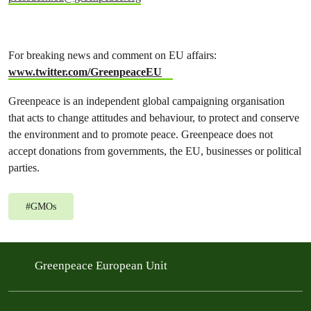
For breaking news and comment on EU affairs:
www.twitter.com/GreenpeaceEU
Greenpeace is an independent global campaigning organisation
that acts to change attitudes and behaviour, to protect and conserve
the environment and to promote peace. Greenpeace does not
accept donations from governments, the EU, businesses or political
parties.
#
GMOs
Greenpeace European Unit