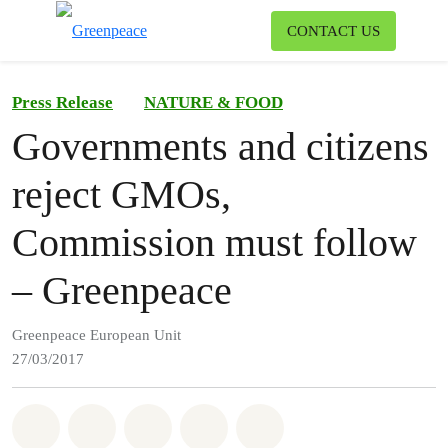
To
CONTACT US
Menu
Press Release
NATURE & FOOD
Governments and citizens
reject GMOs,
Commission must follow
– Greenpeace
Greenpeace European Unit
27/03/2017
Share on Whatsapp
Share on Facebook
Share on Twitter
Share via Email
Share on Bluesky