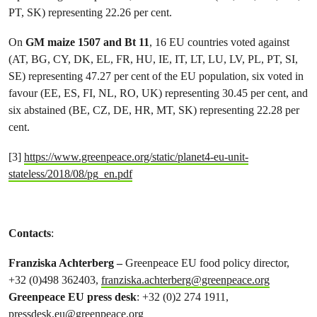
PT, SK) representing 22.26 per cent.
On
GM maize 1507 and Bt 11
, 16 EU countries voted against
(AT, BG, CY, DK, EL, FR, HU, IE, IT, LT, LU, LV, PL, PT, SI,
SE) representing 47.27 per cent of the EU population, six voted in
favour (EE, ES, FI, NL, RO, UK) representing 30.45 per cent, and
six abstained (BE, CZ, DE, HR, MT, SK) representing 22.28 per
cent.
[3]
https://www.greenpeace.org/static/planet4-eu-unit-
stateless/2018/08/pg_en.pdf
Contacts
:
Franziska Achterberg –
Greenpeace EU food policy director,
+32 (0)498 362403,
franziska.achterberg@greenpeace.org
Greenpeace EU press desk
: +32 (0)2 274 1911,
pressdesk.eu@greenpeace.org