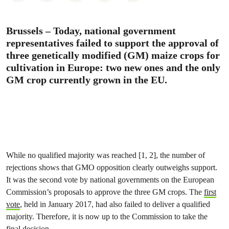
Brussels – Today, national government
representatives failed to support the approval of
three genetically modified (GM) maize crops for
cultivation in Europe: two new ones and the only
GM crop currently grown in the EU.
While no qualified majority was reached [1, 2], the number of
rejections shows that GMO opposition clearly outweighs support.
It was the second vote by national governments on the European
Commission’s proposals to approve the three GM crops. The
first
vote
, held in January 2017, had also failed to deliver a qualified
majority. Therefore, it is now up to the Commission to take the
final decision.