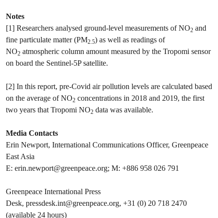
Notes
[1] Researchers analysed ground-level measurements of NO
and
2
fine particulate matter (PM
) as well as readings of
2.5
NO
atmospheric column amount measured by the Tropomi sensor
2
on board the Sentinel-5P satellite.
[2] In this report, pre-Covid air pollution levels are calculated based
on the average of NO
concentrations in 2018 and 2019, the first
2
two years that Tropomi NO
data was available.
2
Media Contacts
Erin Newport, International Communications Officer, Greenpeace
East Asia
E:
erin.newport@greenpeace.org
; M: +886 958​ 026 791
Greenpeace International Press
Desk,
pressdesk.int@greenpeace.org
, +31 (0) 20 718 2470
(available 24 hours)