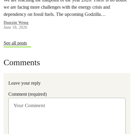
we are facing more challenges with the energy crisis and
dependency on fossil fuels. The upcoming Godzilla…
Dunxin Weng
June 18, 2026
See all posts
Comments
Leave your reply
Comment (required)