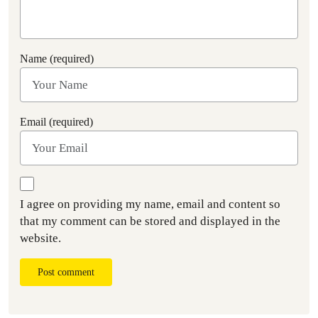
Name (required)
Email (required)
I agree on providing my name, email and content so
that my comment can be stored and displayed in the
website.
Post comment