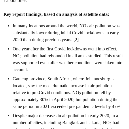
Laboratories.
Key report findings, based on analysis of satellite data:
In many locations around the world, NO
air pollution was
2
substantially lower during initial Covid lockdowns in early
2020 than during previous years. [2]
One year after the first Covid lockdowns went into effect,
NO
pollution had rebounded in all areas studied. This result
2
was supported even after weather conditions were taken into
account.
Gauteng province, South Africa, where Johannesburg is
located, saw the most dramatic increase in air pollution
relative to pre-Covid conditions. NO
pollution fell by
2
approximately 30% in April 2020, but pollution during the
same period in 2021 exceeded pre-pandemic levels by 47%.
Despite major decreases in air pollution in early 2020, in a
number of cities, including Bangkok and Jakarta, NO
had
2