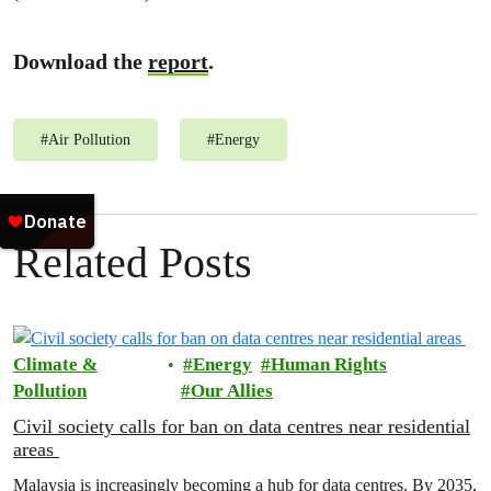
Download the
report
.
#
Air Pollution
#
Energy
Related Posts
Climate &
Energy
Human Rights
Pollution
Our Allies
Civil society calls for ban on data centres near residential
areas
Malaysia is increasingly becoming a hub for data centres. By 2035,