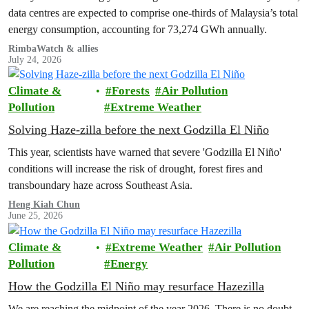
data centres are expected to comprise one-thirds of Malaysia’s total
energy consumption, accounting for 73,274 GWh annually.
RimbaWatch & allies
July 24, 2026
Climate &
Forests
Air Pollution
Pollution
Extreme Weather
Solving Haze-zilla before the next Godzilla El Niño
This year, scientists have warned that severe 'Godzilla El Niño'
conditions will increase the risk of drought, forest fires and
transboundary haze across Southeast Asia.
Heng Kiah Chun
June 25, 2026
Climate &
Extreme Weather
Air Pollution
Pollution
Energy
How the Godzilla El Niño may resurface Hazezilla
We are reaching the midpoint of the year 2026. There is no doubt