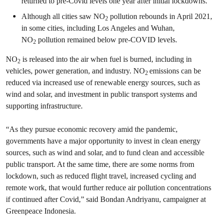
returned to pre-Covid levels one year after initial lockdowns.
Although all cities saw NO
pollution rebounds in April 2021,
2
in some cities, including Los Angeles and Wuhan,
NO
pollution remained below pre-COVID levels.
2
NO
is released into the air when fuel is burned, including in
2
vehicles, power generation, and industry. NO
emissions can be
2
reduced via increased use of renewable energy sources, such as
wind and solar, and investment in public transport systems and
supporting infrastructure.
“As they pursue economic recovery amid the pandemic,
governments have a major opportunity to invest in clean energy
sources, such as wind and solar, and to fund clean and accessible
public transport. At the same time, there are some norms from
lockdown, such as reduced flight travel, increased cycling and
remote work, that would further reduce air pollution concentrations
if continued after Covid,” said Bondan Andriyanu, campaigner at
Greenpeace Indonesia.