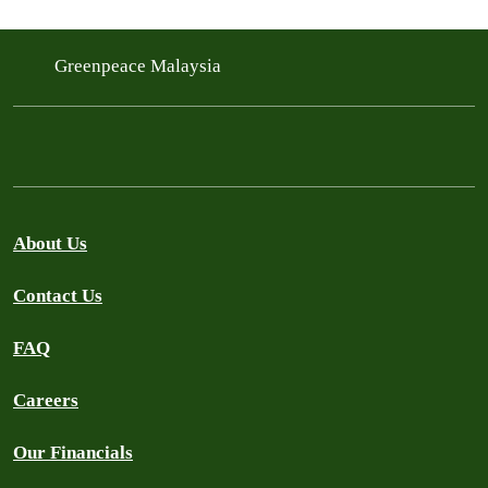
Greenpeace Malaysia
About Us
Contact Us
FAQ
Careers
Our Financials