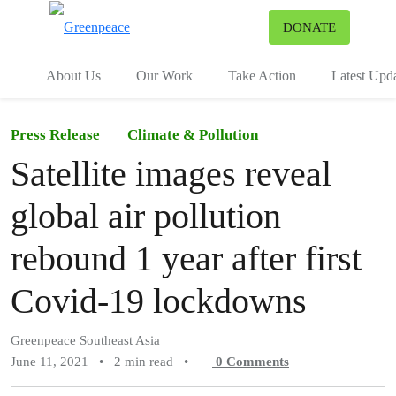
To
DONATE
Menu
About Us
Our Work
Take Action
Latest Upd
Press Release
Climate & Pollution
Satellite images reveal
global air pollution
rebound 1 year after first
Covid-19 lockdowns
Greenpeace Southeast Asia
June 11, 2021
•
2 min read
•
0
Comments