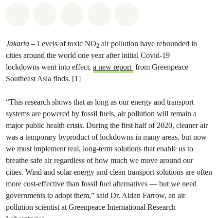
Share on Whatsapp
Share on Facebook
Share on Twitter
Share via Email
Share on Bluesky
Jakarta
– Levels of toxic NO
air pollution have rebounded in
2
cities around the world one year after initial Covid-19
lockdowns went into effect,
a new report
from Greenpeace
Southeast Asia finds. [1]
“This research shows that as long as our energy and transport
systems are powered by fossil fuels, air pollution will remain a
major public health crisis. During the first half of 2020, cleaner air
was a temporary byproduct of lockdowns in many areas, but now
we must implement real, long-term solutions that enable us to
breathe safe air regardless of how much we move around our
cities. Wind and solar energy and clean transport solutions are often
more cost-effective than fossil fuel alternatives — but we need
governments to adopt them,” said Dr. Aidan Farrow, an air
pollution scientist at Greenpeace International Research