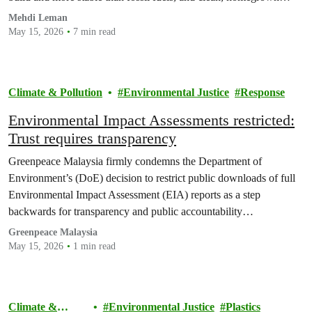
energy can shield billions of people from future price shocks.
Mehdi Leman
May 15, 2026
7 min read
Climate & Pollution
Environmental Justice
Response
Environmental Impact Assessments restricted:
Trust requires transparency
Greenpeace Malaysia firmly condemns the Department of
Environment’s (DoE) decision to restrict public downloads of full
Environmental Impact Assessment (EIA) reports as a step
backwards for transparency and public accountability…
Greenpeace Malaysia
May 15, 2026
1 min read
Climate &
Environmental Justice
Plastics