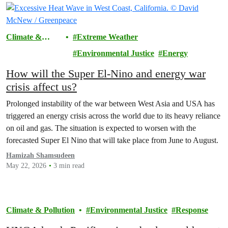
Climate &
Extreme Weather
Pollution
Environmental Justice
Energy
How will the Super El-Nino and energy war
crisis affect us?
Prolonged instability of the war between West Asia and USA has
triggered an energy crisis across the world due to its heavy reliance
on oil and gas. The situation is expected to worsen with the
forecasted Super El Nino that will take place from June to August.
Hamizah Shamsudeen
May 22, 2026
3 min read
Climate & Pollution
Environmental Justice
Response