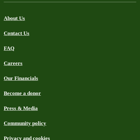
About Us
Contact Us
FAQ
Careers
Our Financials
Become a donor
Press & Media
Community policy
Privacy and cookies