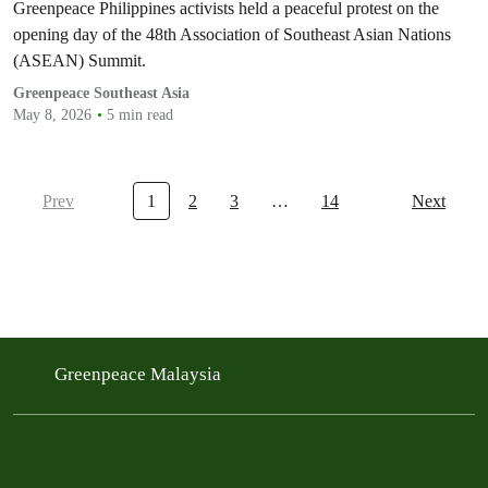
Greenpeace Philippines activists held a peaceful protest on the
opening day of the 48th Association of Southeast Asian Nations
(ASEAN) Summit.
Greenpeace Southeast Asia
May 8, 2026
5 min read
Prev
1
2
3
…
14
Next
Greenpeace Malaysia