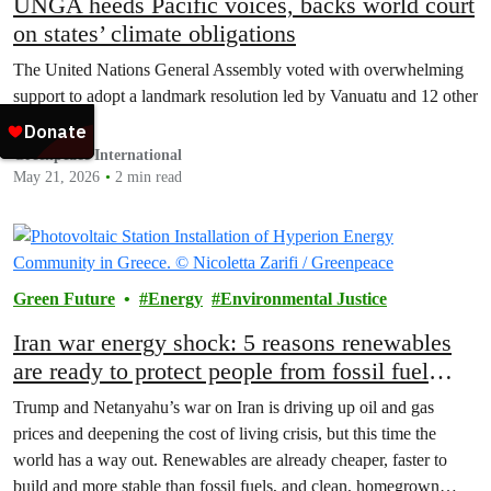
UNGA heeds Pacific voices, backs world court
on states’ climate obligations
The United Nations General Assembly voted with overwhelming
support to adopt a landmark resolution led by Vanuatu and 12 other
countries.
Greenpeace International
May 21, 2026
2 min read
Green Future
Energy
Environmental Justice
Iran war energy shock: 5 reasons renewables
are ready to protect people from fossil fuel
price spikes
Trump and Netanyahu’s war on Iran is driving up oil and gas
prices and deepening the cost of living crisis, but this time the
world has a way out. Renewables are already cheaper, faster to
build and more stable than fossil fuels, and clean, homegrown