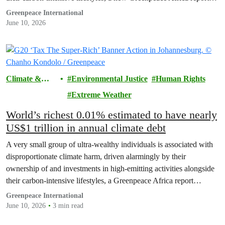
revealed.
Greenpeace International
June 10, 2026
Climate &
Environmental Justice
Human Rights
Pollution
Extreme Weather
World’s richest 0.01% estimated to have nearly
US$1 trillion in annual climate debt
A very small group of ultra-wealthy individuals is associated with
disproportionate climate harm, driven alarmingly by their
ownership of and investments in high-emitting activities alongside
their carbon-intensive lifestyles, a Greenpeace Africa report
revealed today.
Greenpeace International
June 10, 2026
3 min read