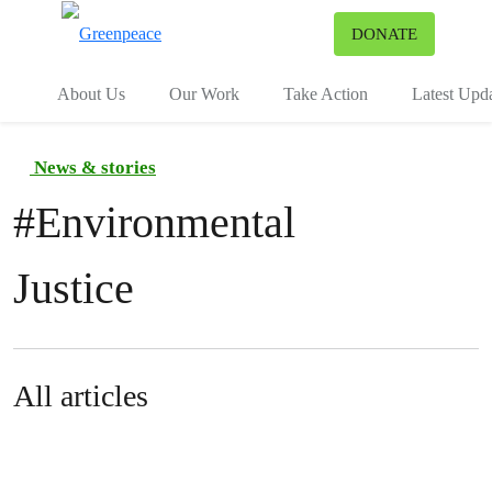
To
DONATE
Menu
About Us
Our Work
Take Action
Latest Upd
News & stories
#
Environmental
Justice
All articles