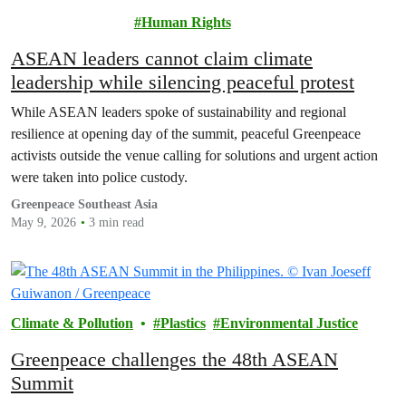
Pollution
Human Rights
ASEAN leaders cannot claim climate
leadership while silencing peaceful protest
While ASEAN leaders spoke of sustainability and regional
resilience at opening day of the summit, peaceful Greenpeace
activists outside the venue calling for solutions and urgent action
were taken into police custody.
Greenpeace Southeast Asia
May 9, 2026
3 min read
Climate & Pollution
Plastics
Environmental Justice
Greenpeace challenges the 48th ASEAN
Summit