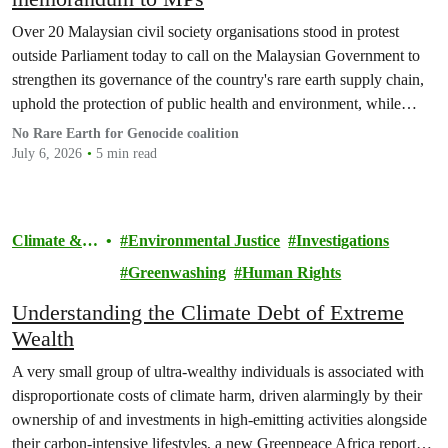
Over 20 Malaysian civil society organisations stood in protest
outside Parliament today to call on the Malaysian Government to
strengthen its governance of the country's rare earth supply chain,
uphold the protection of public health and environment, while
ensuring Malaysian-processed critical minerals do not contribute to
No Rare Earth for Genocide coalition
human rights abuses, armed conflict, or violations of
July 6, 2026
5 min read
international…
Climate &
Environmental Justice
Investigations
Pollution
Greenwashing
Human Rights
Understanding the Climate Debt of Extreme
Wealth
A very small group of ultra-wealthy individuals is associated with
disproportionate costs of climate harm, driven alarmingly by their
ownership of and investments in high-emitting activities alongside
their carbon-intensive lifestyles, a new Greenpeace Africa report