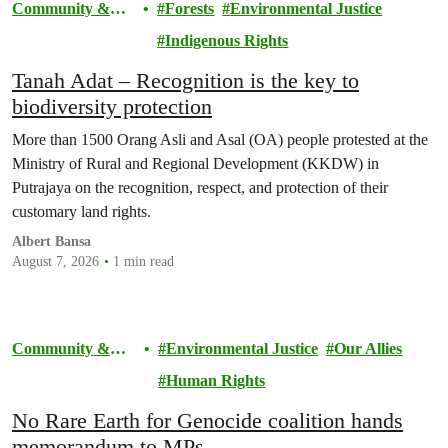
Community &
Forests
Environmental Justice
Activism
Indigenous Rights
Tanah Adat – Recognition is the key to
biodiversity protection
More than 1500 Orang Asli and Asal (OA) people protested at the
Ministry of Rural and Regional Development (KKDW) in
Putrajaya on the recognition, respect, and protection of their
customary land rights.
Albert Bansa
August 7, 2026
1 min read
Community &
Environmental Justice
Our Allies
Activism
Human Rights
No Rare Earth for Genocide coalition hands
memorandum to MPs