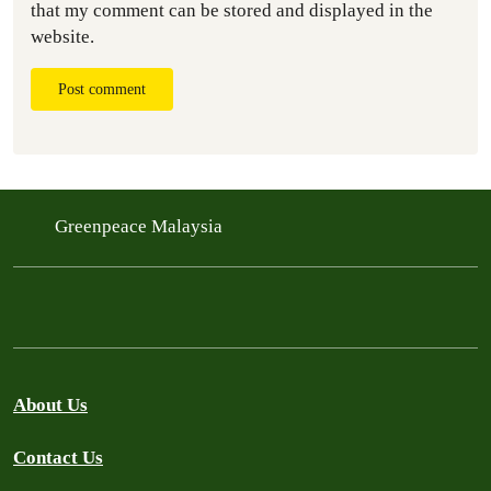
that my comment can be stored and displayed in the
website.
Post comment
Greenpeace Malaysia
About Us
Contact Us