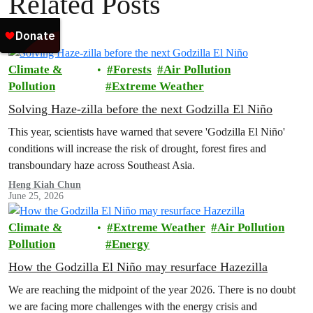
Related Posts
Climate &
Forests
Air Pollution
Pollution
Extreme Weather
Solving Haze-zilla before the next Godzilla El Niño
This year, scientists have warned that severe 'Godzilla El Niño'
conditions will increase the risk of drought, forest fires and
transboundary haze across Southeast Asia.
Heng Kiah Chun
June 25, 2026
Climate &
Extreme Weather
Air Pollution
Pollution
Energy
How the Godzilla El Niño may resurface Hazezilla
We are reaching the midpoint of the year 2026. There is no doubt
we are facing more challenges with the energy crisis and