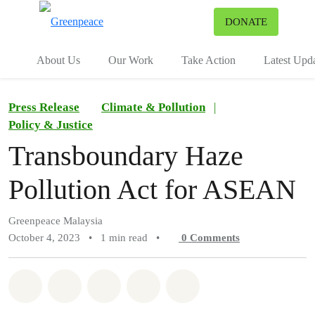
To
DONATE
Menu
About Us
Our Work
Take Action
Latest Upd
Press Release
Climate & Pollution
|
Policy & Justice
Transboundary Haze
Pollution Act for ASEAN
Greenpeace Malaysia
October 4, 2023
•
1 min read
•
0
Comments
Share on Whatsapp
Share on Facebook
Share on Twitter
Share via Email
Share on Bluesky