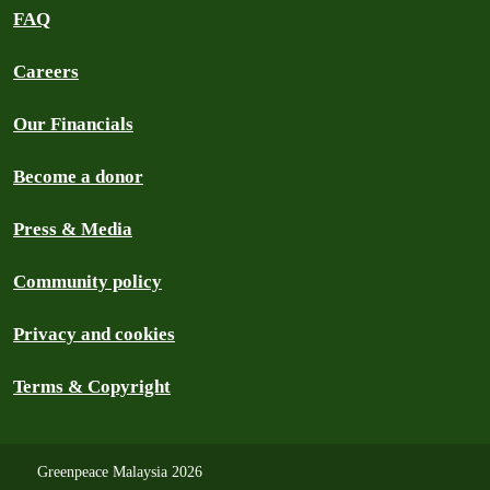
FAQ
Careers
Our Financials
Become a donor
Press & Media
Community policy
Privacy and cookies
Terms & Copyright
Greenpeace Malaysia 2026