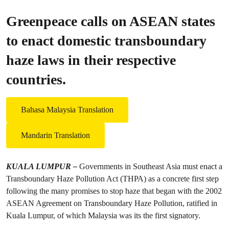
Greenpeace calls on ASEAN states
to enact domestic transboundary
haze laws in their respective
countries.
Bahasa Malaysia Translation
Mandarin Translation
KUALA LUMPUR –
Governments in Southeast Asia must enact a
Transboundary Haze Pollution Act (THPA) as a concrete first step
following the many promises to stop haze that began with the 2002
ASEAN Agreement on Transboundary Haze Pollution, ratified in
Kuala Lumpur, of which Malaysia was its the first signatory.