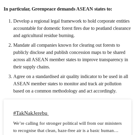
In particular, Greenpeace demands ASEAN states to:
Develop a regional legal framework to hold corporate entities
accountable for domestic forest fires due to peatland clearance
and agricultural residue burning.
Mandate all companies known for clearing out forests to
publicly disclose and publish concession maps to be shared
across all ASEAN member states to improve transparency in
their supply chains.
Agree on a standardised air quality indicator to be used in all
ASEAN member states to monitor and track air pollution
based on a common methodology and act accordingly.
#TakNakJerebu
We’re calling for stronger political will from our ministers
to recognise that clean, haze-free air is a basic human