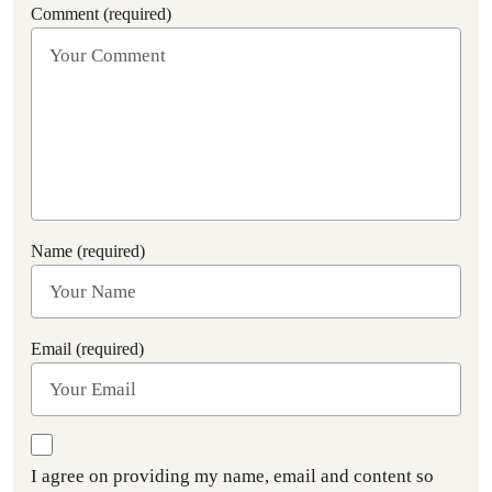
Comment (required)
Name (required)
Email (required)
I agree on providing my name, email and content so