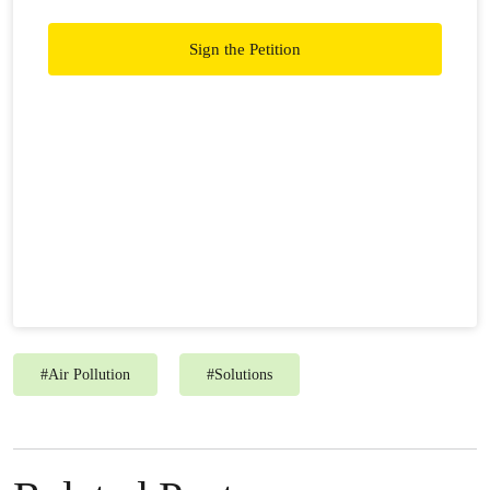
right. Join us in pushing for a Transboundary Haze
Pollution Act!
Sign the Petition
#
Air Pollution
#
Solutions