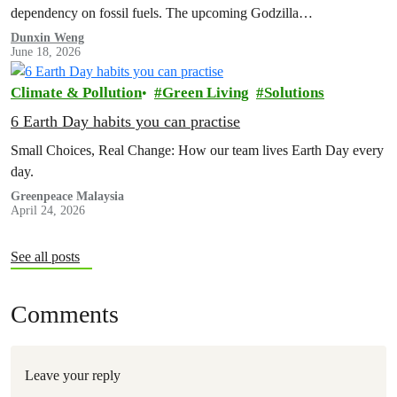
dependency on fossil fuels. The upcoming Godzilla…
Dunxin Weng
June 18, 2026
Climate & Pollution
Green Living
Solutions
6 Earth Day habits you can practise
Small Choices, Real Change: How our team lives Earth Day every
day.
Greenpeace Malaysia
April 24, 2026
See all posts
Comments
Leave your reply