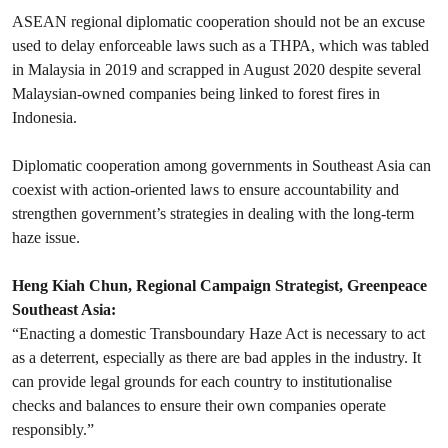
ASEAN regional diplomatic cooperation should not be an excuse
used to delay enforceable laws such as a THPA, which was tabled
in Malaysia in 2019 and scrapped in August 2020 despite several
Malaysian-owned companies being linked to forest fires in
Indonesia.
Diplomatic cooperation among governments in Southeast Asia can
coexist with action-oriented laws to ensure accountability and
strengthen government’s strategies in dealing with the long-term
haze issue.
Heng Kiah Chun, Regional Campaign Strategist, Greenpeace
Southeast Asia:
“Enacting a domestic Transboundary Haze Act is necessary to act
as a deterrent, especially as there are bad apples in the industry. It
can provide legal grounds for each country to institutionalise
checks and balances to ensure their own companies operate
responsibly.”