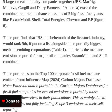
5 largest meat and dairy companies together (JBS, Marfrig,
Minerva, Cargill and Dairy Farmers of America) exceed the
combined reported methane emissions of 5 big fossil fuel giants
like ExxonMobil, Shell, Total Energies, Chevron and BP (figure
6).
The report finds that JBS, the behemoth of the livestock industry,
would rank 5th, if put on a list alongside the reportedly biggest
methane emitting corporations (Table 1), and rivals the methane
emissions reported for major oil companies ExxonMobil and Shell
combined.
The report relies on the Top 100 corporate fossil fuel methane
emitters from: Influence Map (2024) Carbon Majors Database.
Note: Emission data reported in the Carbon Majors Databases for
fossil fuel companies far exceed emissions reported by those
companies themselves in their publications. This is mainly due to
oil companies not fully including Scope 3 emissions in their self-
reporting.