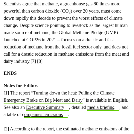
Scientists agree that methane, a greenhouse gas 80 times more
powerful than carbon dioxide (CO
) over 20 years, must come
2
down rapidly this decade to prevent the worst effects of climate
change. Despite science pointing to livestock as the largest human-
made source of methane, the Global Methane Pledge (GMP) –
launched at COP26 in 2021 – focuses on a drastic and fast
reduction of methane from the fossil fuel sector only, and does not
call for a drastic reduction in methane emissions from the meat and
dairy industry.[7] [8]
ENDS
Notes for Editors
[1] The report “
Turning down the heat: Pulling the Climate
Emergency Brake on Big Meat and Dairy
” is available in English.
See also an
Executive Summary
, detailed
media briefing
, and
a table of c
ompanies’ emissions
.
[2] According to the report, the estimated methane emissions of the