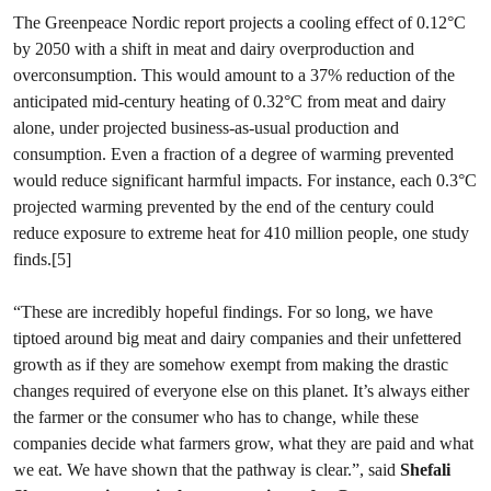
The Greenpeace Nordic report projects a cooling effect of 0.12°C
by 2050 with a shift in meat and dairy overproduction and
overconsumption. This would amount to a 37% reduction of the
anticipated mid-century heating of 0.32°C from meat and dairy
alone, under projected business-as-usual production and
consumption. Even a fraction of a degree of warming prevented
would reduce significant harmful impacts. For instance, each 0.3°C
projected warming prevented by the end of the century could
reduce exposure to extreme heat for 410 million people, one study
finds.[5]
“These are incredibly hopeful findings. For so long, we have
tiptoed around big meat and dairy companies and their unfettered
growth as if they are somehow exempt from making the drastic
changes required of everyone else on this planet. It’s always either
the farmer or the consumer who has to change, while these
companies decide what farmers grow, what they are paid and what
we eat. We have shown that the pathway is clear.”, said
Shefali