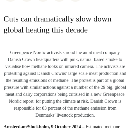
Cuts can dramatically slow down
global heating this decade
Greenpeace Nordic activists shroud the air at meat company
Danish Crown headquarters with pink, natural-based smoke to
visualise how methane looks on infrared camera. The activists are
protesting against Danish Crowns’ large-scale meat production and
the resulting emissions of methane. The protest is part of a global
pressure with similar actions against a number of the 29 big, global
meat and dairy corporations being critisised in a new Greenpeace
Nordic report, for putting the climate at risk. Danish Crown is
responsible for 83 percent of the methane emission from
Denmarks’ livestock production.
Amsterdam/Stockholm, 9 October 2024
– Estimated methane