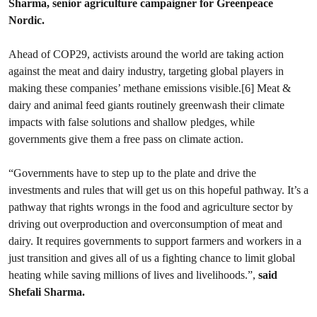
Sharma, senior agriculture campaigner for Greenpeace
Nordic.
Ahead of COP29, activists around the world are taking action
against the meat and dairy industry, targeting global players in
making these companies’ methane emissions visible.[6] Meat &
dairy and animal feed giants routinely greenwash their climate
impacts with false solutions and shallow pledges, while
governments give them a free pass on climate action.
“Governments have to step up to the plate and drive the
investments and rules that will get us on this hopeful pathway. It’s a
pathway that rights wrongs in the food and agriculture sector by
driving out overproduction and overconsumption of meat and
dairy. It requires governments to support farmers and workers in a
just transition and gives all of us a fighting chance to limit global
heating while saving millions of lives and livelihoods.”,
said
Shefali Sharma.