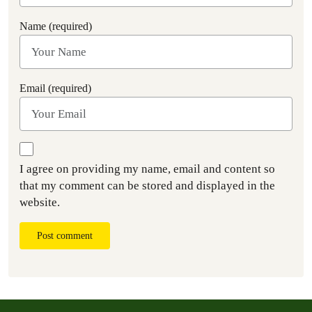
Name (required)
Email (required)
I agree on providing my name, email and content so
that my comment can be stored and displayed in the
website.
Post comment