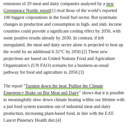
emissions of 29 meat and dairy companies analysed by a
new
Greenpeace Nordic report
[1] rival those of the world’s reported
100 biggest corporations in the fossil fuel sector. But systematic
changes in production and consumption in high- and mid- income
countries could provide a significant cooling effect by 2050, with
some positive results already by 2030. In contrast, if left
unregulated, the meat and dairy sector alone is projected to heat up
the world by an additional 0.32°C by 2050.[2] These new
projections are based on United Nations Food and Agriculture
Organization’s (UN FAO) scenario for a business-as-usual
pathway for food and agriculture to 2050.[3]
The report “
Turning down the heat: Pulling the Climate
Emergency Brake on Big Meat and Dairy
” shows that it is possible
to meaningfully slow down climate heating within our lifetime with
a just food system transition out of industrial meat and dairy
production, increasing plant-based food, in line with the EAT-
Lancet Planetary Health diet.[4]