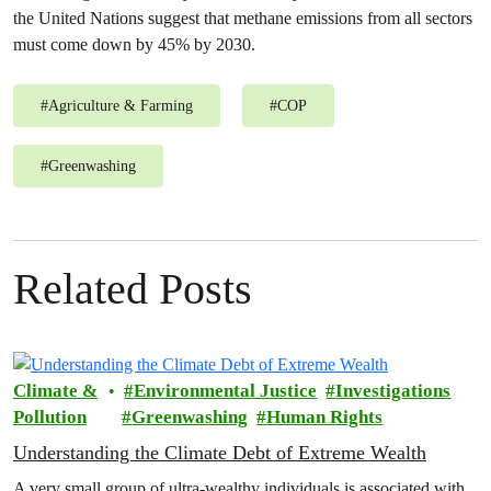
the United Nations suggest that methane emissions from all sectors
must come down by 45% by 2030.
#
Agriculture & Farming
#
COP
#
Greenwashing
Related Posts
Climate &
Environmental Justice
Investigations
Pollution
Greenwashing
Human Rights
Understanding the Climate Debt of Extreme Wealth
A very small group of ultra-wealthy individuals is associated with