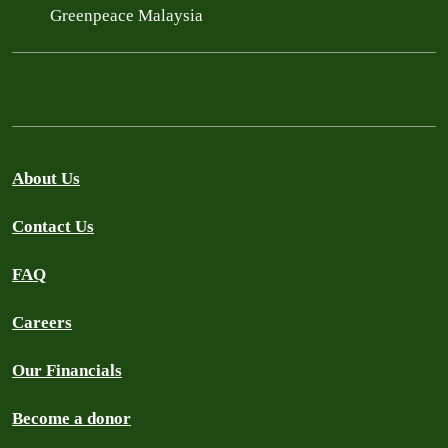
Greenpeace Malaysia
About Us
Contact Us
FAQ
Careers
Our Financials
Become a donor