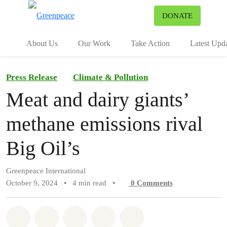
To
DONATE
Menu
About Us
Our Work
Take Action
Latest Upd
Press Release
Climate & Pollution
Meat and dairy giants’
methane emissions rival
Big Oil’s
Greenpeace International
October 9, 2024
•
4 min read
•
0
Comments
Share on Whatsapp
Share on Facebook
Share on Twitter
Share via Email
Share on Bluesky