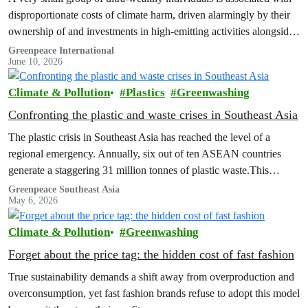
disproportionate costs of climate harm, driven alarmingly by their
ownership of and investments in high-emitting activities alongside
their carbon-intensive lifestyles, a new Greenpeace Africa report
Greenpeace International
June 10, 2026
revealed.
Climate & Pollution
Plastics
Greenwashing
Confronting the plastic and waste crises in Southeast Asia
The plastic crisis in Southeast Asia has reached the level of a
regional emergency. Annually, six out of ten ASEAN countries
generate a staggering 31 million tonnes of plastic waste.This
failure…
Greenpeace Southeast Asia
May 6, 2026
Climate & Pollution
Greenwashing
Forget about the price tag: the hidden cost of fast fashion
True sustainability demands a shift away from overproduction and
overconsumption, yet fast fashion brands refuse to adopt this model