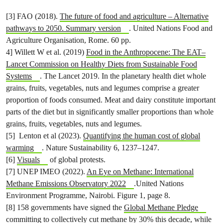
[3] FAO (2018).
The future of food and agriculture – Alternative
pathways to 2050. Summary version
. United Nations Food and
Agriculture Organisation, Rome. 60 pp.
4] Willett W et al. (2019)
Food in the Anthropocene: The EAT–
Lancet Commission on Healthy Diets from Sustainable Food
Systems
. The Lancet 2019. In the planetary health diet whole
grains, fruits, vegetables, nuts and legumes comprise a greater
proportion of foods consumed. Meat and dairy constitute important
parts of the diet but in significantly smaller proportions than whole
grains, fruits, vegetables, nuts and legumes.
[5] Lenton et al (2023).
Quantifying the human cost of global
warming
. Nature Sustainability 6, 1237–1247.
[6]
Visuals
of global protests.
[7] UNEP IMEO (2022).
An Eye on Methane: International
Methane Emissions Observatory 2022
.United Nations
Environment Programme, Nairobi. Figure 1, page 8.
[8] 158 governments have signed the
Global Methane Pledge
committing to collectively cut methane by 30% this decade, while