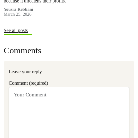
because it threatens their profits.
Yousra Rebbani
March 25, 2026
See all posts
Comments
Leave your reply
Comment (required)