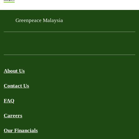
Greenpeace Malaysia
About Us
Contact Us
FAQ
Careers
Our Financials