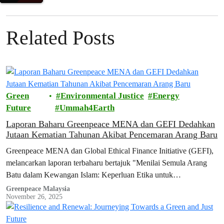
Related Posts
Green
Environmental Justice
Energy
Future
Ummah4Earth
Laporan Baharu Greenpeace MENA dan GEFI Dedahkan
Jutaan Kematian Tahunan Akibat Pencemaran Arang Baru
Greenpeace MENA dan Global Ethical Finance Initiative (GEFI),
melancarkan laporan terbaharu bertajuk "Menilai Semula Arang
Batu dalam Kewangan Islam: Keperluan Etika untuk
Penyahpelaburan dan Kelestarian".
Greenpeace Malaysia
November 26, 2025