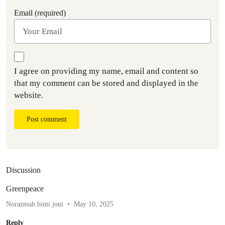
Email (required)
I agree on providing my name, email and content so
that my comment can be stored and displayed in the
website.
Post comment
Discussion
Greenpeace
Norazmah binti joni
May 10, 2025
Reply