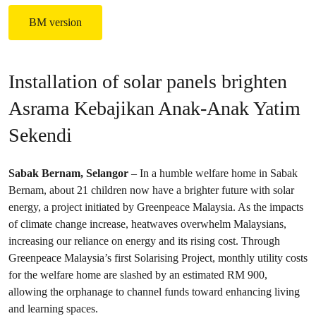
BM version
Installation of solar panels brighten
Asrama Kebajikan Anak-Anak Yatim
Sekendi
Sabak Bernam, Selangor
– In a humble welfare home in Sabak
Bernam, about 21 children now have a brighter future with solar
energy, a project initiated by Greenpeace Malaysia. As the impacts
of climate change increase, heatwaves overwhelm Malaysians,
increasing our reliance on energy and its rising cost. Through
Greenpeace Malaysia’s first Solarising Project, monthly utility costs
for the welfare home are slashed by an estimated RM 900,
allowing the orphanage to channel funds toward enhancing living
and learning spaces.