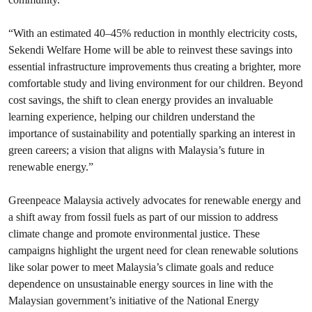
“With an estimated 40–45% reduction in monthly electricity costs,
Sekendi Welfare Home will be able to reinvest these savings into
essential infrastructure improvements thus creating a brighter, more
comfortable study and living environment for our children. Beyond
cost savings, the shift to clean energy provides an invaluable
learning experience, helping our children understand the
importance of sustainability and potentially sparking an interest in
green careers; a vision that aligns with Malaysia’s future in
renewable energy.”
Greenpeace Malaysia actively advocates for renewable energy and
a shift away from fossil fuels as part of our mission to address
climate change and promote environmental justice. These
campaigns highlight the urgent need for clean renewable solutions
like solar power to meet Malaysia’s climate goals and reduce
dependence on unsustainable energy sources in line with the
Malaysian government’s initiative of the National Energy