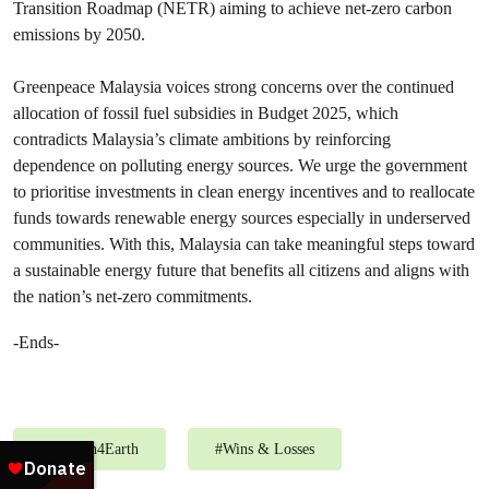
Transition Roadmap (NETR) aiming to achieve net-zero carbon
emissions by 2050.
Greenpeace Malaysia voices strong concerns over the continued
allocation of fossil fuel subsidies in Budget 2025, which
contradicts Malaysia’s climate ambitions by reinforcing
dependence on polluting energy sources. We urge the government
to prioritise investments in clean energy incentives and to reallocate
funds towards renewable energy sources especially in underserved
communities. With this, Malaysia can take meaningful steps toward
a sustainable energy future that benefits all citizens and aligns with
the nation’s net-zero commitments.
-Ends-
#
Ummah4Earth
#
Wins & Losses