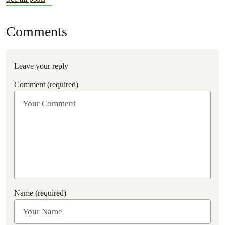
Comments
Leave your reply
Comment (required)
Name (required)