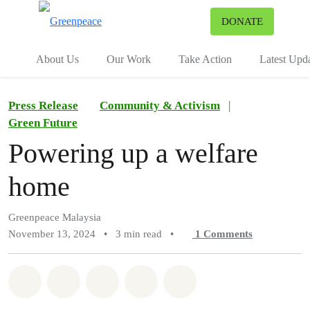
To
DONATE
Menu
About Us
Our Work
Take Action
Latest Upd
Press Release
Community & Activism
|
Green Future
Powering up a welfare
home
Greenpeace Malaysia
November 13, 2024
•
3 min read
•
1
Comments
Share on Whatsapp
Share on Facebook
Share on Twitter
Share via Email
Share on Bluesky