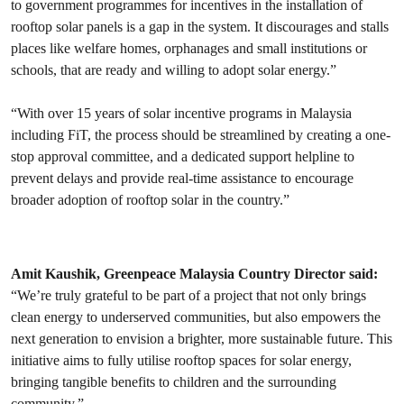
to government programmes for incentives in the installation of
rooftop solar panels is a gap in the system. It discourages and stalls
places like welfare homes, orphanages and small institutions or
schools, that are ready and willing to adopt solar energy.”
“With over 15 years of solar incentive programs in Malaysia
including FiT, the process should be streamlined by creating a one-
stop approval committee, and a dedicated support helpline to
prevent delays and provide real-time assistance to encourage
broader adoption of rooftop solar in the country.”
Amit Kaushik, Greenpeace Malaysia Country Director said:
“We’re truly grateful to be part of a project that not only brings
clean energy to underserved communities, but also empowers the
next generation to envision a brighter, more sustainable future. This
initiative aims to fully utilise rooftop spaces for solar energy,
bringing tangible benefits to children and the surrounding
community.”