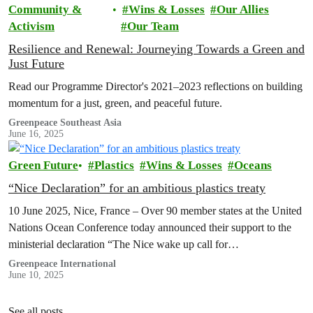
Community &
Wins & Losses
Our Allies
Activism
Our Team
Resilience and Renewal: Journeying Towards a Green and
Just Future
Read our Programme Director's 2021–2023 reflections on building
momentum for a just, green, and peaceful future.
Greenpeace Southeast Asia
June 16, 2025
Green Future
Plastics
Wins & Losses
Oceans
“Nice Declaration” for an ambitious plastics treaty
10 June 2025, Nice, France – Over 90 member states at the United
Nations Ocean Conference today announced their support to the
ministerial declaration “The Nice wake up call for…
Greenpeace International
June 10, 2025
See all posts