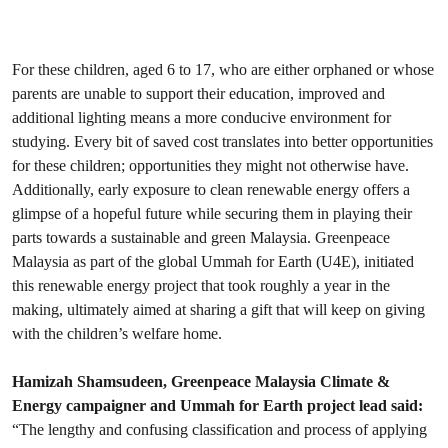
For these children, aged 6 to 17, who are either orphaned or whose
parents are unable to support their education, improved and
additional lighting means a more conducive environment for
studying. Every bit of saved cost translates into better opportunities
for these children; opportunities they might not otherwise have.
Additionally, early exposure to clean renewable energy offers a
glimpse of a hopeful future while securing them in playing their
parts towards a sustainable and green Malaysia. Greenpeace
Malaysia as part of the global Ummah for Earth (U4E), initiated
this renewable energy project that took roughly a year in the
making, ultimately aimed at sharing a gift that will keep on giving
with the children’s welfare home.
Hamizah Shamsudeen, Greenpeace Malaysia Climate &
Energy campaigner and Ummah for Earth project lead said:
“The lengthy and confusing classification and process of applying