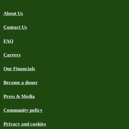
About Us
Contact Us
FAQ
Careers
Our Financials
Become a donor
Press & Media
Community policy
Privacy and cookies