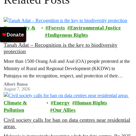
Community &
Forests
Environmental Justice
Activism
Indigenous Rights
Tanah Adat – Recognition is the key to biodiversity
protection
More than 1500 Orang Asli and Asal (OA) people protested at the
Ministry of Rural and Regional Development (KKDW) in
Putrajaya on the recognition, respect, and protection of their
customary land rights.
Albert Bansa
August 7, 2026
Climate &
Energy
Human Rights
Pollution
Our Allies
Civil society calls for ban on data centres near residential
areas