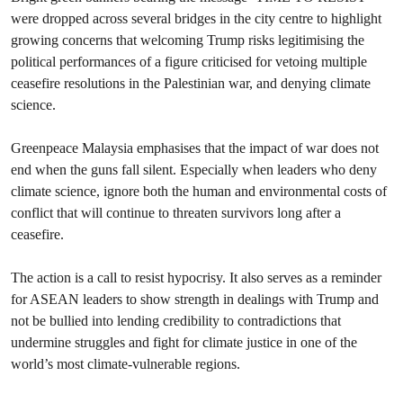
were dropped across several bridges in the city centre to highlight
growing concerns that welcoming Trump risks legitimising the
political performances of a figure criticised for vetoing multiple
ceasefire resolutions in the Palestinian war, and denying climate
science.
Greenpeace Malaysia emphasises that the impact of war does not
end when the guns fall silent. Especially when leaders who deny
climate science, ignore both the human and environmental costs of
conflict that will continue to threaten survivors long after a
ceasefire.
The action is a call to resist hypocrisy. It also serves as a reminder
for ASEAN leaders to show strength in dealings with Trump and
not be bullied into lending credibility to contradictions that
undermine struggles and fight for climate justice in one of the
world’s most climate-vulnerable regions.