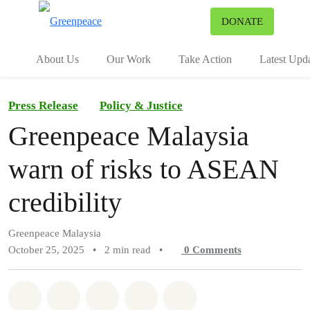
To
DONATE
Menu
About Us
Our Work
Take Action
Latest Upd
Press Release
Policy & Justice
Greenpeace Malaysia
warn of risks to ASEAN
credibility
Greenpeace Malaysia
October 25, 2025
•
2 min read
•
0
Comments
Share on Whatsapp
Share on Facebook
Share on Twitter
Share via Email
Share on Bluesky