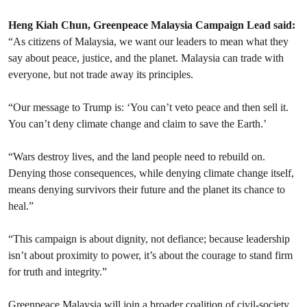
Heng Kiah Chun, Greenpeace Malaysia Campaign Lead said:
“As citizens of Malaysia, we want our leaders to mean what they
say about peace, justice, and the planet. Malaysia can trade with
everyone, but not trade away its principles.
“Our message to Trump is: ‘You can’t veto peace and then sell it.
You can’t deny climate change and claim to save the Earth.’
“Wars destroy lives, and the land people need to rebuild on.
Denying those consequences, while denying climate change itself,
means denying survivors their future and the planet its chance to
heal.”
“This campaign is about dignity, not defiance; because leadership
isn’t about proximity to power, it’s about the courage to stand firm
for truth and integrity.”
Greenpeace Malaysia will join a broader coalition of civil-society