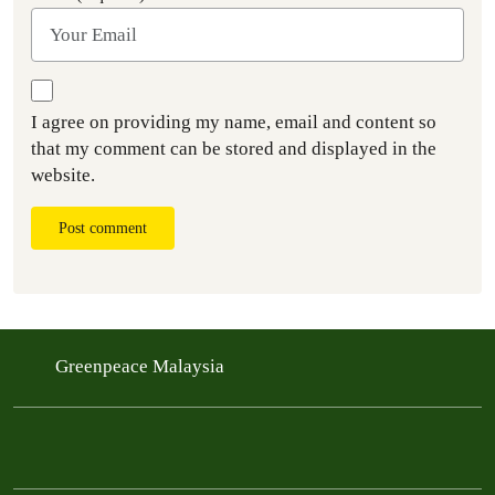
I agree on providing my name, email and content so
that my comment can be stored and displayed in the
website.
Post comment
Greenpeace Malaysia