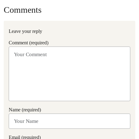
Comments
Leave your reply
Comment (required)
Name (required)
Email (required)