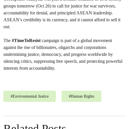
groups tomorrow (Oct 26) to call for justice for war survivors,
accountability for denial, and principled ASEAN leadership.
ASEAN’s credibility is its currency, and it cannot afford to sell it
out.
The
#TimeToResist
campaign is part of a global movement
against the rise of billionaires, oligarchs and corporations
undermining justice, democracy, and progress worldwide by
silencing critics, suppressing free speech, and protecting powerful
interests from accountability.
#
Environmental Justice
#
Human Rights
Related Posts