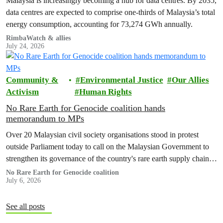
Malaysia is increasingly becoming a hub for data centres. By 2035,
data centres are expected to comprise one-thirds of Malaysia’s total
energy consumption, accounting for 73,274 GWh annually.
RimbaWatch & allies
July 24, 2026
Community &
Environmental Justice
Our Allies
Activism
Human Rights
No Rare Earth for Genocide coalition hands
memorandum to MPs
Over 20 Malaysian civil society organisations stood in protest
outside Parliament today to call on the Malaysian Government to
strengthen its governance of the country's rare earth supply chain,
uphold the protection of public health and environment, while
No Rare Earth for Genocide coalition
July 6, 2026
ensuring Malaysian-processed critical minerals do not contribute to
human rights abuses, armed conflict, or violations of
international…
See all posts