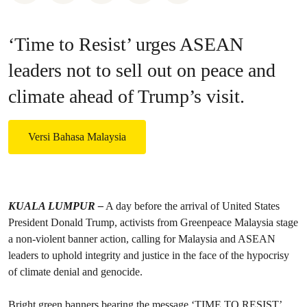
‘Time to Resist’ urges ASEAN
leaders not to sell out on peace and
climate ahead of Trump’s visit.
Versi Bahasa Malaysia
KUALA LUMPUR –
A day before the arrival of United States
President Donald Trump, activists from Greenpeace Malaysia stage
a non-violent banner action, calling for Malaysia and ASEAN
leaders to uphold integrity and justice in the face of the hypocrisy
of climate denial and genocide.
Bright green banners bearing the message ‘TIME TO RESIST’