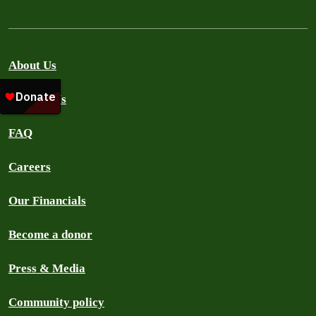
About Us
Contact Us
FAQ
Careers
Our Financials
Become a donor
Press & Media
Community policy