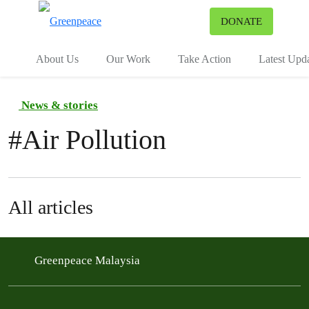
To
DONATE
Menu
About Us
Our Work
Take Action
Latest Upd
News & stories
#
Air Pollution
All articles
Greenpeace Malaysia