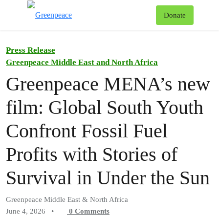
To
Donate
Menu
Press Release
Greenpeace Middle East and North Africa
Greenpeace MENA’s new
film: Global South Youth
Confront Fossil Fuel
Profits with Stories of
Survival in Under the Sun
Greenpeace Middle East & North Africa
June 4, 2026
•
0
Comments