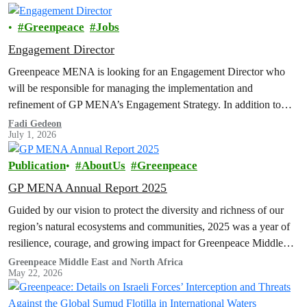
Greenpeace
Jobs
Engagement Director
Greenpeace MENA is looking for an Engagement Director who
will be responsible for managing the implementation and
refinement of GP MENA’s Engagement Strategy. In addition to
organizing, coordinating, and reviewing engagement programs;
Fadi Gedeon
July 1, 2026
developing strategies; managing the department's budget for
expenditure and income; integrating and cooperating with other
Publication
AboutUs
Greenpeace
internal departments...
GP MENA Annual Report 2025
Guided by our vision to protect the diversity and richness of our
region’s natural ecosystems and communities, 2025 was a year of
resilience, courage, and growing impact for Greenpeace Middle…
Greenpeace Middle East and North Africa
May 22, 2026