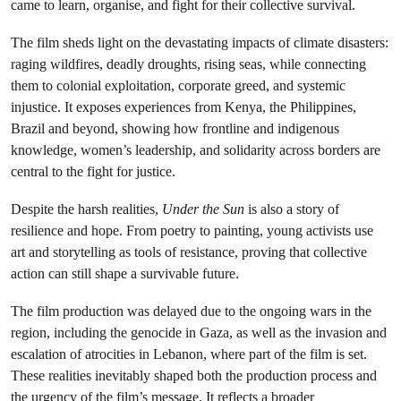
came to learn, organise, and fight for their collective survival.
The film sheds light on the devastating impacts of climate disasters:
raging wildfires, deadly droughts, rising seas, while connecting
them to colonial exploitation, corporate greed, and systemic
injustice. It exposes experiences from Kenya, the Philippines,
Brazil and beyond, showing how frontline and indigenous
knowledge, women’s leadership, and solidarity across borders are
central to the fight for justice.
Despite the harsh realities,
Under the Sun
is also a story of
resilience and hope. From poetry to painting, young activists use
art and storytelling as tools of resistance, proving that collective
action can still shape a survivable future.
The film production was delayed due to the ongoing wars in the
region, including the genocide in Gaza, as well as the invasion and
escalation of atrocities in Lebanon, where part of the film is set.
These realities inevitably shaped both the production process and
the urgency of the film’s message. It reflects a broader