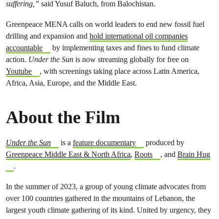
suffering,”
said Yusuf Baluch, from Balochistan.
Greenpeace MENA calls on world leaders to end new fossil fuel
drilling and expansion and
hold international oil companies
accountable
by implementing taxes and fines to fund climate
action.
Under the Sun
is now streaming globally for free on
Youtube
, with screenings taking place across Latin America,
Africa, Asia, Europe, and the Middle East.
About the Film
Under the Sun
is a
feature documentary
produced by
Greenpeace Middle East & North Africa
,
Roots
, and
Brain Hug
.
In the summer of 2023, a group of young climate advocates from
over 100 countries gathered in the mountains of Lebanon, the
largest youth climate gathering of its kind. United by urgency, they