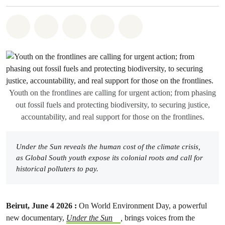
Share on Whatsapp
Share on Facebook
Share on Twitter
Share via Email
Share on Bluesky
Youth on the frontlines are calling for urgent action; from phasing
out fossil fuels and protecting biodiversity, to securing justice,
accountability, and real support for those on the frontlines.
Under the Sun reveals the human cost of the climate crisis,
as Global South youth expose its colonial roots and call for
historical polluters to pay.
Beirut, June 4 2026 :
On World Environment Day, a powerful
new documentary,
Under the Sun
,
brings voices from the