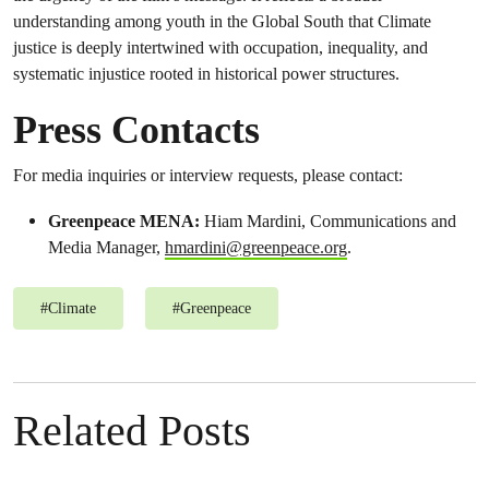
understanding among youth in the Global South that Climate
justice is deeply intertwined with occupation, inequality, and
systematic injustice rooted in historical power structures.
Press Contacts
For media inquiries or interview requests, please contact:
Greenpeace MENA:
Hiam Mardini, Communications and
Media Manager,
hmardini@greenpeace.org
.
#
Climate
#
Greenpeace
Related Posts