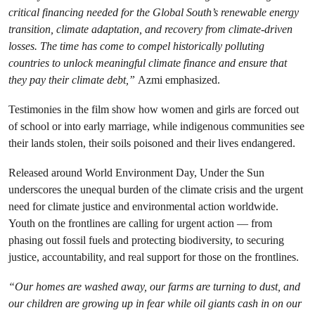
critical financing needed for the Global South’s renewable energy
transition, climate adaptation, and recovery from climate-driven
losses. The time has come to compel historically polluting
countries to unlock meaningful climate finance and ensure that
they pay their climate debt,”
Azmi emphasized.
Testimonies in the film show how women and girls are forced out
of school or into early marriage, while indigenous communities see
their lands stolen, their soils poisoned and their lives endangered.
Released around World Environment Day, Under the Sun
underscores the unequal burden of the climate crisis and the urgent
need for climate justice and environmental action worldwide.
Youth on the frontlines are calling for urgent action — from
phasing out fossil fuels and protecting biodiversity, to securing
justice, accountability, and real support for those on the frontlines.
“Our homes are washed away, our farms are turning to dust, and
our children are growing up in fear while oil giants cash in on our