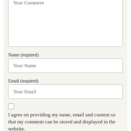
Name (required)
Email (required)
I agree on providing my name, email and content so
that my comment can be stored and displayed in the
website.