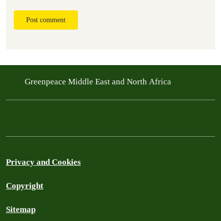
Post comment
Greenpeace Middle East and North Africa
Privacy and Cookies
Copyright
Sitemap