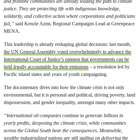
and frontline communities are already leading the path to climate
justice. They are protecting life with indigenous knowledge,
solidarity, and collective action where corporations and politicians
fail,”
said Kenzie Azmi, Regional Campaigns Lead at Greenpeace
MENA.
This leadership is already reshaping global decisions: last month,
the UN General Assembly voted overwhelmingly to advance the
International Court of Justice’s opinion that governments can be
held legally accountable for their emissions
– a resolution led by
Pacific island states and years of youth campaigning.
The documentary dives into how the climate crisis is not only
environmental, but it is personal and political, driving poverty, land
dispossession, and gender inequality, amongst many other impacts.
“International oil companies continue to generate billions in
yearly profits, deepening the climate crisis, while communities
across the Global South bear the consequences. Meanwhile,
wealthy industrialized nations are still stalling on delivering the