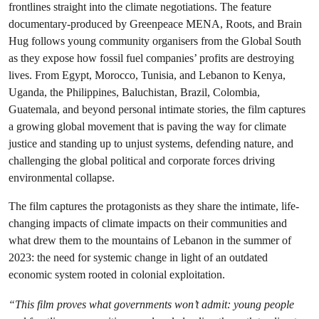
frontlines straight into the climate negotiations. The feature
documentary-produced by Greenpeace MENA, Roots, and Brain
Hug follows young community organisers from the Global South
as they expose how fossil fuel companies’ profits are destroying
lives. From Egypt, Morocco, Tunisia, and Lebanon to Kenya,
Uganda, the Philippines, Baluchistan, Brazil, Colombia,
Guatemala, and beyond personal intimate stories, the film captures
a growing global movement that is paving the way for climate
justice and standing up to unjust systems, defending nature, and
challenging the global political and corporate forces driving
environmental collapse.
The film captures the protagonists as they share the intimate, life-
changing impacts of climate impacts on their communities and
what drew them to the mountains of Lebanon in the summer of
2023: the need for systemic change in light of an outdated
economic system rooted in colonial exploitation.
“This film proves what governments won’t admit: young people