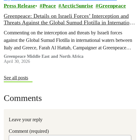
Press Release
Peace
ArcticSunrise
Greenpeace
Greenpeace: Details on Israeli Forces’ Interception and
Threats Against the Global Sumud Flotilla in International
Waters
Commenting on the interception and threats by Israeli forces
against the Global Sumud Flotilla in international waters between
Italy and Greece, Farah Al Hattab, Campaigner at Greenpeace
Middle East and North Africa, said
Greenpeace Middle East and North Africa
April 30, 2026
See all posts
Comments
Leave your reply
Comment (required)