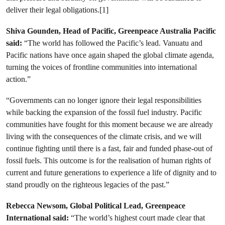
deliver their legal obligations.[1]
Shiva Gounden, Head of Pacific, Greenpeace Australia Pacific
said:
“The world has followed the Pacific’s lead. Vanuatu and
Pacific nations have once again shaped the global climate agenda,
turning the voices of frontline communities into international
action.”
“Governments can no longer ignore their legal responsibilities
while backing the expansion of the fossil fuel industry. Pacific
communities have fought for this moment because we are already
living with the consequences of the climate crisis, and we will
continue fighting until there is a fast, fair and funded phase-out of
fossil fuels. This outcome is for the realisation of human rights of
current and future generations to experience a life of dignity and to
stand proudly on the righteous legacies of the past.”
Rebecca Newsom, Global Political Lead, Greenpeace
International said:
“The world’s highest court made clear that