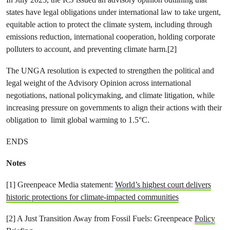
states have legal obligations under international law to take urgent,
equitable action to protect the climate system, including through
emissions reduction, international cooperation, holding corporate
polluters to account, and preventing climate harm.[2]
The UNGA resolution is expected to strengthen the political and
legal weight of the Advisory Opinion across international
negotiations, national policymaking, and climate litigation, while
increasing pressure on governments to align their actions with their
obligation to limit global warming to 1.5°C.
ENDS
Notes
[1] Greenpeace Media statement:
World’s highest court delivers
historic protections for climate-impacted communities
[2] A Just Transition Away from Fossil Fuels: Greenpeace
Policy