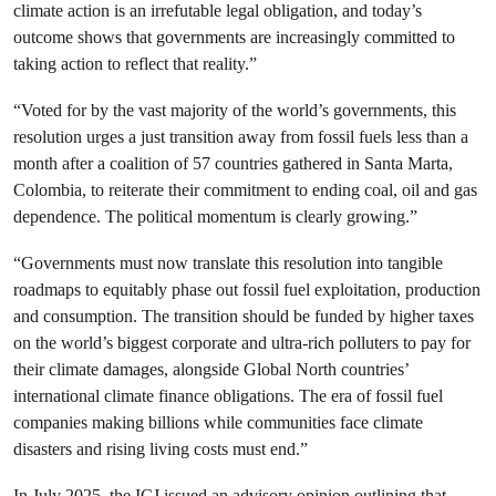
climate action is an irrefutable legal obligation, and today’s
outcome shows that governments are increasingly committed to
taking action to reflect that reality.”
“Voted for by the vast majority of the world’s governments, this
resolution urges a just transition away from fossil fuels less than a
month after a coalition of 57 countries gathered in Santa Marta,
Colombia, to reiterate their commitment to ending coal, oil and gas
dependence. The political momentum is clearly growing.”
“Governments must now translate this resolution into tangible
roadmaps to equitably phase out fossil fuel exploitation, production
and consumption. The transition should be funded by higher taxes
on the world’s biggest corporate and ultra-rich polluters to pay for
their climate damages, alongside Global North countries’
international climate finance obligations. The era of fossil fuel
companies making billions while communities face climate
disasters and rising living costs must end.”
In July 2025, the ICJ issued an advisory opinion outlining that