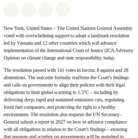
Share on Whatsapp
Share on Facebook
Share via Email
Share on Bluesky
New York, United States – The United Nations General Assembly
voted with overwhelming support to adopt a landmark resolution
led by Vanuatu and 12 other countries which will advance
implementation of the International Court of Justice (ICJ) Advisory
Opinion on climate change and state responsibility, today.
The resolution passed with 141 votes in favour, 8 against and 28
abstentions. The outcome formally reaffirms the Court’s findings
and calls on governments to align their policies with their legal
obligations to limit global warming to 1.5°C – including by
delivering deep, rapid and sustained emissions cuts, regulating
fossil fuel companies, and protecting the right to a healthy
environment. The resolution also requests the UN Secretary-
General submit a report in 2027 on how to advance compliance
with all obligations in relation to the Court’s findings – ensuring
that pressure and scrutiny on governments will be sustained to