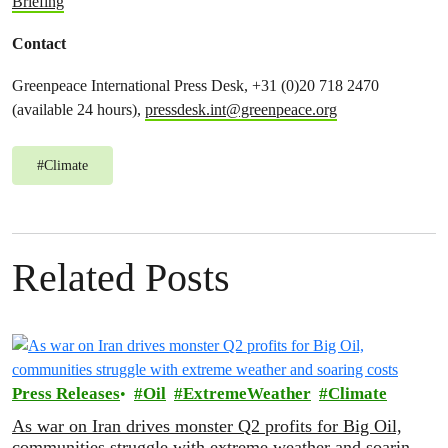
Briefing
Contact
Greenpeace International Press Desk, +31 (0)20 718 2470
(available 24 hours),
pressdesk.int@greenpeace.org
#
Climate
Related Posts
Press Releases
Oil
ExtremeWeather
Climate
As war on Iran drives monster Q2 profits for Big Oil,
communities struggle with extreme weather and soaring