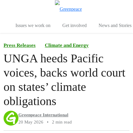
To
Menu
Issues we work on
Get involved
News and Stories
Press Releases
Climate and Energy
UNGA heeds Pacific
voices, backs world court
on states’ climate
obligations
Greenpeace International
20 May 2026
•
2 min read