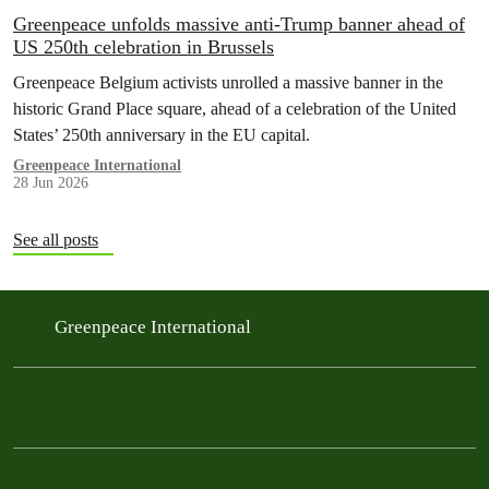
Greenpeace unfolds massive anti-Trump banner ahead of
US 250th celebration in Brussels
Greenpeace Belgium activists unrolled a massive banner in the
historic Grand Place square, ahead of a celebration of the United
States’ 250th anniversary in the EU capital.
Greenpeace International
28 Jun 2026
See all posts
Greenpeace International