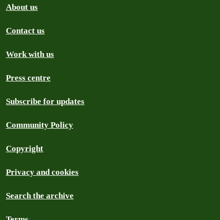
About us
Contact us
Work with us
Press centre
Subscribe for updates
Community Policy
Copyright
Privacy and cookies
Search the archive
Terms