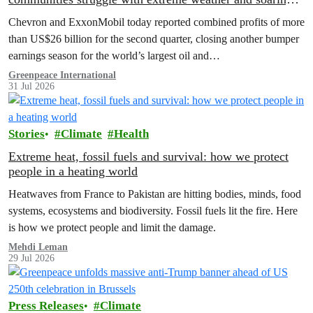
costs
Chevron and ExxonMobil today reported combined profits of more
than US$26 billion for the second quarter, closing another bumper
earnings season for the world’s largest oil and…
Greenpeace International
31 Jul 2026
Stories
Climate
Health
Extreme heat, fossil fuels and survival: how we protect
people in a heating world
Heatwaves from France to Pakistan are hitting bodies, minds, food
systems, ecosystems and biodiversity. Fossil fuels lit the fire. Here
is how we protect people and limit the damage.
Mehdi Leman
29 Jul 2026
Press Releases
Climate