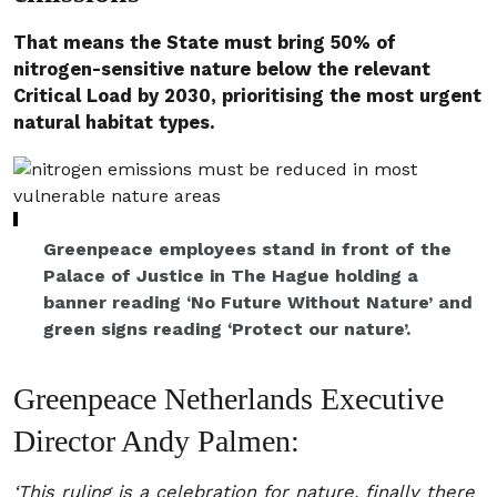
That means the State must bring 50% of
nitrogen-sensitive nature below the relevant
Critical Load by 2030, prioritising the most urgent
natural habitat types.
Greenpeace employees stand in front of the
Palace of Justice in The Hague holding a
banner reading ‘No Future Without Nature’ and
green signs reading ‘Protect our nature’.
Greenpeace Netherlands Executive
Director Andy Palmen:
‘This ruling is a celebration for nature, finally there