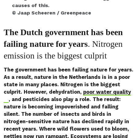
causes of this.
© Jaap Scheeren / Greenpeace
The Dutch government has been
failing nature for years
. Nitrogen
emission is the biggest culprit
The government has been failing nature for years.
As a result, nature in the Netherlands is in a poor
state in many places. Nitrogen is the biggest
culprit. However, dehydration,
poor water quality
, and pesticides also play a role.
The result:
nature is becoming impoverished and falling
silent. The number of insects and birds in
nitrogen-sensitive nature has declined rapidly in
recent years. Where wild flowers used to bloom,
nettles now run rampant. Ecosystems are losing