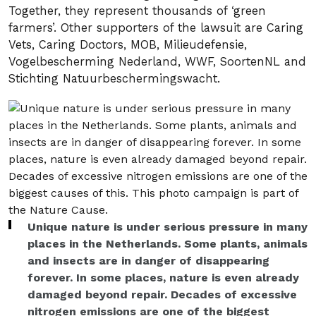
Together, they represent thousands of ‘green
farmers’. Other supporters of the lawsuit are Caring
Vets, Caring Doctors, MOB, Milieudefensie,
Vogelbescherming Nederland, WWF, SoortenNL and
Stichting Natuurbeschermingswacht.
Unique nature is under serious pressure in many
places in the Netherlands. Some plants, animals
and insects are in danger of disappearing
forever. In some places, nature is even already
damaged beyond repair. Decades of excessive
nitrogen emissions are one of the biggest