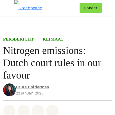
Doneer
Menu
Zoe
PERSBERICHT
KLIMAAT
Nitrogen emissions:
Dutch court rules in our
favour
Laura Polderman
22 januari 2025
Deel op Whatsapp
Deel op Facebook
Deel via Email
Share on Bluesky