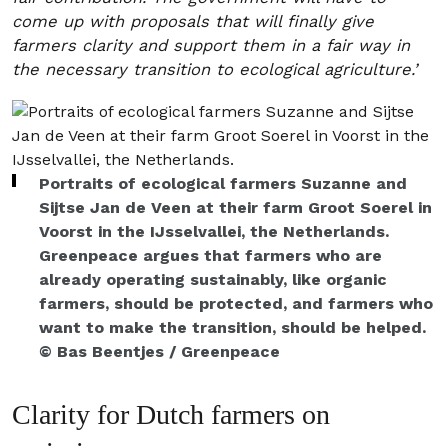
come up with proposals that will finally give
farmers clarity and support them in a fair way in
the necessary transition to ecological agriculture.’
Portraits of ecological farmers Suzanne and
Sijtse Jan de Veen at their farm Groot Soerel in
Voorst in the IJsselvallei, the Netherlands.
Greenpeace argues that farmers who are
already operating sustainably, like organic
farmers, should be protected, and farmers who
want to make the transition, should be helped.
© Bas Beentjes / Greenpeace
Clarity for Dutch farmers on