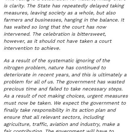
is clarity. The State has repeatedly delayed taking
measures, leaving society as a whole, but also
farmers and businesses, hanging in the balance. It
has waited so long that the court has now
intervened. The celebration is bittersweet,
however, as it should not have taken a court
intervention to achieve.
As a result of the systematic ignoring of the
nitrogen problem, nature has continued to
deteriorate in recent years, and this is ultimately a
problem for all of us. The government has wasted
precious time and failed to take necessary steps.
As a result of not making choices, urgent measures
must now be taken. We expect the government to
finally take responsibility in its action plan and
ensure that all relevant sectors, including
agriculture, traffic, aviation and industry, make a
fair contribution. The government will have to