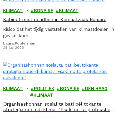
KLIMAAT
BONAIRE
KLIMAAT
Kabinet mist deadline in Klimaatzaak Bonaire
Risico dat het tijdig vaststellen van klimaatdoelen in
gevaar komt
Laura Polderman
28 juli 2026
KLIMAAT
POLITIEK
BONAIRE
DEN HAAG
KLIMAAT
Organisashonnan sosial ta bati bèl tokante
strategia nobo di klima: “Esaki no ta protekshon
ekivalente”