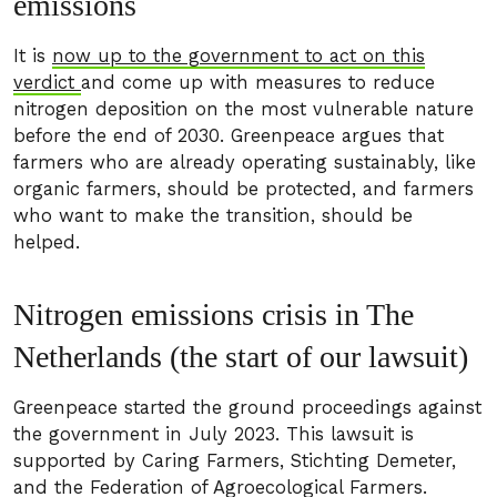
emissions
It is
now up to the government to act on this
verdict
and come up with measures to reduce
nitrogen deposition on the most vulnerable nature
before the end of 2030. Greenpeace argues that
farmers who are already operating sustainably, like
organic farmers, should be protected, and farmers
who want to make the transition, should be
helped.
Nitrogen emissions crisis in The
Netherlands (the start of our lawsuit)
Greenpeace started the ground proceedings against
the government in July 2023. This lawsuit is
supported by Caring Farmers, Stichting Demeter,
and the Federation of Agroecological Farmers.