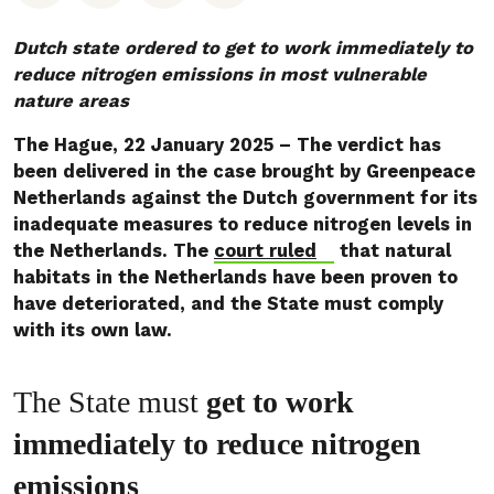
Dutch state ordered to get to work immediately to
reduce nitrogen emissions in most vulnerable
nature areas
The Hague, 22 January 2025 – The verdict has
been delivered in the case brought by Greenpeace
Netherlands against the Dutch government for its
inadequate measures to reduce nitrogen levels in
the Netherlands. The
court ruled
that natural
habitats in the Netherlands have been proven to
have deteriorated, and the State must comply
with its own law.
The State must
get to work
immediately to reduce nitrogen
emissions