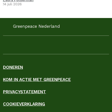
Laura Polderman
14 juli 2026
Greenpeace Nederland
DONEREN
KOM IN ACTIE MET GREENPEACE
PRIVACYSTATEMENT
COOKIEVERKLARING