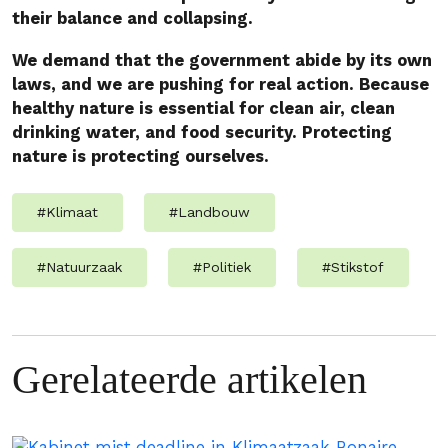
their balance and collapsing.
We demand that the government abide by its own
laws, and we are pushing for real action. Because
healthy nature is essential for clean air, clean
drinking water, and food security. Protecting
nature is protecting ourselves.
#
Klimaat
#
Landbouw
#
Natuurzaak
#
Politiek
#
Stikstof
Gerelateerde artikelen