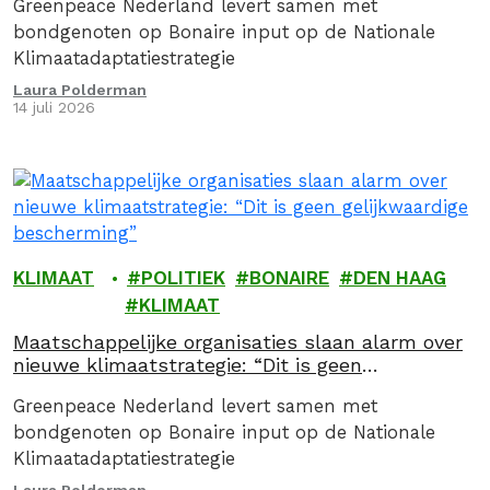
Greenpeace Nederland levert samen met
bondgenoten op Bonaire input op de Nationale
Klimaatadaptatiestrategie
Laura Polderman
14 juli 2026
KLIMAAT
POLITIEK
BONAIRE
DEN HAAG
KLIMAAT
Maatschappelijke organisaties slaan alarm over
nieuwe klimaatstrategie: “Dit is geen
gelijkwaardige bescherming”
Greenpeace Nederland levert samen met
bondgenoten op Bonaire input op de Nationale
Klimaatadaptatiestrategie