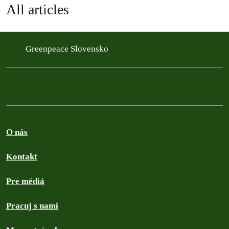
All articles
Greenpeace Slovensko
O nás
Kontakt
Pre médiá
Pracuj s nami