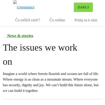
Pr
DARUJ
Ponuka
Čo môžeš robiť?
Čo robíme
Pridaj sa k nám
News & stories
The issues we work
on
Imagine a world where forests flourish and oceans are full of life.
Where energy is as clean as a mountain stream. Where everyone
has security, dignity and joy. We can’t build this future alone, but
we can build it together.