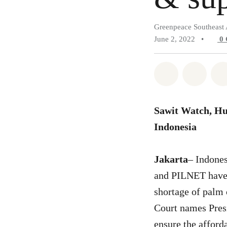
Greenpeace Southeast 
June 2, 2022
•
0
Share on Wh
Share 
Sawit Watch, H
Indonesia
Jakarta
– Indone
and PILNET have f
shortage of palm 
Court names Presi
ensure the afford