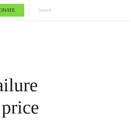
ONATE
Sear
ailure
 price