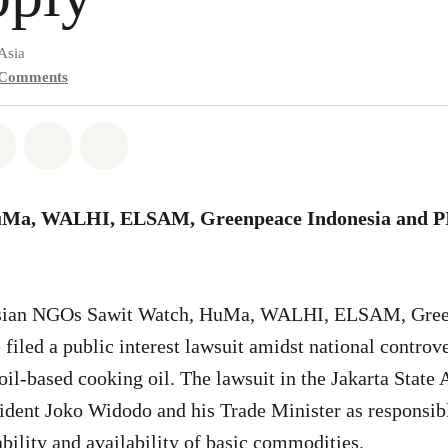
Asia
Comments
atsapp
on Facebook
Share on Twitter
Share via Email
Share on Bluesky
uMa, WALHI, ELSAM, Greenpeace Indonesia and 
sian NGOs Sawit Watch, HuMa, WALHI, ELSAM, Gree
iled a public interest lawsuit amidst national controv
oil-based cooking oil. The lawsuit in the Jakarta State
dent Joko Widodo and his Trade Minister as responsible
ability and availability of basic commodities.