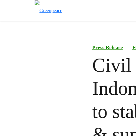
Press Release
F
Civil
Indon
to st
& su