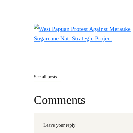
See all posts
Comments
Leave your reply