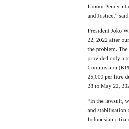
Umum Pemerintahan
and Justice,” sa
President Joko Wi
22, 2022 after ou
the problem. The 
provided only a t
Commission (KPPU)
25,000 per litre 
28 to May 22, 20
“In the lawsuit, 
and stabilisation 
Indonesian citiz