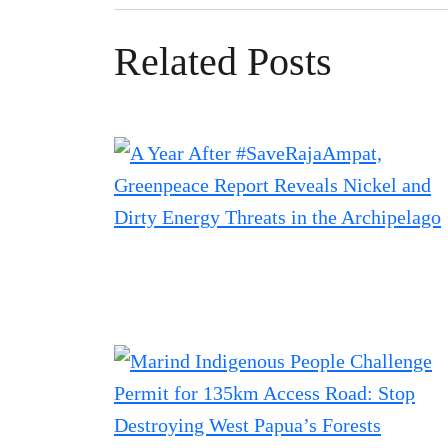
Related Posts