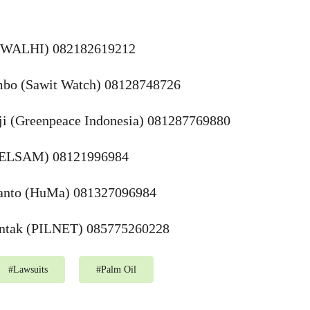
n (WALHI) 082182619212
bo (Sawit Watch) 08128748726
ji (Greenpeace Indonesia) 081287769880
 (ELSAM) 08121996984
ianto (HuMa) 081327096984
untak (PILNET) 085775260228
#
Lawsuits
#
Palm Oil