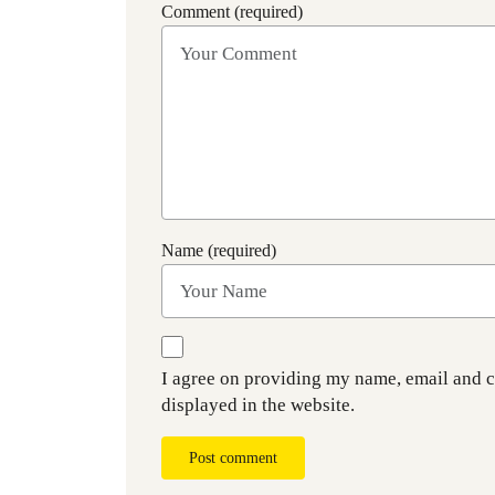
Comment (required)
Name (required)
I agree on providing my name, email and 
displayed in the website.
Post comment