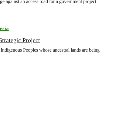
ge against an access road for a government project
esia
trategic Project
Indigenous Peoples whose ancestral lands are being