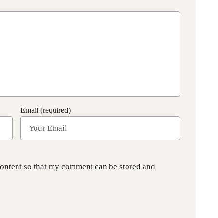
Email (required)
content so that my comment can be stored and