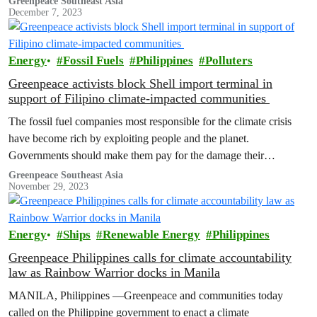
Greenpeace Southeast Asia
December 7, 2023
Energy
Fossil Fuels
Philippines
Polluters
Greenpeace activists block Shell import terminal in
support of Filipino climate-impacted communities
The fossil fuel companies most responsible for the climate crisis
have become rich by exploiting people and the planet.
Governments should make them pay for the damage their
operations cause.
Greenpeace Southeast Asia
November 29, 2023
Energy
Ships
Renewable Energy
Philippines
Greenpeace Philippines calls for climate accountability
law as Rainbow Warrior docks in Manila
MANILA, Philippines —Greenpeace and communities today
called on the Philippine government to enact a climate