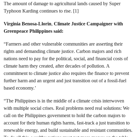
The amount of damage to agricultural lands caused by Super
Typhoon Karding continues to rise. [1]
Virginia Benosa-Llorin
,
Climate Justice Campaigner with
Greenpeace Philippines said:
“Farmers and other vulnerable communities are asserting their
rights and demanding climate justice. Carbon majors and rich
nations need to pay for the political, social, and financial costs of
climate harm they created, after decades of pollution. A
commitment to climate justice also requires the finance to prevent
further harm and an urgent and just transition out of a fossil-fuel
based economy.’
“The Philippines is in the middle of a climate crisis interwoven
with multiple social crises. Real problems need real solutions: We
call on the Philippines government to hold the carbon majors to
account for their human rights harms, fast-track a just transition to
renewable energy, and build sustainable and resistant communities.