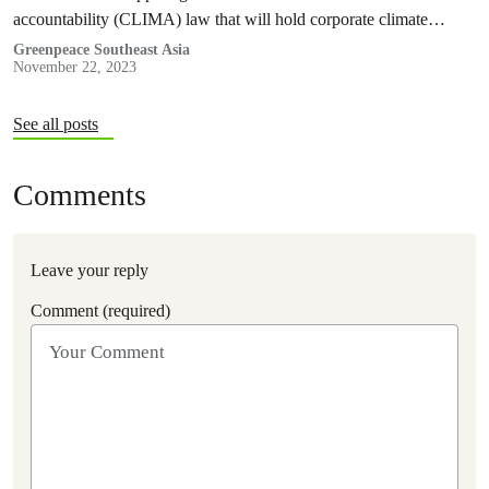
accountability (CLIMA) law that will hold corporate climate
polluters responsible for harms caused by climate…
Greenpeace Southeast Asia
November 22, 2023
See all posts
Comments
Leave your reply
Comment (required)