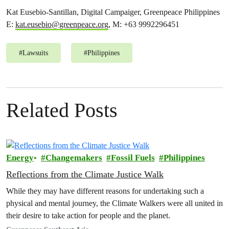
Kat Eusebio-Santillan, Digital Campaiger, Greenpeace Philippines
E:
kat.eusebio@greenpeace.org
, M: +63 9992296451
#
Lawsuits
#
Philippines
Related Posts
Energy
Changemakers
Fossil Fuels
Philippines
Reflections from the Climate Justice Walk
While they may have different reasons for undertaking such a
physical and mental journey, the Climate Walkers were all united in
their desire to take action for people and the planet.