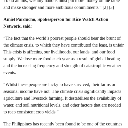
To do all this, wealthy nations must put more money on the table
and make stronger and more ambitious commitments.” [2] [3]
Amiel Parducho,
Spokesperson for Rice Watch Action
Network, said
:
“The fact that the world’s poorest people should bear the brunt of
the climate crisis, to which they have contributed the least, is unfair.
This crisis is affecting our livelihoods, our lands, and our food
supply. We lose more food each year as a result of global heating
and the increasing frequency and strength of catastrophic weather
events.
“Whilst these people are lucky to have survived, their farms or
seasonal income have not. The climate crisis significantly impacts
agriculture and livestock farming. It destabilises the availability of
water, and soil nutritional levels, and other factors that are needed
to reap consistent crop yields.”
The Philippines has recently been found to be one of the countries