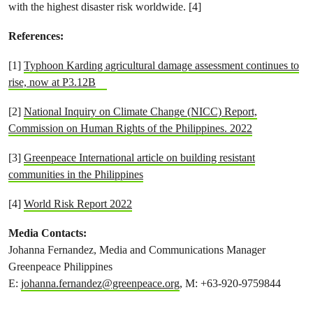
with the highest disaster risk worldwide. [4]
References:
[1]
Typhoon Karding agricultural damage assessment continues to
rise, now at P3.12B
[2]
National Inquiry on Climate Change (NICC) Report,
Commission on Human Rights of the Philippines. 2022
[3]
Greenpeace International article on building resistant
communities in the Philippines
[4]
World Risk Report 2022
Media Contacts:
Johanna Fernandez, Media and Communications Manager
Greenpeace Philippines
E:
johanna.fernandez@greenpeace.org
, M: +63-920-9759844