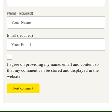
Name (required)
Email (required)
I agree on providing my name, email and content so
that my comment can be stored and displayed in the
website.
Post comment