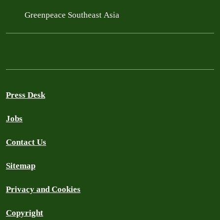
Greenpeace Southeast Asia
Press Desk
Jobs
Contact Us
Sitemap
Privacy and Cookies
Copyright