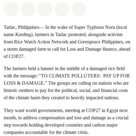
Share on Whatsapp
Share on Facebook
Share on Twitter
Share via Email
Share on Bluesky
Tarlac, Philippines— In the wake of Super Typhoon Noru (local
name
Karding)
, farmers in Tarlac protested, alongside activists
from Rice Watch Action Network and Greenpeace Philippines, on
a storm damaged farm to call for Loss and Damage finance, ahead
of COP27.
The farmers held a banner in the middle of a damaged rice field
with the message: “TO CLIMATE POLLUTERS: PAY UP FOR
LOSS & DAMAGE.” The groups are calling on nations who are
historic emitters to pay for the political, social, and financial costs
of the climate harm they created to heavily impacted nations.
They want world governments, meeting at COP27 in Egypt next
month, to address compensation and loss and damage as a crucial
step towards holding developed countries and carbon major
companies accountable for the climate crisis.