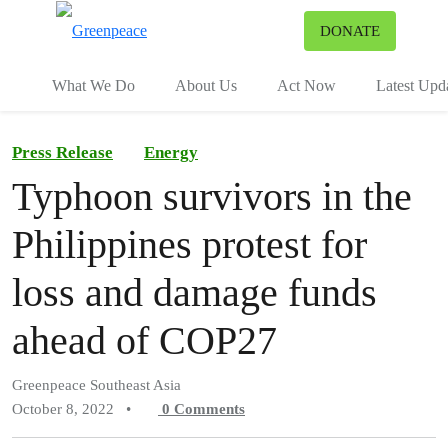
To
DONATE
Menu
What We Do
About Us
Act Now
Latest Upd
Press Release
Energy
Typhoon survivors in the
Philippines protest for
loss and damage funds
ahead of COP27
Greenpeace Southeast Asia
October 8, 2022
•
0
Comments