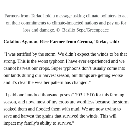
Farmers from Tarlac hold a message asking climate polluters to act
on their commitments to climate-impacted nations and pay up for
loss and damage.
©
Basilio Sepe/Greenpeace
Catalino Aganon, Rice Farmer from Gerona, Tarlac, said:
“I was terrified by the storm. We didn’t expect the winds to be that
strong. This is the worst typhoon I have ever experienced and we
cannot harvest our crops. Super typhoons don’t usually come into
our lands during our harvest season, but things are getting worse
and it’s clear the weather pattern has changed.”
“I paid one hundred thousand pesos (1703 USD) for this farming
season, and now, most of my crops are worthless because the storm
soaked them and flooded them with mud. We are now trying to
save and harvest the grains that survived the winds. This will
impact my family’s ability to survive.”