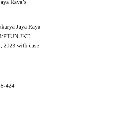
aya Raya’s
akarya Jaya Raya
023/PTUN.JKT.
, 2023 with case
8-424