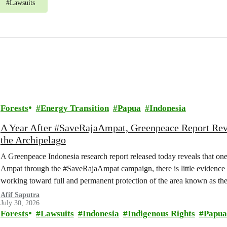
#
Lawsuits
Forests
Energy Transition
Papua
Indonesia
A Year After #SaveRajaAmpat, Greenpeace Report Reve
the Archipelago
A Greenpeace Indonesia research report released today reveals that one
Ampat through the #SaveRajaAmpat campaign, there is little evidence 
working toward full and permanent protection of the area known as the 
Afif Saputra
July 30, 2026
Forests
Lawsuits
Indonesia
Indigenous Rights
Papua