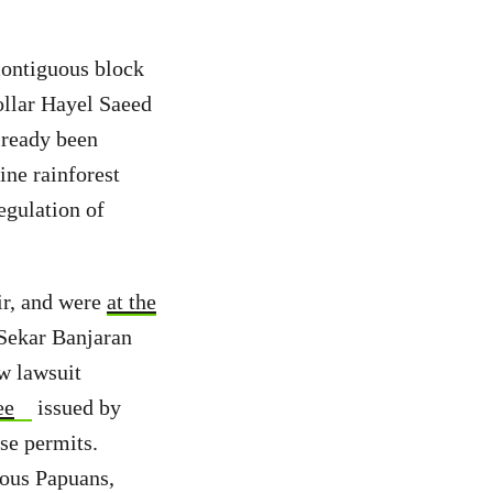
contiguous block
ollar Hayel Saeed
lready been
ine rainforest
regulation of
air, and were
at the
 Sekar Banjaran
w lawsuit
ee
issued by
se permits.
nous Papuans,