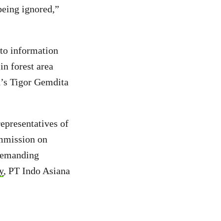
being ignored,”
to information
in forest area
n’s Tigor Gemdita
representatives of
ommission on
 demanding
y
, PT Indo Asiana