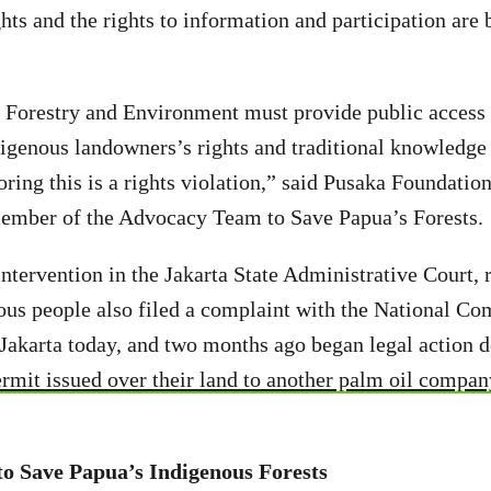
hts and the rights to information and participation are 
 Forestry and Environment must provide public access 
igenous landowners’s rights and traditional knowledge 
ing this is a rights violation,” said Pusaka Foundatio
member of the Advocacy Team to Save Papua’s Forests.
intervention in the Jakarta State Administrative Court, 
ous people also filed a complaint with the National C
Jakarta today, and two months ago began legal action
ermit issued over their land to another palm oil compan
o Save Papua’s Indigenous Forests