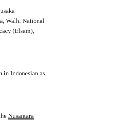
Pusaka
a, Walhi National
cacy (Elsam),
en in Indonesian as
 the
Nusantara