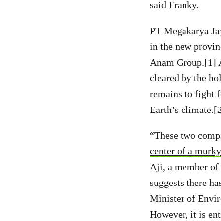
said Franky.
PT Megakarya Jay
in the new provin
Anam Group.[1] A 
cleared by the hol
remains to fight f
Earth’s climate.[
“These two compan
center of a murky
Aji, a member of
suggests there h
Minister of Envir
However, it is ent