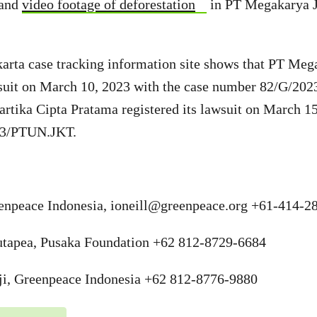
and
video footage of deforestation
in PT Megakarya J
arta case tracking information site shows that PT Meg
awsuit on March 10, 2023 with the case number 82/G/2
tika Cipta Pratama registered its lawsuit on March 15
23/PTUN.JKT.
eenpeace Indonesia,
ioneill@greenpeace.org
+61-414-28
tapea, Pusaka Foundation +62 812-8729-6684
ji, Greenpeace Indonesia +62 812-8776-9880