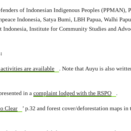
efenders of Indonesian Indigenous Peoples (PPMAN), 
npeace Indonesia, Satya Bumi, LBH Papua, Walhi Papu
t Indonesia, Institute for Community Studies and Advo
:
activities are available
. Note that Auyu is also writt
presented in a
complaint lodged with the RSPO
.
to Clear
’ p.32 and forest cover/deforestation maps in