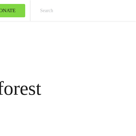
ONATE
Sear
forest