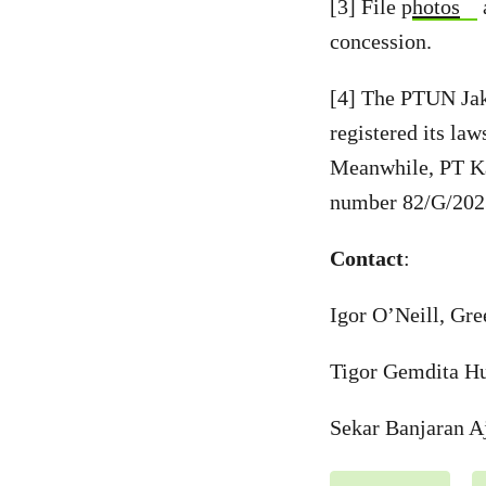
[3] File p
hotos
concession.
[4] The PTUN Jak
registered its l
Meanwhile, PT Kar
number 82/G/20
Contact
:
Igor O’Neill, Gr
Tigor Gemdita Hu
Sekar Banjaran A