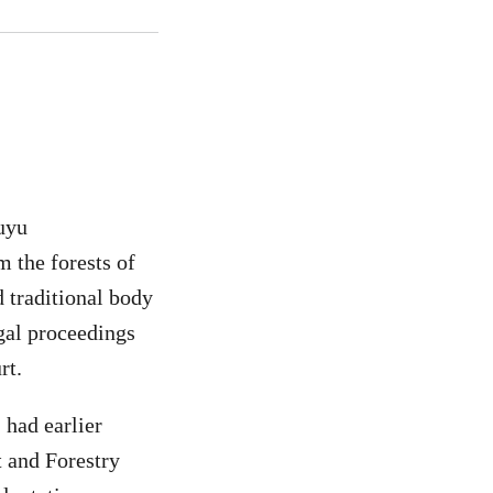
Auyu
m the forests of
traditional body
egal proceedings
rt.
had earlier
t and Forestry