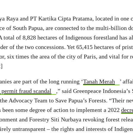
a Raya and PT Kartika Cipta Pratama, located in one 
ce of South Papua, are connected to the multi-billion d
total of 8,828 hectares of Indigenous forestland has a
der of the two concessions. Yet 65,415 hectares of prist
or, six times the area of the city of Paris, and vital for 
2]
ies are part of the long running ‘
Tanah Merah
’ aff
 permit fraud scandal
,” said Greenpeace Indonesia’s
 the Advocacy Team to Save Papua’s Forests. “Their ne
as been some degree of action to implement a 2022
decr
onment and Forestry Siti Nurbaya revoking forest relea
irely untransparent – the rights and interests of Indige