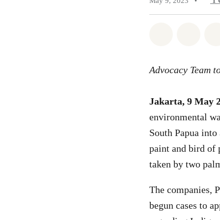
May 9, 2023
•
1
Share on Wh
Share 
Advocacy Team to
Jakarta, 9 May 
environmental warr
South Papua into
paint and bird of
taken by two palm
The companies, P
begun cases to ap