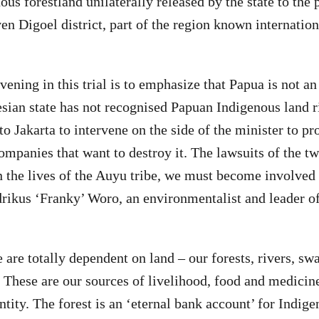
us forestland unilaterally released by the state to the 
n Digoel district, part of the region known internation
vening in this trial is to emphasize that Papua is not a
sian state has not recognised Papuan Indigenous land r
o Jakarta to intervene on the side of the minister to pr
ompanies that want to destroy it. The lawsuits of the t
 the lives of the Auyu tribe, we must become involved 
drikus ‘Franky’ Woro, an environmentalist and leader o
are totally dependent on land – our forests, rivers, s
. These are our sources of livelihood, food and medicine
ntity. The forest is an ‘eternal bank account’ for Indig