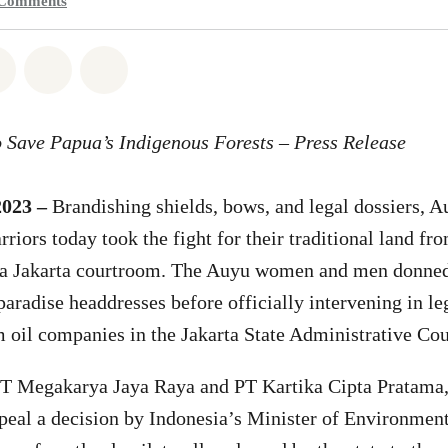
Comments
atsapp
on Facebook
Share on Twitter
Share via Email
Share on Bluesky
 Save Papua’s Indigenous Forests – Press Release
2023 –
Brandishing shields, bows, and legal dossiers, 
iors today took the fight for their traditional land fro
 a Jakarta courtroom. The Auyu women and men donned 
 paradise headdresses before officially intervening in l
 oil companies in the Jakarta State Administrative Cou
T Megakarya Jaya Raya and PT Kartika Cipta Pratama, 
peal a decision by Indonesia’s Minister of Environmen