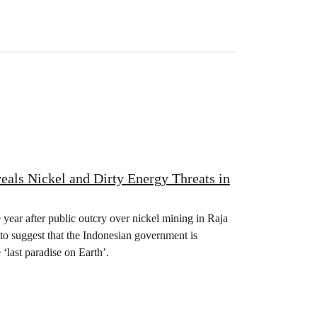
als Nickel and Dirty Energy Threats in
 year after public outcry over nickel mining in Raja
to suggest that the Indonesian government is
‘last paradise on Earth’.