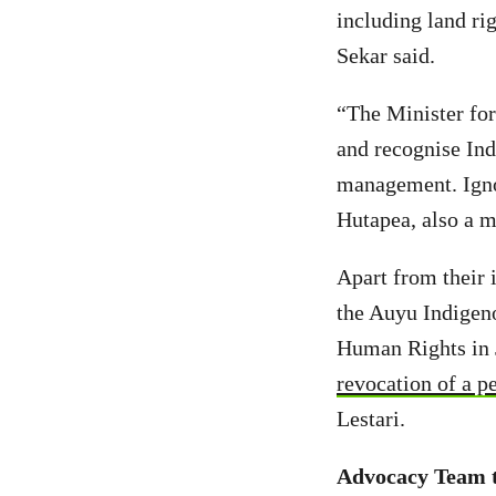
including land rig
Sekar said.
“The Minister for
and recognise Ind
management. Ignor
Hutapea, also a 
Apart from their 
the Auyu Indigen
Human Rights in 
revocation of a p
Lestari.
Advocacy Team t