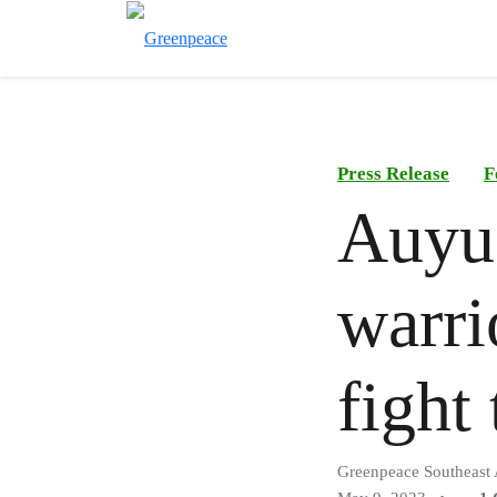
Press Release
F
Auyu
warri
fight
Greenpeace Southeast 