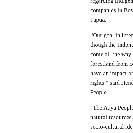
regarding Indigeno
companies in Bove
Papua.
“Our goal in inter
though the Indone
come all the way t
forestland from c
have an impact on
rights,” said Hen
People.
“The Auyu People 
natural resources
socio-cultural ide