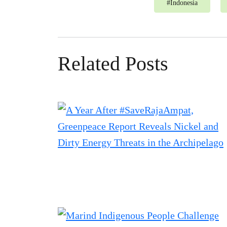
#
Indonesia
Related Posts