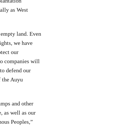
plantation
ally as West
n empty land. Even
ights, we have
otect our
wo companies will
to defend our
f the Auyu
wamps and other
, as well as our
enous Peoples,”