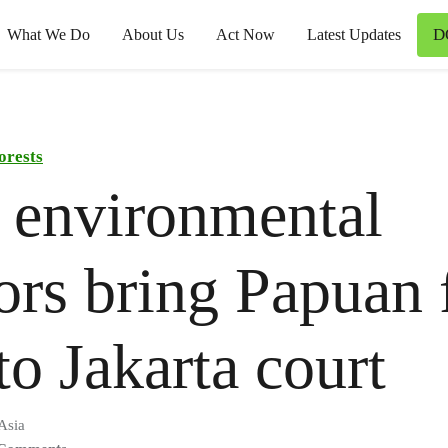
D
What We Do
About Us
Act Now
Latest Updates
orests
 environmental
ors bring Papuan 
 to Jakarta court
Asia