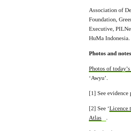
Association of D
Foundation, Gree
Executive, PILNe
HuMa Indonesia.
Photos and notes
Photos of today’s 
‘Awyu’.
[1] See evidence 
[2] See ‘
Licence 
Atlas
.