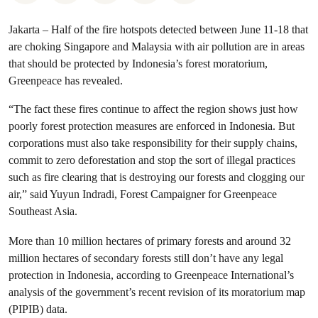
Jakarta – Half of the fire hotspots detected between June 11-18 that
are choking Singapore and Malaysia with air pollution are in areas
that should be protected by Indonesia’s forest moratorium,
Greenpeace has revealed.
“The fact these fires continue to affect the region shows just how
poorly forest protection measures are enforced in Indonesia. But
corporations must also take responsibility for their supply chains,
commit to zero deforestation and stop the sort of illegal practices
such as fire clearing that is destroying our forests and clogging our
air,” said Yuyun Indradi, Forest Campaigner for Greenpeace
Southeast Asia.
More than 10 million hectares of primary forests and around 32
million hectares of secondary forests still don’t have any legal
protection in Indonesia, according to Greenpeace International’s
analysis of the government’s recent revision of its moratorium map
(PIPIB) data.