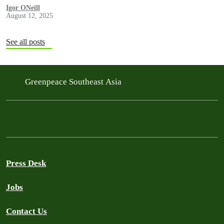
Igor ONeill
August 12, 2025
See all posts
Greenpeace Southeast Asia
Press Desk
Jobs
Contact Us