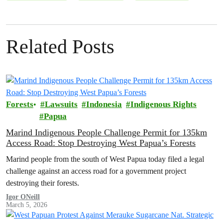
Related Posts
Forests
Lawsuits
Indonesia
Indigenous Rights
Papua
Marind Indigenous People Challenge Permit for 135km
Access Road: Stop Destroying West Papua’s Forests
Marind people from the south of West Papua today filed a legal
challenge against an access road for a government project
destroying their forests.
Igor ONeill
March 5, 2026