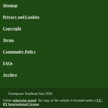
Sitemap
Privacy and Cookies
Copyright
Terms
Community Policy
FAQs
Archive
Greenpeace Southeast Asia 2026
Unless
otherwise stated
, the copy of the website is licensed under a
CC-
BY International License