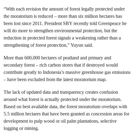
“With each revision the amount of forest legally protected under
the moratorium is reduced – more than six million hectares has
been lost since 2011. President SBY recently told Greenpeace he
will do more to strengthen environmental protection, but the
reduction in protected forest signals a weakening rather than a
strengthening of forest protection,” Yuyun said.
More than 600,000 hectares of peatland and primary and
secondary forest – rich carbon stores that if destroyed would
contribute greatly to Indonesia’s massive greenhouse gas emissions
– have been excluded from the latest moratorium map.
The lack of updated data and transparency creates confusion
around what forest is actually protected under the moratorium.
Based on best available data, the forest moratorium overlaps with
5.5 million hectares that have been granted as concession areas for
development to pulp wood or oil palm plantations, selective
logging or mining.