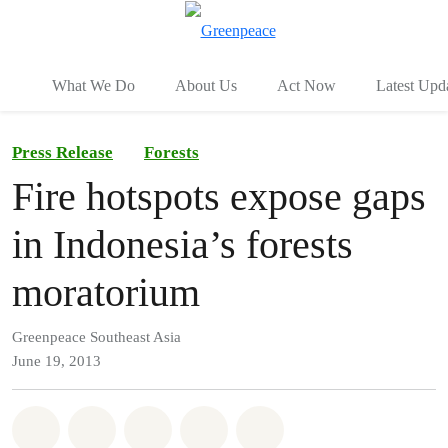
To
Menu
What We Do
About Us
Act Now
Latest Upd
Press Release
Forests
Fire hotspots expose gaps
in Indonesia’s forests
moratorium
Greenpeace Southeast Asia
June 19, 2013
Share on Whatsapp
Share on Facebook
Share on Twitter
Share via Email
Share on Bluesky