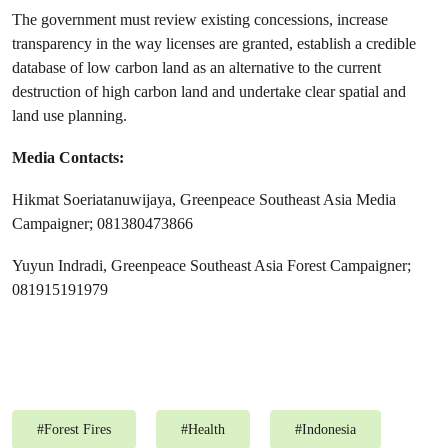
The government must review existing concessions, increase
transparency in the way licenses are granted, establish a credible
database of low carbon land as an alternative to the current
destruction of high carbon land and undertake clear spatial and
land use planning.
Media Contacts:
Hikmat Soeriatanuwijaya, Greenpeace Southeast Asia Media
Campaigner; 081380473866
Yuyun Indradi, Greenpeace Southeast Asia Forest Campaigner;
081915191979
#
Forest Fires
#
Health
#
Indonesia