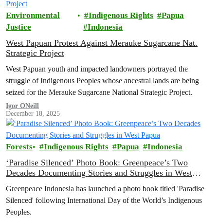
Environmental
Indigenous Rights
Papua
Justice
Indonesia
West Papuan Protest Against Merauke Sugarcane Nat.
Strategic Project
West Papuan youth and impacted landowners portrayed the
struggle of Indigenous Peoples whose ancestral lands are being
seized for the Merauke Sugarcane National Strategic Project.
Igor ONeill
December 18, 2025
Forests
Indigenous Rights
Papua
Indonesia
‘Paradise Silenced’ Photo Book: Greenpeace’s Two
Decades Documenting Stories and Struggles in West
Papua
Greenpeace Indonesia has launched a photo book titled 'Paradise
Silenced' following International Day of the World’s Indigenous
Peoples.