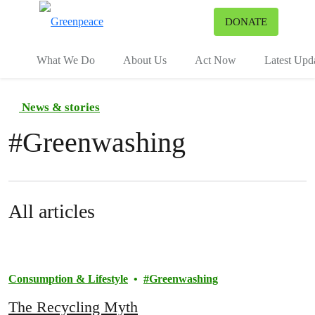
To
DONATE
Menu
What We Do
About Us
Act Now
Latest Upd
News & stories
#
Greenwashing
All articles
Consumption & Lifestyle
Greenwashing
The Recycling Myth