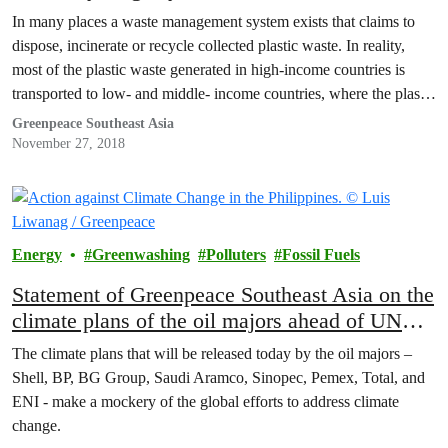
In many places a waste management system exists that claims to
dispose, incinerate or recycle collected plastic waste. In reality,
most of the plastic waste generated in high-income countries is
transported to low- and middle- income countries, where the plastic
waste is imported to be recycled or further processed.
Greenpeace Southeast Asia
November 27, 2018
Energy
Greenwashing
Polluters
Fossil Fuels
Statement of Greenpeace Southeast Asia on the
climate plans of the oil majors ahead of UN
summit
The climate plans that will be released today by the oil majors –
Shell, BP, BG Group, Saudi Aramco, Sinopec, Pemex, Total, and
ENI - make a mockery of the global efforts to address climate
change.