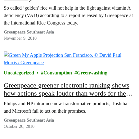
So called ‘golden’ rice will not help in the fight against vitamin A
deficiency (VAD) according to a report released by Greenpeace at
the International Rice Congress today.
Greenpeace Southeast Asia
November 9, 2010
Uncategorized
Consumption
Greenwashing
Greenpeace greener electronic ranking shows
how actions speak louder than words for the
electronics industry
Philips and HP introduce new transformative products, Toshiba
and Microsoft fail to act on their promises.
Greenpeace Southeast Asia
October 26, 2010