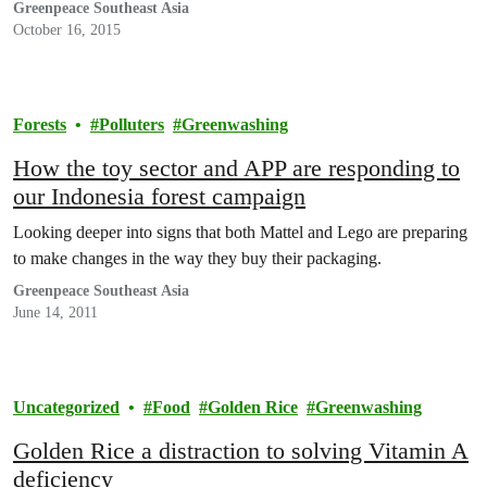
Greenpeace Southeast Asia
October 16, 2015
Forests
Polluters
Greenwashing
How the toy sector and APP are responding to
our Indonesia forest campaign
Looking deeper into signs that both Mattel and Lego are preparing
to make changes in the way they buy their packaging.
Greenpeace Southeast Asia
June 14, 2011
Uncategorized
Food
Golden Rice
Greenwashing
Golden Rice a distraction to solving Vitamin A
deficiency