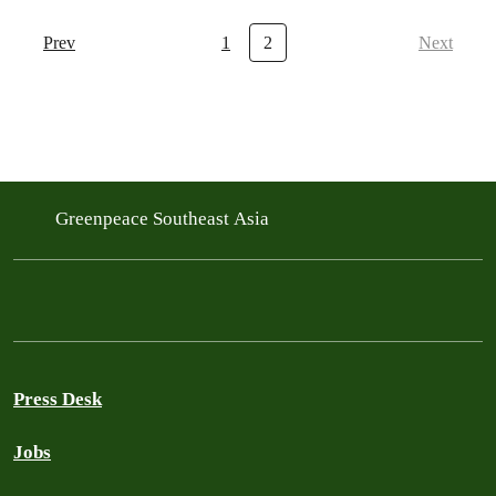
Prev
1
2
Next
Greenpeace Southeast Asia
Press Desk
Jobs