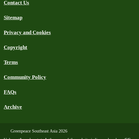
Contact Us
Sitemap
Privacy and Cookies
Copyright
Terms
Community Policy
FAQs
Archive
Greenpeace Southeast Asia 2026