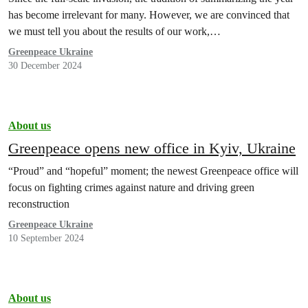
has become irrelevant for many. However, we are convinced that
we must tell you about the results of our work,…
Greenpeace Ukraine
30 December 2024
About us
Greenpeace opens new office in Kyiv, Ukraine
“Proud” and “hopeful” moment; the newest Greenpeace office will
focus on fighting crimes against nature and driving green
reconstruction
Greenpeace Ukraine
10 September 2024
About us