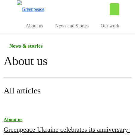
To
Menu
About us
News and Stories
Our work
News & stories
About us
All articles
About us
Greenpeace Ukraine celebrates its anniversary: