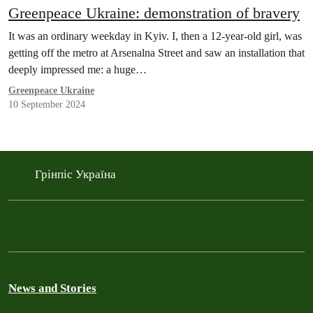
Greenpeace Ukraine: demonstration of bravery
It was an ordinary weekday in Kyiv. I, then a 12-year-old girl, was
getting off the metro at Arsenalna Street and saw an installation that
deeply impressed me: a huge…
Greenpeace Ukraine
10 September 2024
Грінпіс Україна
News and Stories