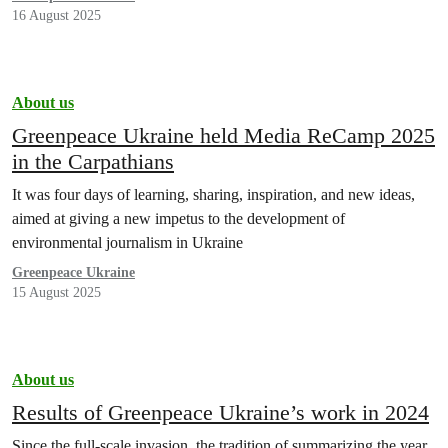
16 August 2025
About us
Greenpeace Ukraine held Media ReCamp 2025
in the Carpathians
It was four days of learning, sharing, inspiration, and new ideas,
aimed at giving a new impetus to the development of
environmental journalism in Ukraine
Greenpeace Ukraine
15 August 2025
About us
Results of Greenpeace Ukraine’s work in 2024
Since the full-scale invasion, the tradition of summarizing the year