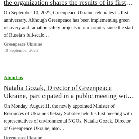
the organization shares the results of its first
year of work
On September 10, 2025, Greenpeace Ukraine celebrates its first
anniversary. Although Greenpeace has been implementing green
recovery and radiation safety projects in our country since the start
of Russia’s full-scale…
Greenpeace Ukraine
10 September 2025
About us
Natalia Gozak, Director of Greenpeace
Ukraine, participated in a public meeting with
Minister Oleksiy Sobolev
On Monday, August 11, the newly appointed Minister of
Resources of Ukraine Oleksiy Sobolev held his first meeting with
representatives of environmental NGOs. Natalia Gozak, Director
of Greenpeace Ukraine, also…
Greenpeace Ukraine