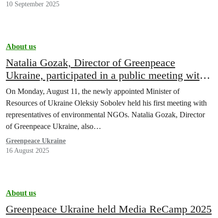
10 September 2025
About us
Natalia Gozak, Director of Greenpeace
Ukraine, participated in a public meeting with
Minister Oleksiy Sobolev
On Monday, August 11, the newly appointed Minister of
Resources of Ukraine Oleksiy Sobolev held his first meeting with
representatives of environmental NGOs. Natalia Gozak, Director
of Greenpeace Ukraine, also…
Greenpeace Ukraine
16 August 2025
About us
Greenpeace Ukraine held Media ReCamp 2025