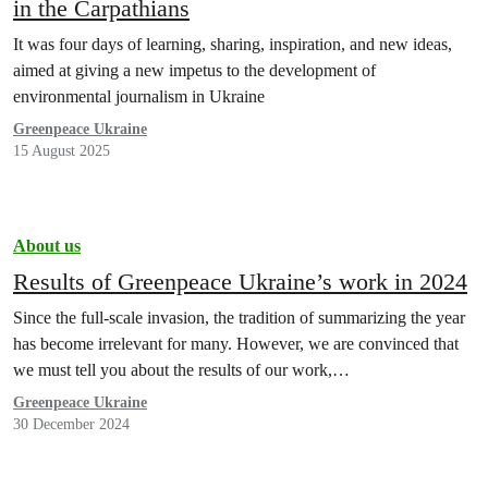
in the Carpathians
It was four days of learning, sharing, inspiration, and new ideas,
aimed at giving a new impetus to the development of
environmental journalism in Ukraine
Greenpeace Ukraine
15 August 2025
About us
Results of Greenpeace Ukraine’s work in 2024
Since the full-scale invasion, the tradition of summarizing the year
has become irrelevant for many. However, we are convinced that
we must tell you about the results of our work,…
Greenpeace Ukraine
30 December 2024