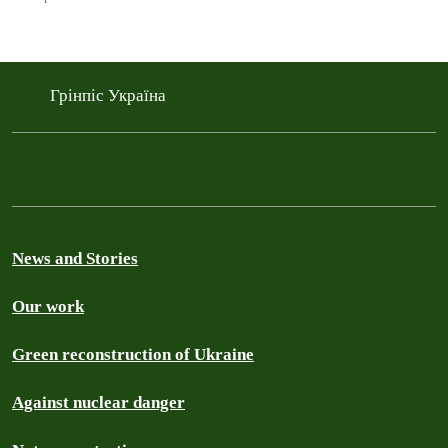
Грінпіс Україна
News and Stories
Our work
Green reconstruction of Ukraine
Against nuclear danger