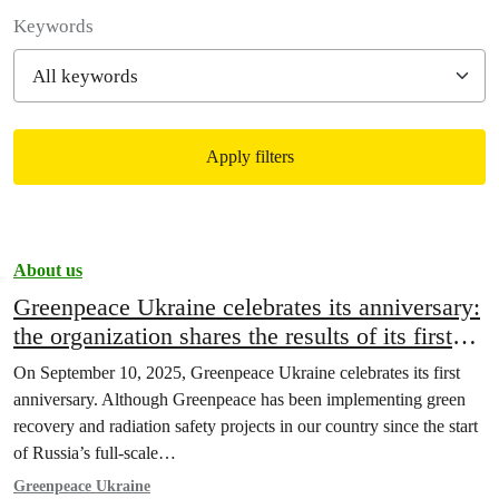
Filter posts
Keywords
Apply filters
Filtered results
About us
Greenpeace Ukraine celebrates its anniversary:
the organization shares the results of its first
year of work
On September 10, 2025, Greenpeace Ukraine celebrates its first
anniversary. Although Greenpeace has been implementing green
recovery and radiation safety projects in our country since the start
of Russia’s full-scale…
Greenpeace Ukraine