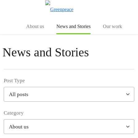
Toggle search
Menu
About us
News and Stories
Our work
News and Stories
Post Type
Category