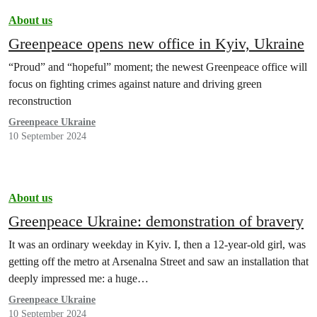
About us
Greenpeace opens new office in Kyiv, Ukraine
“Proud” and “hopeful” moment; the newest Greenpeace office will
focus on fighting crimes against nature and driving green
reconstruction
Greenpeace Ukraine
10 September 2024
About us
Greenpeace Ukraine: demonstration of bravery
It was an ordinary weekday in Kyiv. I, then a 12-year-old girl, was
getting off the metro at Arsenalna Street and saw an installation that
deeply impressed me: a huge…
Greenpeace Ukraine
10 September 2024