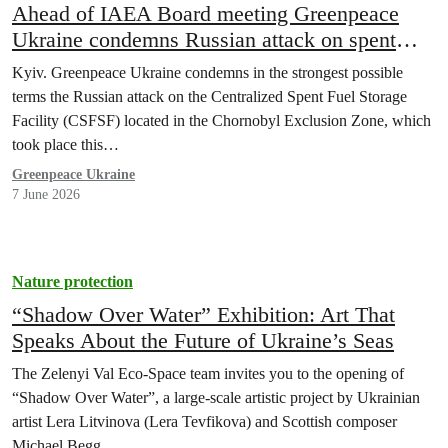
Ahead of IAEA Board meeting Greenpeace
Ukraine condemns Russian attack on spent
nuclear fuel storage facility in Chornobyl
Kyiv. Greenpeace Ukraine condemns in the strongest possible
terms the Russian attack on the Centralized Spent Fuel Storage
Facility (CSFSF) located in the Chornobyl Exclusion Zone, which
took place this…
Greenpeace Ukraine
7 June 2026
Nature protection
“Shadow Over Water” Exhibition: Art That
Speaks About the Future of Ukraine’s Seas
The Zelenyi Val Eco-Space team invites you to the opening of
“Shadow Over Water”, a large-scale artistic project by Ukrainian
artist Lera Litvinova (Lera Tevfikova) and Scottish composer
Michael Begg.…