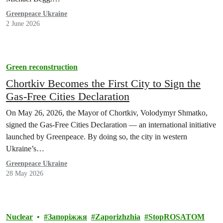
Greenpeace Ukraine
2 June 2026
Green reconstruction
Chortkiv Becomes the First City to Sign the
Gas-Free Cities Declaration
On May 26, 2026, the Mayor of Chortkiv, Volodymyr Shmatko,
signed the Gas-Free Cities Declaration — an international initiative
launched by Greenpeace. By doing so, the city in western
Ukraine’s…
Greenpeace Ukraine
28 May 2026
Nuclear
Запоріжжя
Zaporizhzhia
StopROSATOM