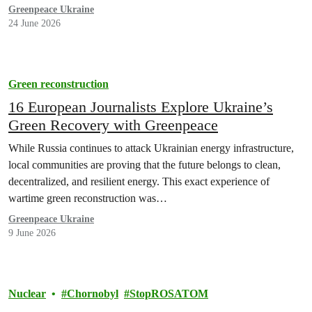
Greenpeace Ukraine
24 June 2026
Green reconstruction
16 European Journalists Explore Ukraine’s
Green Recovery with Greenpeace
While Russia continues to attack Ukrainian energy infrastructure,
local communities are proving that the future belongs to clean,
decentralized, and resilient energy. This exact experience of
wartime green reconstruction was…
Greenpeace Ukraine
9 June 2026
Nuclear
Chornobyl
StopROSATOM