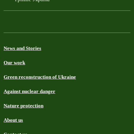
News and Stories
Our work
Green reconstruction of Ukraine
Against nuclear danger
Nature protection
About us