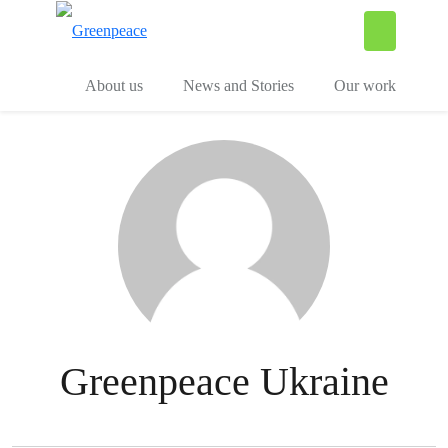
To
Menu
About us
News and Stories
Our work
Greenpeace Ukraine