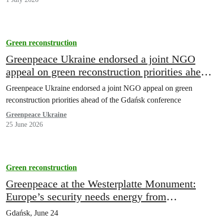
Green reconstruction
Greenpeace Ukraine endorsed a joint NGO
appeal on green reconstruction priorities ahead
of the Gdańsk conference
Greenpeace Ukraine endorsed a joint NGO appeal on green
reconstruction priorities ahead of the Gdańsk conference
Greenpeace Ukraine
25 June 2026
Green reconstruction
Greenpeace at the Westerplatte Monument:
Europe’s security needs energy from
distributed sources
Gdańsk, June 24