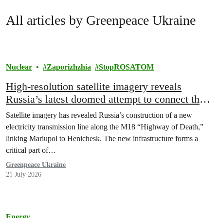
All articles by Greenpeace Ukraine
Nuclear
Zaporizhzhia
StopROSATOM
High-resolution satellite imagery reveals
Russia’s latest doomed attempt to connect the
occupied Zaporizhzhia NPP to the temporary
Satellite imagery has revealed Russia’s construction of a new
occupied and Russian grid
electricity transmission line along the M18 “Highway of Death,”
linking Mariupol to Henichesk. The new infrastructure forms a
critical part of…
Greenpeace Ukraine
21 July 2026
Energy