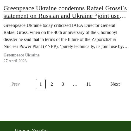
Greenpeace Ukraine condemns Rafael Grossi`s
statement on Russian and Ukraine “joint use”
of Zaporizhzhia nuclear plant as dangerous,
Greenpeace Ukraine today criticized IAEA Director General
ignorant, illegal and an insult to Ukraine
Rafael Grossi when on the 40th anniversary of the Chornobyl
disaster he said that in terms of the future of the Zaporizhzhia
Nuclear Power Plant (ZNPP), ‘purely technically, its joint use by
Ukraine and Russia is possible.”
Greenpeace Ukraine
27 April 2026
Prev
1
2
3
…
11
Next
Грінпіс Україна