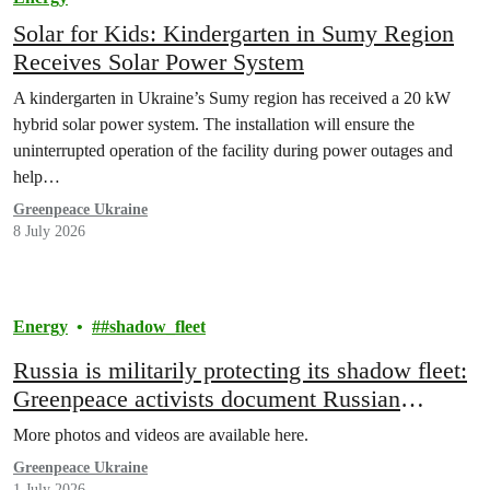
Solar for Kids: Kindergarten in Sumy Region
Receives Solar Power System
A kindergarten in Ukraine’s Sumy region has received a 20 kW
hybrid solar power system. The installation will ensure the
uninterrupted operation of the facility during power outages and
help…
Greenpeace Ukraine
8 July 2026
Energy
#shadow_fleet
Russia is militarily protecting its shadow fleet:
Greenpeace activists document Russian
warship escorting sanctioned oil tanker
More photos and videos are available here.
Greenpeace Ukraine
1 July 2026