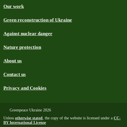
Our work
Green reconstruction of Ukraine
Against nuclear danger
Nature protection
About us
Contact us
Privacy and Cookies
Greenpeace Ukraine 2026
Unless
otherwise stated
, the copy of the website is licensed under a
CC-
BY International License