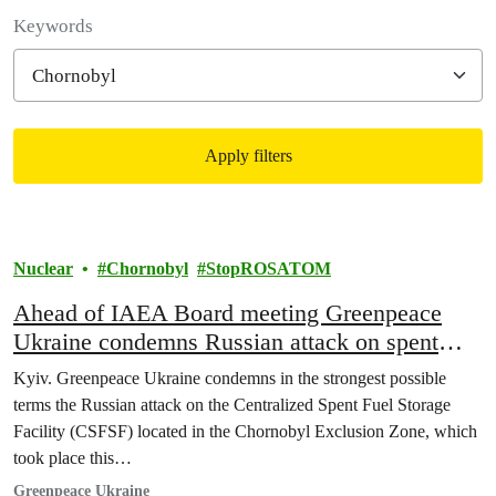
Filter posts
Keywords
Apply filters
Filtered results
Nuclear
Chornobyl
StopROSATOM
Ahead of IAEA Board meeting Greenpeace
Ukraine condemns Russian attack on spent
nuclear fuel storage facility in Chornobyl
Kyiv. Greenpeace Ukraine condemns in the strongest possible
terms the Russian attack on the Centralized Spent Fuel Storage
Facility (CSFSF) located in the Chornobyl Exclusion Zone, which
took place this…
Greenpeace Ukraine