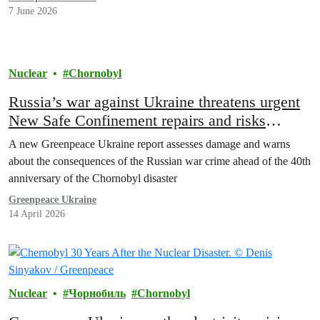
7 June 2026
Nuclear
Chornobyl
Russia’s war against Ukraine threatens urgent
New Safe Confinement repairs and risks
collapse of the Chornobyl sarcophagus
A new Greenpeace Ukraine report assesses damage and warns
about the consequences of the Russian war crime ahead of the 40th
anniversary of the Chornobyl disaster
Greenpeace Ukraine
14 April 2026
Nuclear
Чорнобиль
Chornobyl