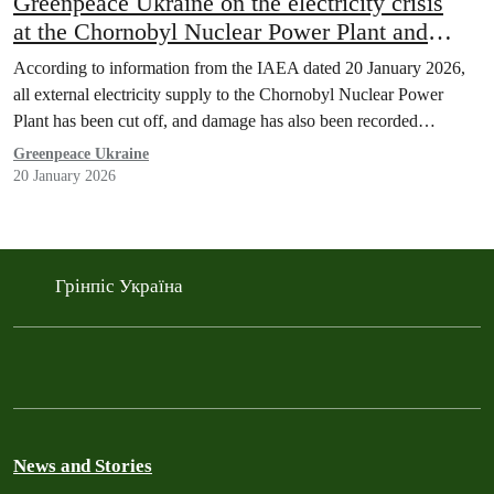
Greenpeace Ukraine on the electricity crisis
at the Chornobyl Nuclear Power Plant and
threat to Ukraine’s operating nuclear plants
According to information from the IAEA dated 20 January 2026,
all external electricity supply to the Chornobyl Nuclear Power
Plant has been cut off, and damage has also been recorded…
Greenpeace Ukraine
20 January 2026
Грінпіс Україна
News and Stories