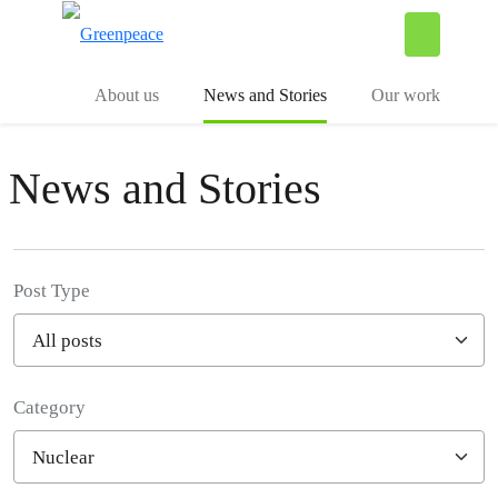
To
Menu
About us
News and Stories
Our work
News and Stories
Post Type
Category