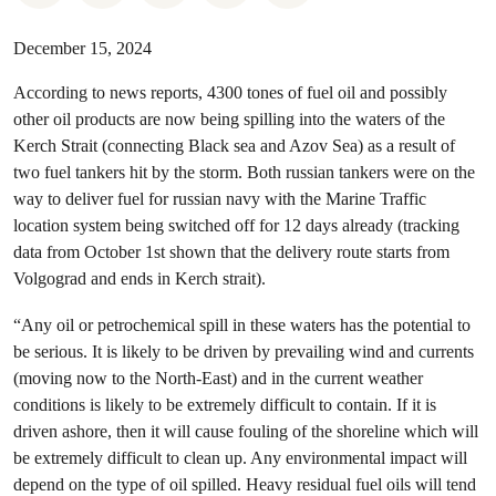
December 15, 2024
According to news reports, 4300 tones of fuel oil and possibly
other oil products are now being spilling into the waters of the
Kerch Strait (connecting Black sea and Azov Sea) as a result of
two fuel tankers hit by the storm. Both russian tankers were on the
way to deliver fuel for russian navy with the Marine Traffic
location system being switched off for 12 days already (tracking
data from October 1st shown that the delivery route starts from
Volgograd and ends in Kerch strait).
“Any oil or petrochemical spill in these waters has the potential to
be serious. It is likely to be driven by prevailing wind and currents
(moving now to the North-East) and in the current weather
conditions is likely to be extremely difficult to contain. If it is
driven ashore, then it will cause fouling of the shoreline which will
be extremely difficult to clean up. Any environmental impact will
depend on the type of oil spilled. Heavy residual fuel oils will tend