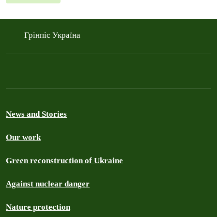
Грінпіс Україна
News and Stories
Our work
Green reconstruction of Ukraine
Against nuclear danger
Nature protection