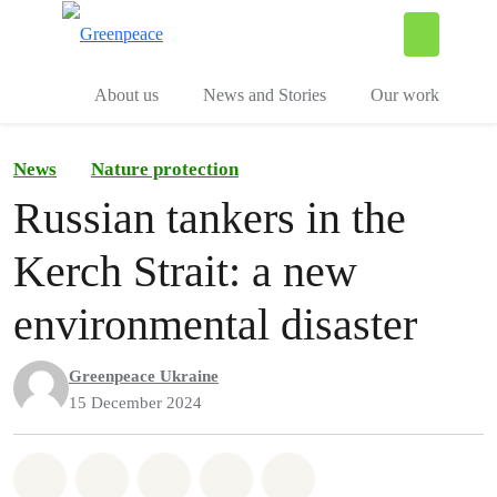
To
Menu
About us
News and Stories
Our work
News
Nature protection
Russian tankers in the
Kerch Strait: a new
environmental disaster
Greenpeace Ukraine
15 December 2024
Share on Whatsapp
Share on Facebook
Share on Twitter
Share via Email
Share on Bluesky