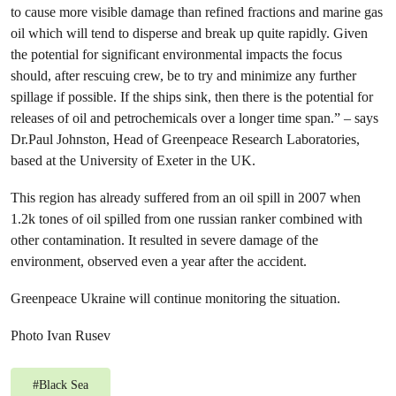
to cause more visible damage than refined fractions and marine gas
oil which will tend to disperse and break up quite rapidly. Given
the potential for significant environmental impacts the focus
should, after rescuing crew, be to try and minimize any further
spillage if possible. If the ships sink, then there is the potential for
releases of oil and petrochemicals over a longer time span.” – says
Dr.Paul Johnston, Head of Greenpeace Research Laboratories,
based at the University of Exeter in the UK.
This region has already suffered from an oil spill in 2007 when
1.2k tones of oil spilled from one russian ranker combined with
other contamination. It resulted in severe damage of the
environment, observed even a year after the accident.
Greenpeace Ukraine will continue monitoring the situation.
Photo Ivan Rusev
#
Black Sea