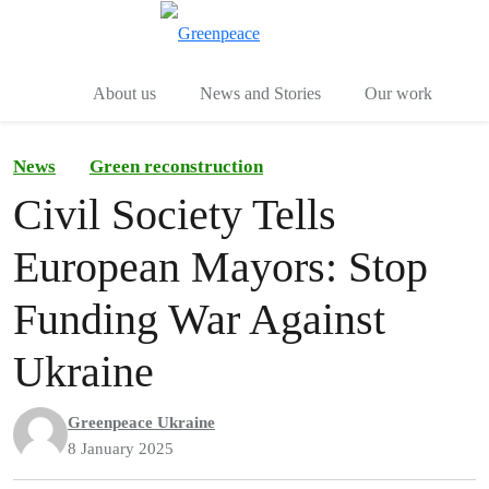
Toggle search
Menu
About us
News and Stories
Our work
News
Green reconstruction
Civil Society Tells
European Mayors: Stop
Funding War Against
Ukraine
Greenpeace Ukraine
8 January 2025