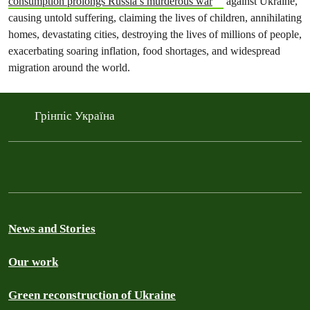
consumption prolongs Russia’s murderous war
against Ukraine,
causing untold suffering, claiming the lives of children, annihilating
homes, devastating cities, destroying the lives of millions of people,
exacerbating soaring inflation, food shortages, and widespread
migration around the world.
Грінпіс Україна
News and Stories
Our work
Green reconstruction of Ukraine