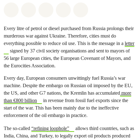
Share on Whatsapp
Share on Facebook
Share on Twitter
Share via Email
Share on Bluesky
Every litre of petrol or diesel purchased from Russia prolongs their
murderous war against Ukraine. Therefore, cities must do
everything possible to reduce oil use. This is the message in a
letter
signed by 37 civil society organisations and sent to mayors of
56 large European cities, the European Covenant of Mayors, and
the Eurocities Association.
Every day, European consumers unwittingly fuel Russia’s war
machine. Despite the embargo on Russian oil imposed by the EU,
the US, and other G7 nations, the Kremlin has accumulated
more
than €800 billion
in revenue from fossil fuel exports since the
start of the war. This has been mainly due to the ineffective
enforcement of the oil embargo in practice.
The so-called
“refining loophole”
allows third countries, such as
India, China, and Turkey, to legally export oil products produced