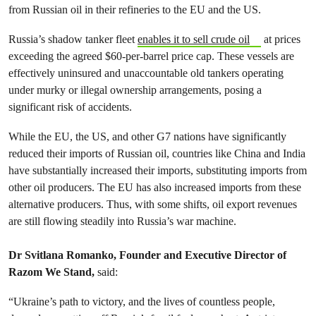
from Russian oil in their refineries to the EU and the US.
Russia’s shadow tanker fleet
enables it to sell crude oil
at prices
exceeding the agreed $60-per-barrel price cap. These vessels are
effectively uninsured and unaccountable old tankers operating
under murky or illegal ownership arrangements, posing a
significant risk of accidents.
While the EU, the US, and other G7 nations have significantly
reduced their imports of Russian oil, countries like China and India
have substantially increased their imports, substituting imports from
other oil producers. The EU has also increased imports from these
alternative producers. Thus, with some shifts, oil export revenues
are still flowing steadily into Russia’s war machine.
Dr Svitlana Romanko, Founder and Executive Director of
Razom We Stand,
said:
“Ukraine’s path to victory, and the lives of countless people,