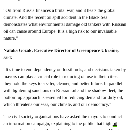
“Oil from Russia finances a brutal war, and it heats the global
climate. And the recent oil spill accident in the Black Sea
demonstrates what environmental damage old tankers with Russian
oil can cause around Europe. It is a high risk to our invaluable
nature.”
Natalia Gozak, Executive Director of Greenpeace Ukraine,
said:
“It’s time to end dependency on fossil fuels, and decisions taken by
mayors can play a crucial role in reducing oil use in their cities:
they hold the keys to a safer, cleaner, and better future. In parallel
with tightening sanctions on Russian oil and the shadow fleet, the
bottom-up approach is essential for reducing demand for dirty oil,
which threatens our seas, our climate, and our democracy.”
The civil society organisations have asked the mayors to conduct
an information campaign, explaining to the public that high
oil