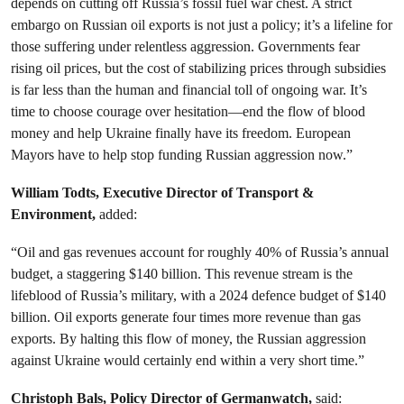
depends on cutting off Russia’s fossil fuel war chest. A strict
embargo on Russian oil exports is not just a policy; it’s a lifeline for
those suffering under relentless aggression. Governments fear
rising oil prices, but the cost of stabilizing prices through subsidies
is far less than the human and financial toll of ongoing war. It’s
time to choose courage over hesitation—end the flow of blood
money and help Ukraine finally have its freedom. European
Mayors have to help stop funding Russian aggression now.”
William Todts, Executive Director of Transport &
Environment,
added:
“Oil and gas revenues account for roughly 40% of Russia’s annual
budget, a staggering $140 billion. This revenue stream is the
lifeblood of Russia’s military, with a 2024 defence budget of $140
billion. Oil exports generate four times more revenue than gas
exports. By halting this flow of money, the Russian aggression
against Ukraine would certainly end within a very short time.”
Christoph Bals, Policy Director of Germanwatch,
said: