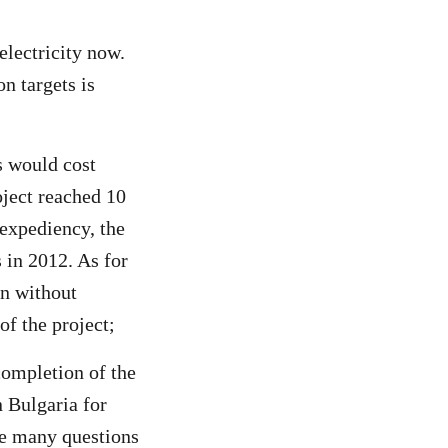
electricity now.
n targets is
s would cost
oject reached 10
nexpediency, the
 in 2012. As for
on without
of the project;
completion of the
 Bulgaria for
re many questions