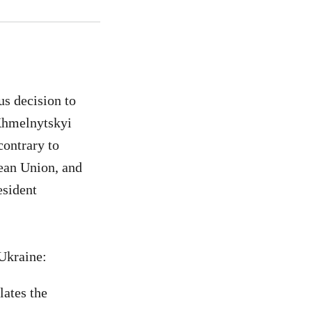
s decision to
 Khmelnytskyi
contrary to
ean Union, and
esident
 Ukraine:
lates the