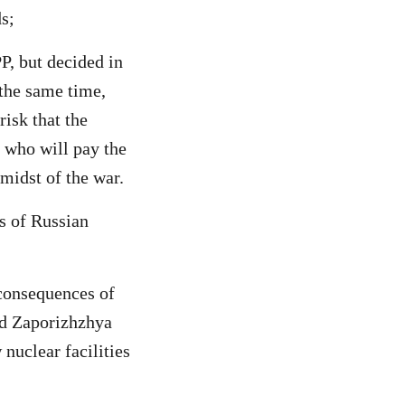
s;
P, but decided in
 the same time,
risk that the
, who will pay the
 midst of the war.
s of Russian
 consequences of
ied Zaporizhzhya
 nuclear facilities