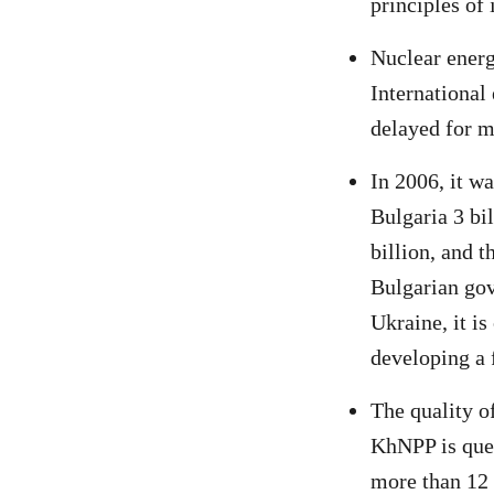
principles of
Nuclear energ
International
delayed for 
In 2006, it w
Bulgaria 3 bil
billion, and 
Bulgarian gov
Ukraine, it is
developing a f
The quality o
KhNPP is ques
more than 12 