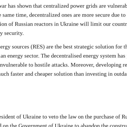
ar has shown that centralized power grids are vulnerab
he same time, decentralized ones are more secure due to
ion of Russian reactors in Ukraine will limit our countr
y security.
rgy sources (RES) are the best strategic solution for 
ian energy sector. The decentralised energy system has
 invulnerable to hostile attacks. Moreover, developing 
much faster and cheaper solution than investing in outd
esident of Ukraine to veto the law on the purchase of 
d on the Government of Ukraine to abandon the constru