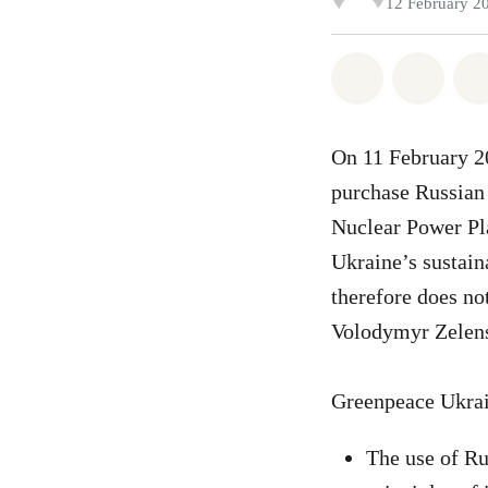
12 February 2
Share on Wh
Share 
On 11 February 2
purchase Russian
Nuclear Power Pla
Ukraine’s sustai
therefore does no
Volodymyr Zelens
Greenpeace Ukrai
The use of Ru