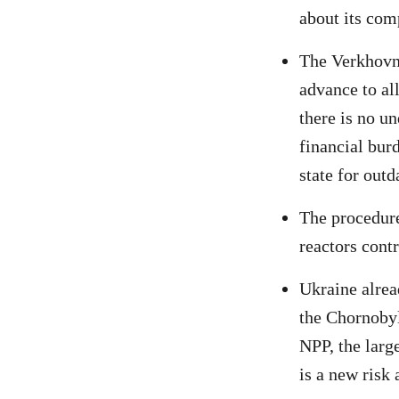
about its com
The Verkhovna
advance to al
there is no u
financial burd
state for out
The procedure
reactors contr
Ukraine alrea
the Chornobyl
NPP, the large
is a new risk 