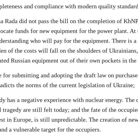
pleteness and compliance with modern quality standard
 Rada did not pass the bill on the completion of KhNP
locate funds for new equipment for the power plant. At
nderstanding who will pay for the equipment. There is a 
en of the costs will fall on the shoulders of Ukrainians
dated Russian equipment out of their own pockets in the
 for submitting and adopting the draft law on purchase
adicts the norms of the current legislation of Ukraine;
dy has a negative experience with nuclear energy. The
 tragedy are still felt today; and the fate of the occup
st in Europe, is still unpredictable. The creation of new
and a vulnerable target for the occupiers.