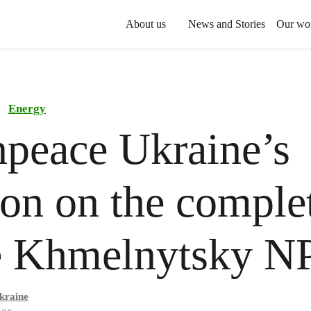
About us
News and Stories
Our wo
Energy
peace Ukraine’s
ion on the comple
he Khmelnytsky 
kraine