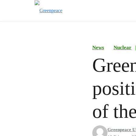
News
Nuclear
|
Green
posit
of t
Greenpeace U