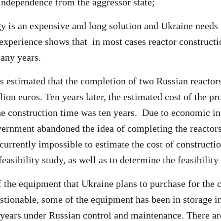
 independence from the aggressor state;
y is an expensive and long solution and Ukraine needs 
 experience shows that in most cases reactor constructio
many years.
as estimated that the completion of two Russian reactor
lion euros. Ten years later, the estimated cost of the pr
the construction time was ten years. Due to economic i
ernment abandoned the idea of completing the reactors
 currently impossible to estimate the cost of constructi
easibility study, as well as to determine the feasibility 
f the equipment that Ukraine plans to purchase for the 
tionable, some of the equipment has been in storage in
years under Russian control and maintenance. There a