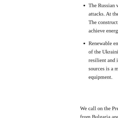
The Russian w
attacks. At t
The construct
achieve energ
Renewable ene
of the Ukrain
resilient and
sources is a 
equipment.
We call on the Pr
from Bulgaria an