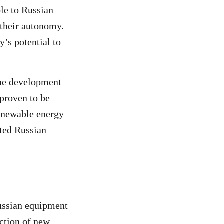
le to Russian
 their autonomy.
y’s potential to
the development
 proven to be
renewable energy
ated Russian
Russian equipment
ction of new