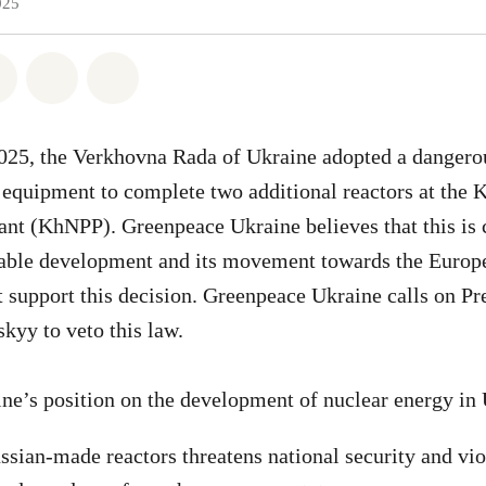
025
atsapp
on Facebook
Share on Twitter
Share via Email
Share on Bluesky
025, the Verkhovna Rada of Ukraine adopted a dangerou
 equipment to complete two additional reactors at the
nt (KhNPP). Greenpeace Ukraine believes that this is 
nable development and its movement towards the Europ
t support this decision. Greenpeace Ukraine calls on Pr
kyy to veto this law.
ne’s position on the development of nuclear energy in
ssian-made reactors threatens national security and vio