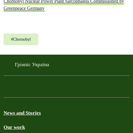
Chornobyl Nuclear Power Plant Sarcophagus Commissioned by
Greenpeace Germany
#
Chornobyl
Грінпіс Україна
News and Stories
Our work