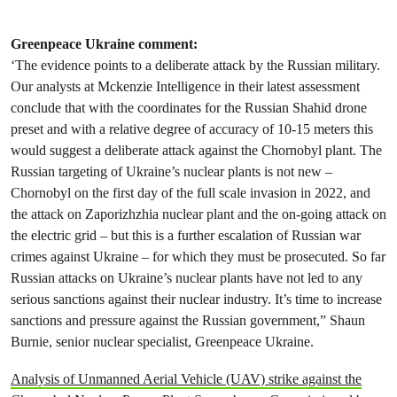
Greenpeace Ukraine comment:
‘The evidence points to a deliberate attack by the Russian military.
Our analysts at Mckenzie Intelligence in their latest assessment
conclude that with the coordinates for the Russian Shahid drone
preset and with a relative degree of accuracy of 10-15 meters this
would suggest a deliberate attack against the Chornobyl plant. The
Russian targeting of Ukraine’s nuclear plants is not new –
Chornobyl on the first day of the full scale invasion in 2022, and
the attack on Zaporizhzhia nuclear plant and the on-going attack on
the electric grid – but this is a further escalation of Russian war
crimes against Ukraine – for which they must be prosecuted. So far
Russian attacks on Ukraine’s nuclear plants have not led to any
serious sanctions against their nuclear industry. It’s time to increase
sanctions and pressure against the Russian government,” Shaun
Burnie, senior nuclear specialist, Greenpeace Ukraine.
Analysis of Unmanned Aerial Vehicle (UAV) strike against the