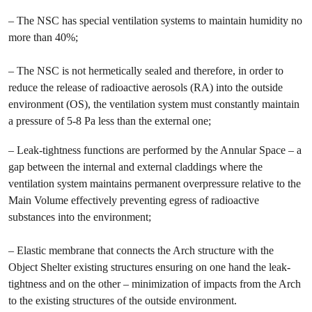
– The NSC has special ventilation systems to maintain humidity no
more than 40%;
– The NSC is not hermetically sealed and therefore, in order to
reduce the release of radioactive aerosols (RA) into the outside
environment (OS), the ventilation system must constantly maintain
a pressure of 5-8 Pa less than the external one;
– Leak-tightness functions are performed by the Annular Space – a
gap between the internal and external claddings where the
ventilation system maintains permanent overpressure relative to the
Main Volume effectively preventing egress of radioactive
substances into the environment;
– Elastic membrane that connects the Arch structure with the
Object Shelter existing structures ensuring on one hand the leak-
tightness and on the other – minimization of impacts from the Arch
to the existing structures of the outside environment.