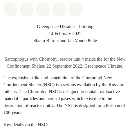
Share on Whatsapp
Share on Facebook
Share on Twitter
Share via Email
Share on Bluesky
Greenpeace Ukraine – briefing
14 February 2025
Shaun Burnie and Jan Vande Putte
Sarcophogus with Chornobyl reactor unit 4 inside the for the New
Confinement Shelter, 22 September 2022, Greenpeace Ukraine.
The explosive strike and penetration of the Chornobyl New
Confinement Shelter (NSC) is a serious escalation by the Russian
military. The Chornobyl NSC is designed to contain radioactive
material – particles and aerosol gases which exist due to the
destruction of reactor unit 4. The NSC is designed for a lifespan of
100 years.
Key details on the NSC: