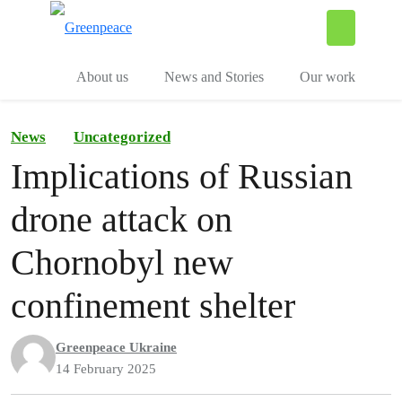
To
Menu
About us
News and Stories
Our work
News
Uncategorized
Implications of Russian
drone attack on
Chornobyl new
confinement shelter
Greenpeace Ukraine
14 February 2025