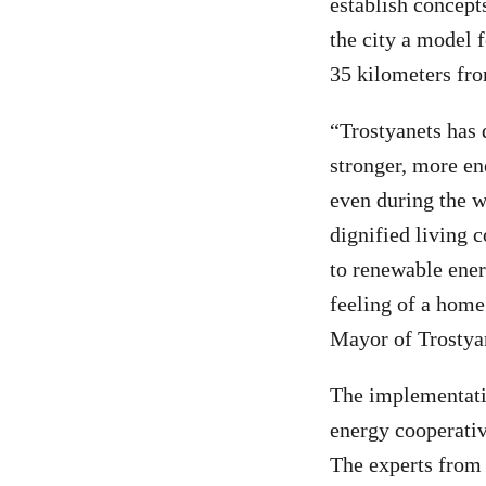
establish concept
the city a model 
35 kilometers fro
“Trostyanets has 
stronger, more en
even during the w
dignified living c
to renewable ener
feeling of a home
Mayor of Trostya
The implementatio
energy cooperati
The experts from