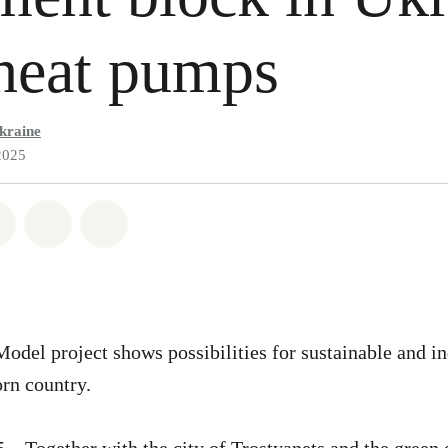
heat pumps
kraine
2025
atsapp
on Facebook
Share on Twitter
Share via Email
Share on Bluesky
del project shows possibilities for sustainable and i
orn country.