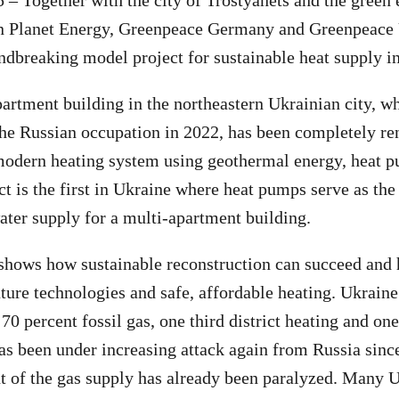
5 – Together with the city of Trostyanets and the green
n Planet Energy, Greenpeace Germany and Greenpeace
dbreaking model project for sustainable heat supply i
artment building in the northeastern Ukrainian city, w
he Russian occupation in 2022, has been completely re
modern heating system using geothermal energy, heat p
ct is the first in Ukraine where heat pumps serve as the
ater supply for a multi-apartment building.
 shows how sustainable reconstruction can succeed and
uture technologies and safe, affordable heating. Ukraine
 70 percent fossil gas, one third district heating and o
as been under increasing attack again from Russia sinc
t of the gas supply has already been paralyzed. Many 