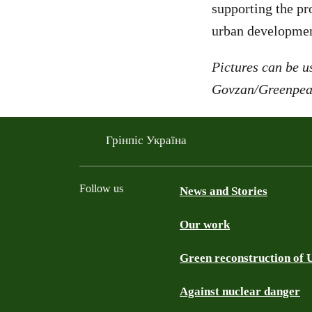
supporting the pro
urban developmen
Pictures can be us
Govzan/Greenpe
Грінпіс Україна
Follow us
News and Stories
Our work
Facebook
Telegram
YouTube
Instagram
Green reconstruction of 
Against nuclear danger