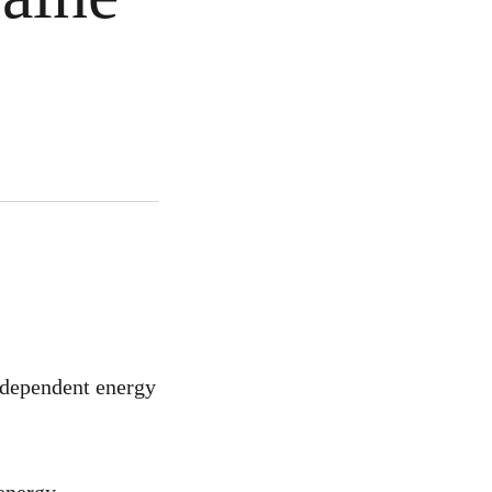
ndependent energy