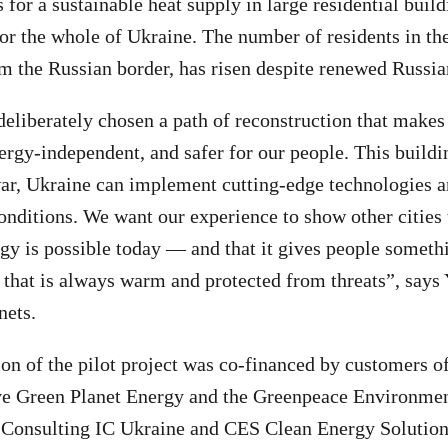
s for a sustainable heat supply in large residential bui
for the whole of Ukraine. The number of residents in th
m the Russian border, has risen despite renewed Russia
deliberately chosen a path of reconstruction that mak
ergy-independent, and safer for our people. This buildi
ar, Ukraine can implement cutting-edge technologies a
onditions. We want our experience to show other cities t
gy is possible today — and that it gives people somethi
 that is always warm and protected from threats”, says
nets.
n of the pilot project was co-financed by customers 
ve Green Planet Energy and the Greenpeace Environmen
 Consulting IC Ukraine and CES Clean Energy Solution