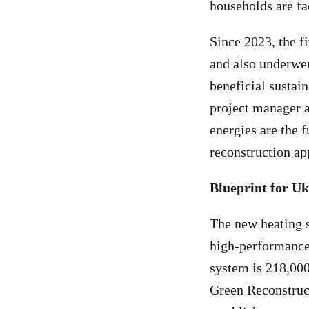
households are fa
Since 2023, the f
and also underwen
beneficial sustai
project manager 
energies are the f
reconstruction ap
Blueprint for Uk
The new heating s
high-performance 
system is 218,000
Green Reconstruct