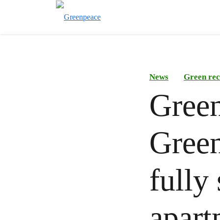
News
Green rec
Green
Green
fully 
apart