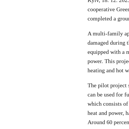
Kyiv, 18. 12. 202
cooperative Gree
completed a groun
A multi-family ap
damaged during t
equipped with a 
power. This proje
heating and hot w
The pilot project
can be used for f
which consists of
heat and power, h
Around 60 percen