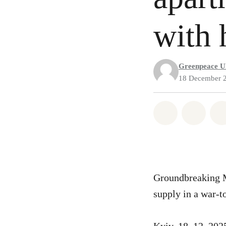
with 
Greenpeace U
18 December 
Share on Wh
Share 
Groundbreaking Mo
supply in a war-t