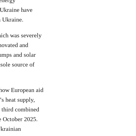
 energy
 Ukraine have
n Ukraine.
hich was severely
novated and
umps and solar
 sole source of
 how European aid
’s heat supply,
ne third combined
e October 2025.
Ukrainian