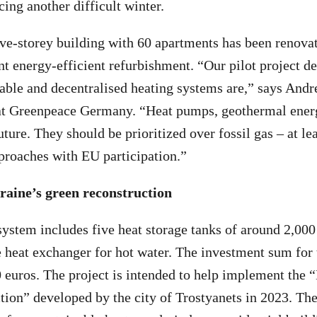
cing another difficult winter.
ive-storey building with 60 apartments has been renovat
t energy-efficient refurbishment. “Our pilot project 
nable and decentralised heating systems are,” says Andr
at Greenpeace Germany. “Heat pumps, geothermal ener
uture. They should be prioritized over fossil gas – at lea
proaches with EU participation.”
raine’s green reconstruction
ystem includes five heat storage tanks of around 2,000 
heat exchanger for hot water. The investment sum for 
 euros. The project is intended to help implement the 
ion” developed by the city of Trostyanets in 2023. The