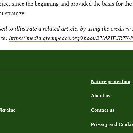
ject since the beginning and provided the basis for the 
t strategy.
ed to illustrate a related article, by using the credit ©
ace:
https://media.greenpeace.org/shoot/27MZIFJRZY
Nature protection
About us
Ukraine
Contact us
Privacy and Cooki