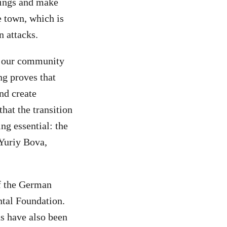
ldings and make
e town, which is
n attacks.
es our community
ng proves that
nd create
hat the transition
ng essential: the
 Yuriy Bova,
of the German
tal Foundation.
s have also been