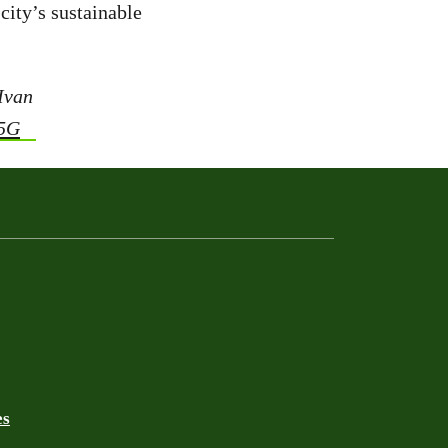
city’s sustainable
 Ivan
45G
es