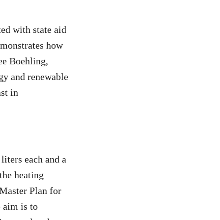
ed with state aid
demonstrates how
ee Boehling,
gy and renewable
st in
liters each and a
the heating
“Master Plan for
 aim is to