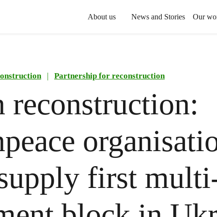
About us
News and Stories
Our wo
onstruction
|
Partnership for reconstruction
 reconstruction:
peace organisati
supply first multi
ment block in Uk