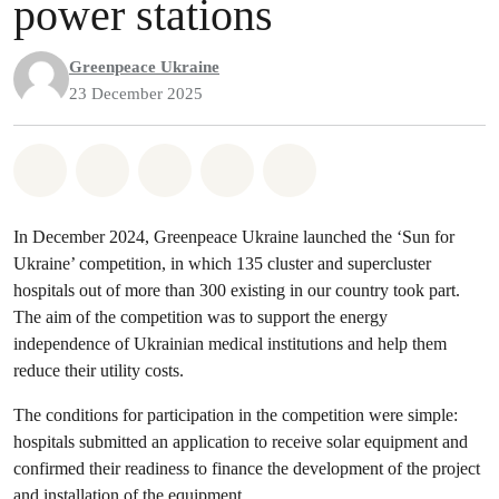
power stations
Greenpeace Ukraine
23 December 2025
Share on Whatsapp
Share on Facebook
Share on Twitter
Share via Email
Share on Bluesky
In December 2024, Greenpeace Ukraine launched the ‘Sun for
Ukraine’ competition, in which 135 cluster and supercluster
hospitals out of more than 300 existing in our country took part.
The aim of the competition was to support the energy
independence of Ukrainian medical institutions and help them
reduce their utility costs.
The conditions for participation in the competition were simple:
hospitals submitted an application to receive solar equipment and
confirmed their readiness to finance the development of the project
and installation of the equipment.