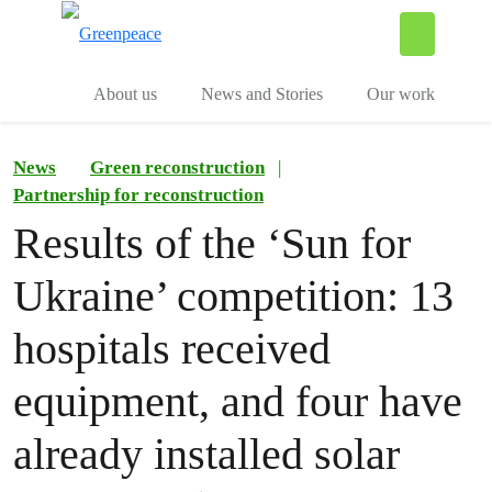
To
Menu
About us
News and Stories
Our work
News
Green reconstruction
|
Partnership for reconstruction
Results of the ‘Sun for
Ukraine’ competition: 13
hospitals received
equipment, and four have
already installed solar