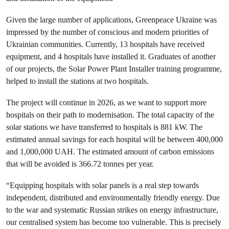
Given the large number of applications, Greenpeace Ukraine was
impressed by the number of conscious and modern priorities of
Ukrainian communities. Currently, 13 hospitals have received
equipment, and 4 hospitals have installed it. Graduates of another
of our projects, the Solar Power Plant Installer training programme,
helped to install the stations at two hospitals.
The project will continue in 2026, as we want to support more
hospitals on their path to modernisation. The total capacity of the
solar stations we have transferred to hospitals is 881 kW. The
estimated annual savings for each hospital will be between 400,000
and 1,000,000 UAH. The estimated amount of carbon emissions
that will be avoided is 366.72 tonnes per year.
“Equipping hospitals with solar panels is a real step towards
independent, distributed and environmentally friendly energy. Due
to the war and systematic Russian strikes on energy infrastructure,
our centralised system has become too vulnerable. This is precisely