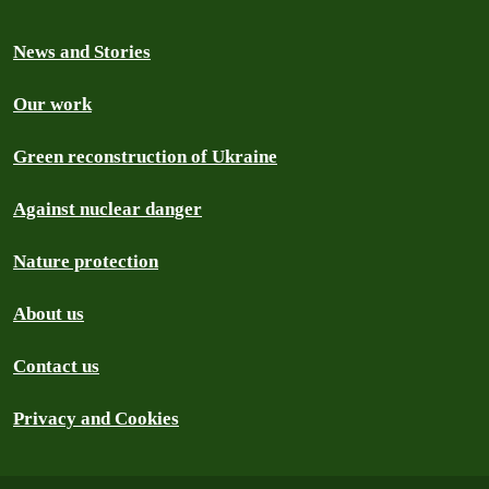
News and Stories
Our work
Green reconstruction of Ukraine
Against nuclear danger
Nature protection
About us
Contact us
Privacy and Cookies