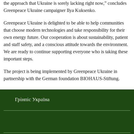
the approach that Ukraine is sorely lacking right now,” concludes
Greenpeace Ukraine campaigner Ilya Kuksenko.
Greenpeace Ukraine is delighted to be able to help communities
that choose modern technologies and take responsibility for their
own energy future. Our cooperation is about sustainability, patient
and staff safety, and a conscious attitude towards the environment.
We are ready to continue supporting everyone who is taking these
important steps.
The project is being implemented by Greenpeace Ukraine in
partnership with the German foundation BIOHAUS-Stiftung.
Грінпіс Україна