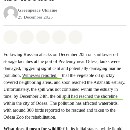
Greenpeace Ukraine
29 December 2025
Share on Whatsapp
Share on Facebook
Share on Twitter
Share via Email
Share on Bluesky
Following Russian attacks on December 20th on sunflower oil
storage facilities at the port of Pivdenny near Odesa, tanks were
damaged, triggering significant and potentially damaging marine
pollution.
Witnesses reported
that the vegetable oil quickly
covered neighboring areas, and soon reached the Adzhalik estuary.
Unfortunately, the spill was not contained within the estuary in
time; by December 24th, the oil
spill had reached the shoreline
within the city of Odesa. The pollution has affected waterbirds,
with around 300 birds reported to be rescued and taken to the
Odesa Zoo for rehabilitation.
What does it mean for wildlife?
In its initial stages, while liquid,