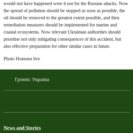
would not have happened were it not for the Russian attacks. Now
the spread of pollution should be stopped as soon as possible, the
oil should be removed to the greatest extent possible, and then
remediation measures should be implemented for marine and
coastal ecosystems. Now relevant Ukrainian authorities should
prioritise not only mitigating consequences of this accident, but
also effective preparation for other similar cases in future.
Photo Новини live
Грінпіс Україна
News and Stories