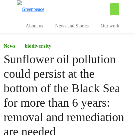
To
Menu
About us
News and Stories
Our work
News
biodiversity
Sunflower oil pollution
could persist at the
bottom of the Black Sea
for more than 6 years:
removal and remediation
are needed