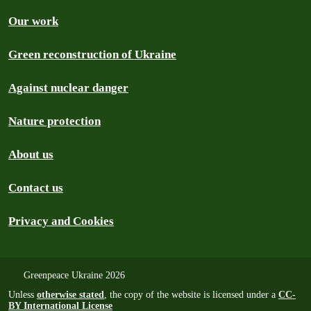
Our work
Green reconstruction of Ukraine
Against nuclear danger
Nature protection
About us
Contact us
Privacy and Cookies
Greenpeace Ukraine 2026
Unless
otherwise stated
, the copy of the website is licensed under a
CC-
BY International License