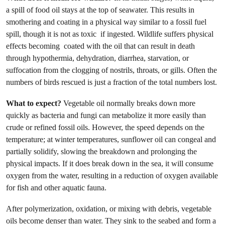
a spill of food oil stays at the top of seawater. This results in
smothering and coating in a physical way similar to a fossil fuel
spill, though it is not as toxic if ingested. Wildlife suffers physical
effects becoming coated with the oil that can result in death
through hypothermia, dehydration, diarrhea, starvation, or
suffocation from the clogging of nostrils, throats, or gills. Often the
numbers of birds rescued is just a fraction of the total numbers lost.
What to expect?
Vegetable oil normally breaks down more
quickly as bacteria and fungi can metabolize it more easily than
crude or refined fossil oils. However, the speed depends on the
temperature; at winter temperatures, sunflower oil can congeal and
partially solidify, slowing the breakdown and prolonging the
physical impacts. If it does break down in the sea, it will consume
oxygen from the water, resulting in a reduction of oxygen available
for fish and other aquatic fauna.
After polymerization, oxidation, or mixing with debris, vegetable
oils become denser than water. They sink to the seabed and form a