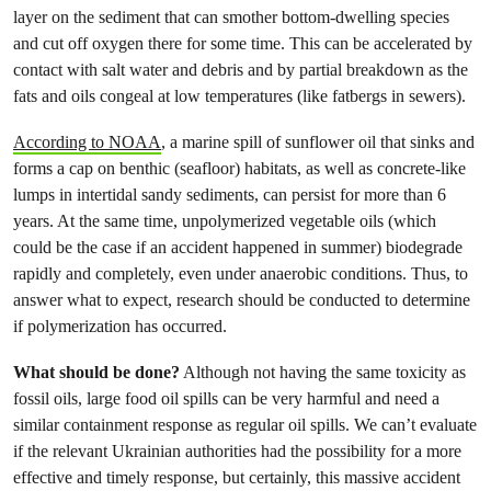
layer on the sediment that can smother bottom-dwelling species
and cut off oxygen there for some time. This can be accelerated by
contact with salt water and debris and by partial breakdown as the
fats and oils congeal at low temperatures (like fatbergs in sewers).
According to NOAA
, a marine spill of sunflower oil that sinks and
forms a cap on benthic (seafloor) habitats, as well as concrete-like
lumps in intertidal sandy sediments, can persist for more than 6
years. At the same time, unpolymerized vegetable oils (which
could be the case if an accident happened in summer) biodegrade
rapidly and completely, even under anaerobic conditions. Thus, to
answer what to expect, research should be conducted to determine
if polymerization has occurred.
What should be done?
Although not having the same toxicity as
fossil oils, large food oil spills can be very harmful and need a
similar containment response as regular oil spills. We can’t evaluate
if the relevant Ukrainian authorities had the possibility for a more
effective and timely response, but certainly, this massive accident